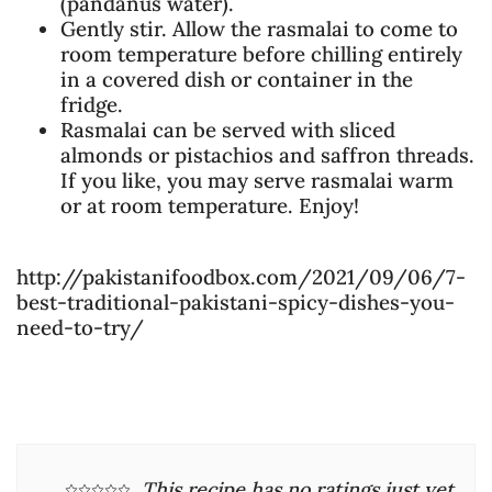
(pandanus water).
Gently stir. Allow the rasmalai to come to
room temperature before chilling entirely
in a covered dish or container in the
fridge.
Rasmalai can be served with sliced
almonds or pistachios and saffron threads.
If you like, you may serve rasmalai warm
or at room temperature. Enjoy!
http://pakistanifoodbox.com/2021/09/06/7-
best-traditional-pakistani-spicy-dishes-you-
need-to-try/
This recipe has no ratings just yet.