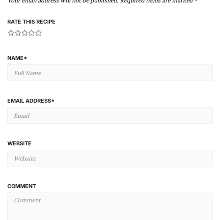
Your email address will not be published.
Required fields are marked
*
RATE THIS RECIPE
1
2
3
4
5
NAME
*
EMAIL ADDRESS
*
WEBSITE
COMMENT