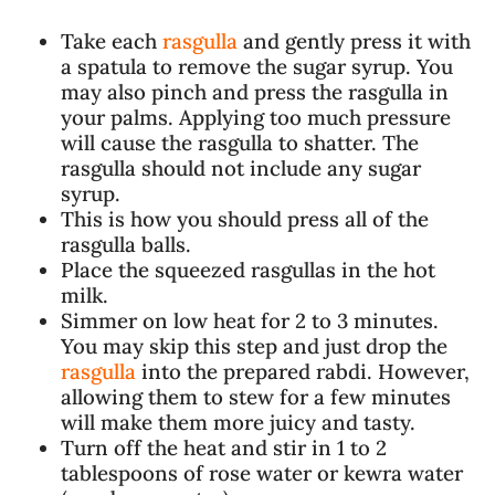
Take each
rasgulla
and gently press it with
a spatula to remove the sugar syrup. You
may also pinch and press the rasgulla in
your palms. Applying too much pressure
will cause the rasgulla to shatter. The
rasgulla should not include any sugar
syrup.
This is how you should press all of the
rasgulla balls.
Place the squeezed rasgullas in the hot
milk.
Simmer on low heat for 2 to 3 minutes.
You may skip this step and just drop the
rasgulla
into the prepared rabdi. However,
allowing them to stew for a few minutes
will make them more juicy and tasty.
Turn off the heat and stir in 1 to 2
tablespoons of rose water or kewra water