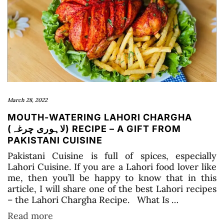
March 28, 2022
MOUTH-WATERING LAHORI CHARGHA
(لاہوری چرغہ) RECIPE – A GIFT FROM
PAKISTANI CUISINE
Pakistani Cuisine is full of spices, especially
Lahori Cuisine. If you are a Lahori food lover like
me, then you’ll be happy to know that in this
article, I will share one of the best Lahori recipes
– the Lahori Chargha Recipe. What Is …
Read more