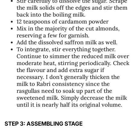
Stir carefully to dissolve the sugar. Scrape
the milk solids off the edges and stir them
back into the boiling milk.
12 teaspoons of cardamom powder
Mix in the majority of the cut almonds,
reserving a few for garnish.
Add the dissolved saffron milk as well.
To integrate, stir everything together.
Continue to simmer the reduced milk over
moderate heat, stirring periodically. Check
the flavour and add extra sugar if
necessary. I don’t generally thicken the
milk to Rabri consistency since the
rasgullas need to soak up part of the
sweetened milk. Simply decrease the milk
until it is nearly half its original volume.
STEP 3: ASSEMBLING STAGE