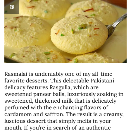
Rasmalai is undeniably one of my all-time
favorite desserts. This delectable Pakistani
delicacy features Rasgulla, which are
sweetened paneer balls, luxuriously soaking in
sweetened, thickened milk that is delicately
perfumed with the enchanting flavors of
cardamom and saffron. The result is a creamy,
luscious dessert that simply melts in your
mouth. If you’re in search of an authentic