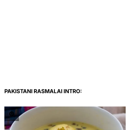
PAKISTANI RASMALAI INTRO: