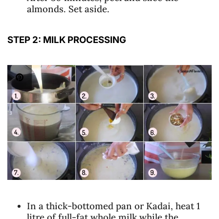
almonds. Set aside.
STEP 2: MILK PROCESSING
In a thick-bottomed pan or Kadai, heat 1
litre of full-fat whole milk while the