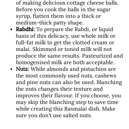
of making delicious cottage cheese balls.
Before you cook the balls in the sugar
syrup, flatten them into a thick or
medium-thick patty shape.
Rabdhi
:
To prepare the Rabdi, or liquid
basis of this delicacy, use whole milk or
full-fat milk to get the clotted cream or
malai. Skimmed or toned milk will not
produce the same results. Pasteurized and
homogenised milk are both acceptable.
Nuts:
While almonds and pistachios are
the most commonly used nuts, cashews
and pine nuts can also be used. Blanching
the nuts changes their texture and
improves their flavour. If you choose, you
may skip the blanching step to save time
while creating this Rasmalai dish. Make
sure you don’t use salted nuts.