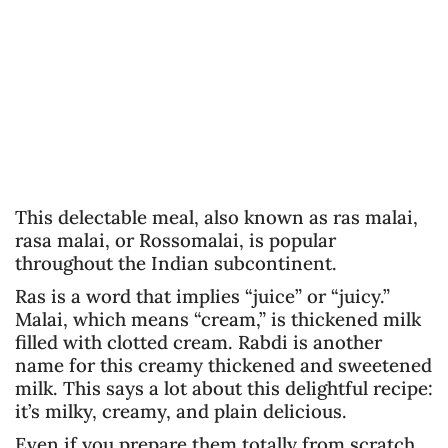
This delectable meal, also known as ras malai,
rasa malai, or Rossomalai, is popular
throughout the Indian subcontinent.
Ras is a word that implies “juice” or “juicy.”
Malai, which means “cream,” is thickened milk
filled with clotted cream. Rabdi is another
name for this creamy thickened and sweetened
milk. This says a lot about this delightful recipe:
it’s milky, creamy, and plain delicious.
Even if you prepare them totally from scratch,