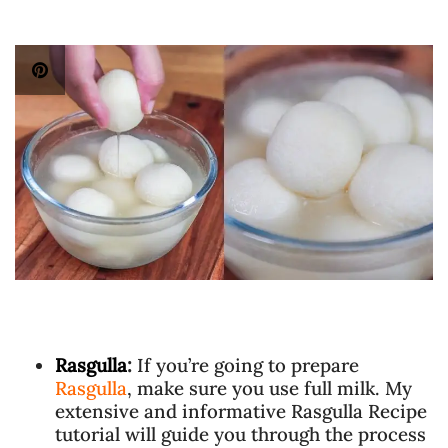
Rasgulla
:
If you’re going to prepare
Rasgulla
, make sure you use full milk. My
extensive and informative Rasgulla Recipe
tutorial will guide you through the process