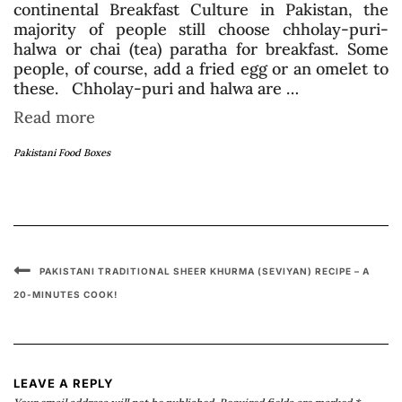
continental Breakfast Culture in Pakistan, the
majority of people still choose chholay-puri-
halwa or chai (tea) paratha for breakfast. Some
people, of course, add a fried egg or an omelet to
these. Chholay-puri and halwa are …
Read more
Pakistani Food Boxes
PAKISTANI TRADITIONAL SHEER KHURMA (SEVIYAN) RECIPE – A
20-MINUTES COOK!
LEAVE A REPLY