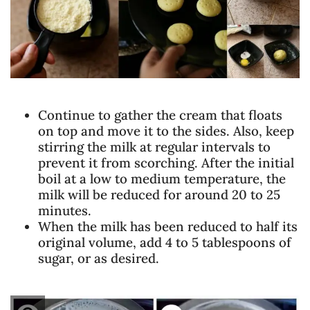
Continue to gather the cream that floats
on top and move it to the sides. Also, keep
stirring the milk at regular intervals to
prevent it from scorching. After the initial
boil at a low to medium temperature, the
milk will be reduced for around 20 to 25
minutes.
When the milk has been reduced to half its
original volume, add 4 to 5 tablespoons of
sugar, or as desired.