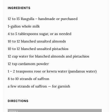
INGREDIENTS
12 to 15 Rasgulla – handmade or purchased
1-gallon whole milk
4 to 5 tablespoons sugar, or as needed
10 to 12 blanched unsalted almonds
10 to 12 blanched unsalted pistachios
12 cup water for blanched almonds and pistachios
12 tsp cardamom powder
1 – 2 teaspoons rose or kewra water (pandanus water)
8 to 10 strands of saffron
a few strands of saffron — for garnish
DIRECTIONS
STEP 1