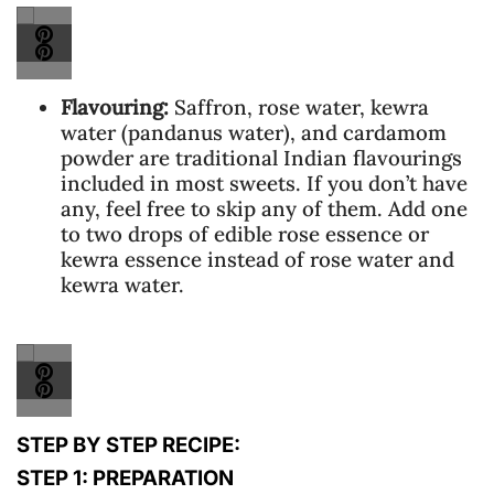
Flavouring:
Saffron, rose water, kewra
water (pandanus water), and cardamom
powder are traditional Indian flavourings
included in most sweets. If you don’t have
any, feel free to skip any of them. Add one
to two drops of edible rose essence or
kewra essence instead of rose water and
kewra water.
STEP BY STEP RECIPE:
STEP 1: PREPARATION