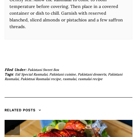
temperature before covering. Then place in a covered
container or dish to chill. Garnish with reserved
blanched, sliced almonds or pistachios and a few saffron
threads.
Filed Under:
Pakistani Sweet Box
Tags:
Eid Special Rasmalai
,
Pakistani cuisine
,
Pakistani desserts
,
Pakistani
Rasmalai
,
Pakistnai Rasmalai recipe
,
rasmalai
,
rasmalai recipe
RELATED POSTS