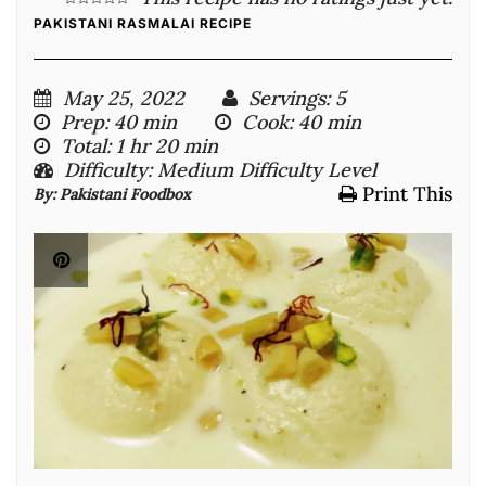
PAKISTANI RASMALAI RECIPE
May 25, 2022
Servings
: 5
Prep
: 40 min
Cook
: 40 min
Total
: 1 hr 20 min
Difficulty
: Medium Difficulty Level
Print This
By:
Pakistani Foodbox