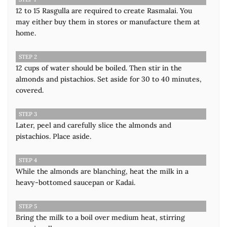
12 to 15 Rasgulla are required to create Rasmalai. You
may either buy them in stores or manufacture them at
home.
STEP 2
12 cups of water should be boiled. Then stir in the
almonds and pistachios. Set aside for 30 to 40 minutes,
covered.
STEP 3
Later, peel and carefully slice the almonds and
pistachios. Place aside.
STEP 4
While the almonds are blanching, heat the milk in a
heavy-bottomed saucepan or Kadai.
STEP 5
Bring the milk to a boil over medium heat, stirring