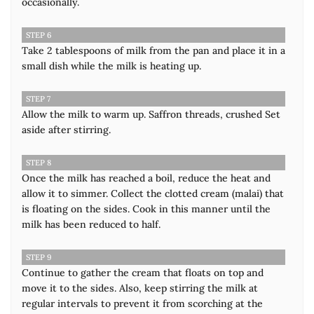
occasionally.
STEP 6
Take 2 tablespoons of milk from the pan and place it in a
small dish while the milk is heating up.
STEP 7
Allow the milk to warm up. Saffron threads, crushed Set
aside after stirring.
STEP 8
Once the milk has reached a boil, reduce the heat and
allow it to simmer. Collect the clotted cream (malai) that
is floating on the sides. Cook in this manner until the
milk has been reduced to half.
STEP 9
Continue to gather the cream that floats on top and
move it to the sides. Also, keep stirring the milk at
regular intervals to prevent it from scorching at the