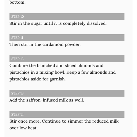
bottom.
STEP 10
Stir in the sugar until it is completely dissolved.
STEP 11
Then stir in the cardamom powder.
STEP 12
Combine the blanched and sliced almonds and
pistachios in a mixing bowl. Keep a few almonds and
pistachios aside for garnish.
STEP 13
Add the saffron-infused milk as well.
STEP 14
Stir once more. Continue to simmer the reduced milk
over low heat.