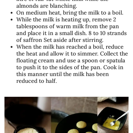
almonds are blanching.
On medium heat, bring the milk to a boil.
While the milk is heating up, remove 2
tablespoons of warm milk from the pan
and place it in a small dish. 8 to 10 strands
of saffron Set aside after stirring.
When the milk has reached a boil, reduce
the heat and allow it to simmer. Collect the
floating cream and use a spoon or spatula
to push it to the sides of the pan. Cook in
this manner until the milk has been
reduced to half.