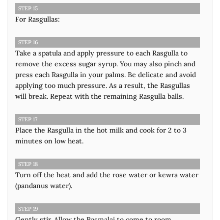
STEP 15
For Rasgullas:
STEP 16
Take a spatula and apply pressure to each Rasgulla to
remove the excess sugar syrup. You may also pinch and
press each Rasgulla in your palms. Be delicate and avoid
applying too much pressure. As a result, the Rasgullas
will break. Repeat with the remaining Rasgulla balls.
STEP 17
Place the Rasgulla in the hot milk and cook for 2 to 3
minutes on low heat.
STEP 18
Turn off the heat and add the rose water or kewra water
(pandanus water).
STEP 19
Gently stir. Allow the Rasmalai to come to room