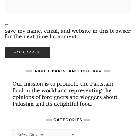
Save my name, email, and website in this browser
for the next time I comment.
ABOUT PAKISTANI FOOD BOX
Our mission is to promote the Pakistani
food in the world and representing the
opinions of foreigners and vloggers about
Pakistan and its delightful food.
CATEGORIES
Categories