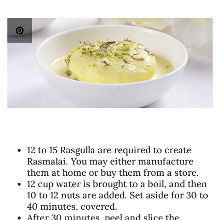
12 to 15 Rasgulla are required to create
Rasmalai. You may either manufacture
them at home or buy them from a store.
12 cup water is brought to a boil, and then
10 to 12 nuts are added. Set aside for 30 to
40 minutes, covered.
After 30 minutes, peel and slice the