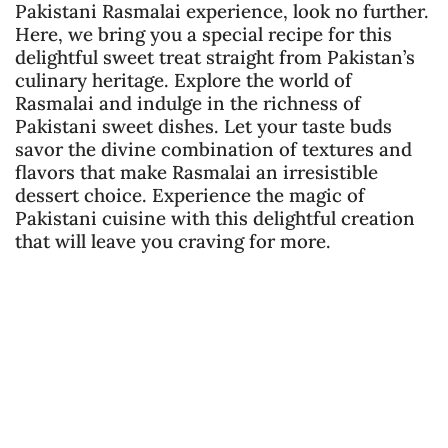
Pakistani Rasmalai experience, look no further.
Here, we bring you a special recipe for this
delightful sweet treat straight from Pakistan’s
culinary heritage. Explore the world of
Rasmalai and indulge in the richness of
Pakistani sweet dishes. Let your taste buds
savor the divine combination of textures and
flavors that make Rasmalai an irresistible
dessert choice. Experience the magic of
Pakistani cuisine with this delightful creation
that will leave you craving for more.