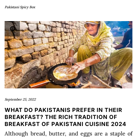
Pakistani Spicy Box
September 25, 2022
WHAT DO PAKISTANIS PREFER IN THEIR
BREAKFAST? THE RICH TRADITION OF
BREAKFAST OF PAKISTANI CUISINE 2024
Although bread, butter, and eggs are a staple of