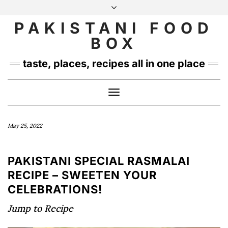
Skip
to
PAKISTANI FOOD
INSTAGRAM
TWITTER
content
BOX
taste, places, recipes all in one place
Toggle
Navigation
May 25, 2022
PAKISTANI SPECIAL RASMALAI
RECIPE – SWEETEN YOUR
CELEBRATIONS!
Jump to Recipe