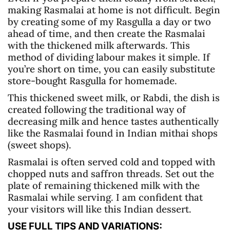
making Rasmalai at home is not difficult. Begin
by creating some of my Rasgulla a day or two
ahead of time, and then create the Rasmalai
with the thickened milk afterwards. This
method of dividing labour makes it simple. If
you’re short on time, you can easily substitute
store-bought Rasgulla for homemade.
This thickened sweet milk, or Rabdi, the dish is
created following the traditional way of
decreasing milk and hence tastes authentically
like the Rasmalai found in Indian mithai shops
(sweet shops).
Rasmalai is often served cold and topped with
chopped nuts and saffron threads. Set out the
plate of remaining thickened milk with the
Rasmalai while serving. I am confident that
your visitors will like this Indian dessert.
USE FULL TIPS AND VARIATIONS: