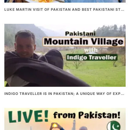
LUKE MARTIN VISIT OF PAKISTAN AND BEST PAKISTANI STREET FOOD
INDIGO TRAVELLER IS IN PAKISTAN; A UNIQUE WAY OF EXPLORING PAKISTAN