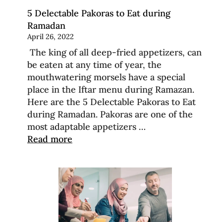
5 Delectable Pakoras to Eat during
Ramadan
April 26, 2022
The king of all deep-fried appetizers, can
be eaten at any time of year, the
mouthwatering morsels have a special
place in the Iftar menu during Ramazan.
Here are the 5 Delectable Pakoras to Eat
during Ramadan. Pakoras are one of the
most adaptable appetizers …
Read more