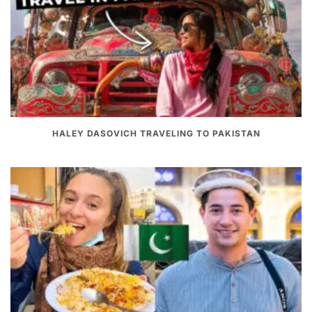
HALEY DASOVICH TRAVELING TO PAKISTAN