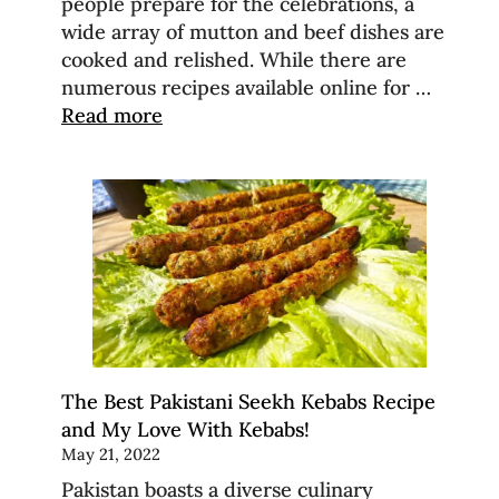
people prepare for the celebrations, a
wide array of mutton and beef dishes are
cooked and relished. While there are
numerous recipes available online for …
Read more
The Best Pakistani Seekh Kebabs Recipe
and My Love With Kebabs!
May 21, 2022
Pakistan boasts a diverse culinary