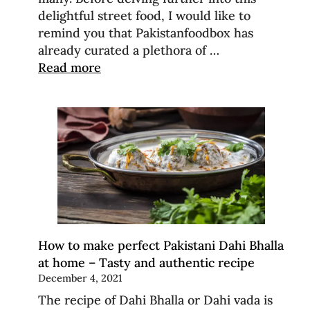
delightful street food, I would like to
remind you that Pakistanfoodbox has
already curated a plethora of …
Read more
How to make perfect Pakistani Dahi Bhalla
at home – Tasty and authentic recipe
December 4, 2021
The recipe of Dahi Bhalla or Dahi vada is