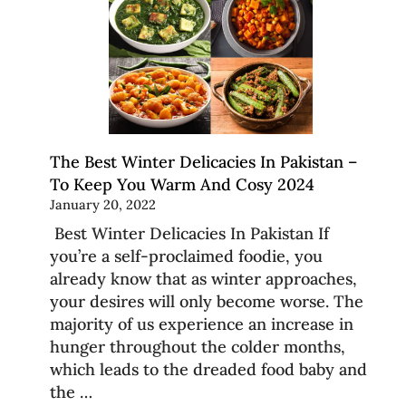
The Best Winter Delicacies In Pakistan –
To Keep You Warm And Cosy 2024
January 20, 2022
Best Winter Delicacies In Pakistan If
you’re a self-proclaimed foodie, you
already know that as winter approaches,
your desires will only become worse. The
majority of us experience an increase in
hunger throughout the colder months,
which leads to the dreaded food baby and
the …