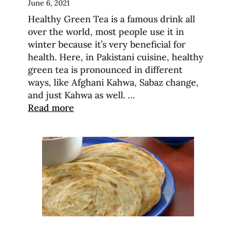
June 6, 2021
Healthy Green Tea is a famous drink all
over the world, most people use it in
winter because it’s very beneficial for
health. Here, in Pakistani cuisine, healthy
green tea is pronounced in different
ways, like Afghani Kahwa, Sabaz change,
and just Kahwa as well. …
Read more