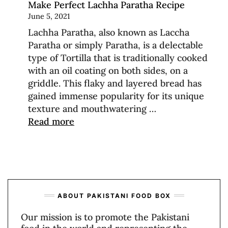
Make Perfect Lachha Paratha Recipe
June 5, 2021
Lachha Paratha, also known as Laccha
Paratha or simply Paratha, is a delectable
type of Tortilla that is traditionally cooked
with an oil coating on both sides, on a
griddle. This flaky and layered bread has
gained immense popularity for its unique
texture and mouthwatering …
Read more
ABOUT PAKISTANI FOOD BOX
Our mission is to promote the Pakistani