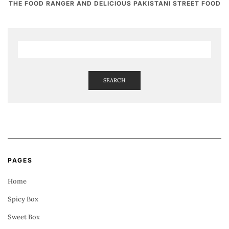
THE FOOD RANGER AND DELICIOUS PAKISTANI STREET FOOD
SEARCH
PAGES
Home
Spicy Box
Sweet Box