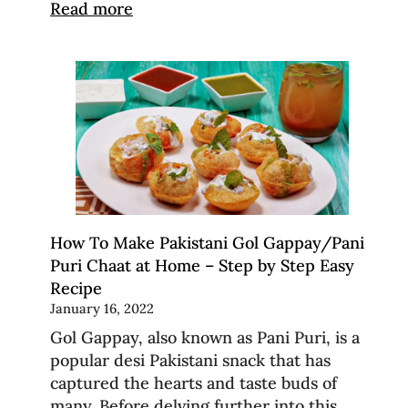
Read more
How To Make Pakistani Gol Gappay/Pani
Puri Chaat at Home – Step by Step Easy
Recipe
January 16, 2022
Gol Gappay, also known as Pani Puri, is a
popular desi Pakistani snack that has
captured the hearts and taste buds of
many. Before delving further into this