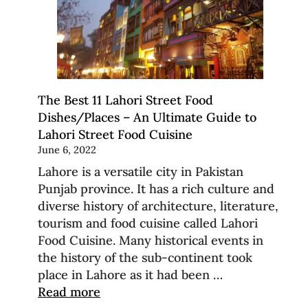
The Best 11 Lahori Street Food
Dishes/Places – An Ultimate Guide to
Lahori Street Food Cuisine
June 6, 2022
Lahore is a versatile city in Pakistan
Punjab province. It has a rich culture and
diverse history of architecture, literature,
tourism and food cuisine called Lahori
Food Cuisine. Many historical events in
the history of the sub-continent took
place in Lahore as it had been …
Read more