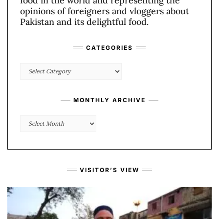
food in the world and representing the
opinions of foreigners and vloggers about
Pakistan and its delightful food.
CATEGORIES
Categories
MONTHLY ARCHIVE
Monthly
Archive
VISITOR’S VIEW