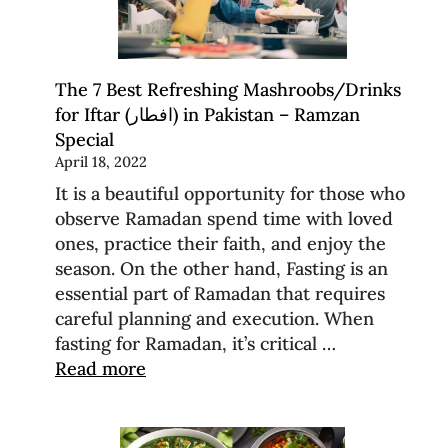
The 7 Best Refreshing Mashroobs/Drinks
for Iftar (افطار) in Pakistan – Ramzan
Special
April 18, 2022
It is a beautiful opportunity for those who
observe Ramadan spend time with loved
ones, practice their faith, and enjoy the
season. On the other hand, Fasting is an
essential part of Ramadan that requires
careful planning and execution. When
fasting for Ramadan, it’s critical …
Read more