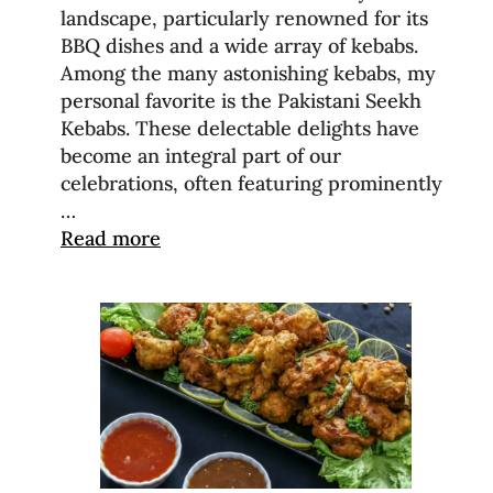
landscape, particularly renowned for its
BBQ dishes and a wide array of kebabs.
Among the many astonishing kebabs, my
personal favorite is the Pakistani Seekh
Kebabs. These delectable delights have
become an integral part of our
celebrations, often featuring prominently
…
Read more