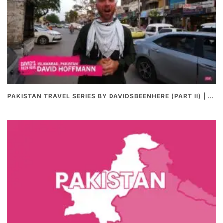
PAKISTAN TRAVEL SERIES BY DAVIDSBEENHERE (PART II) | THE BEST PAKISTANI STREET FOOD REVIEWS