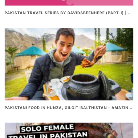
PAKISTAN TRAVEL SERIES BY DAVIDSBEENHERE (PART-I) | THE BEST PAKISTANI STREET FOOD REVIEWS
PAKISTANI FOOD IN HUNZA, GILGIT-BALTHISTAN – AMAZING 200 YEARS OLD STONE POT CURRY | REDISCOVERY OF LUKE MARTIN