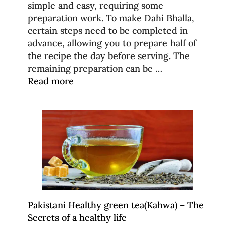
simple and easy, requiring some
preparation work. To make Dahi Bhalla,
certain steps need to be completed in
advance, allowing you to prepare half of
the recipe the day before serving. The
remaining preparation can be …
Read more
Pakistani Healthy green tea(Kahwa) – The
Secrets of a healthy life