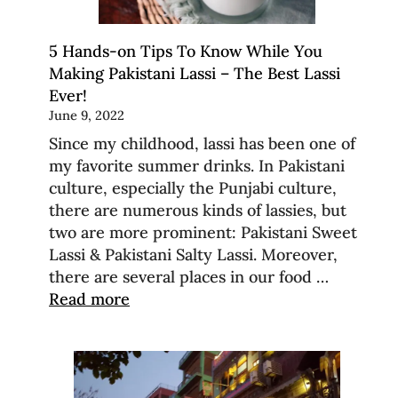
5 Hands-on Tips To Know While You
Making Pakistani Lassi – The Best Lassi
Ever!
June 9, 2022
Since my childhood, lassi has been one of
my favorite summer drinks. In Pakistani
culture, especially the Punjabi culture,
there are numerous kinds of lassies, but
two are more prominent: Pakistani Sweet
Lassi & Pakistani Salty Lassi. Moreover,
there are several places in our food …
Read more