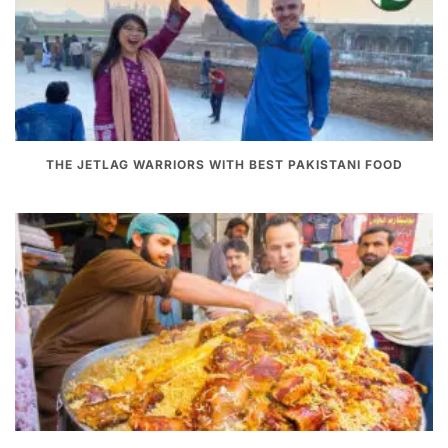
THE JETLAG WARRIORS WITH BEST PAKISTANI FOOD