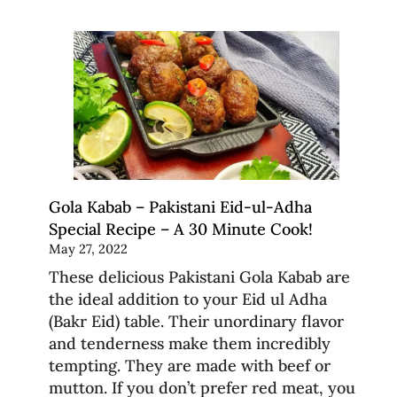
Gola Kabab – Pakistani Eid-ul-Adha
Special Recipe – A 30 Minute Cook!
May 27, 2022
These delicious Pakistani Gola Kabab are
the ideal addition to your Eid ul Adha
(Bakr Eid) table. Their unordinary flavor
and tenderness make them incredibly
tempting. They are made with beef or
mutton. If you don’t prefer red meat, you