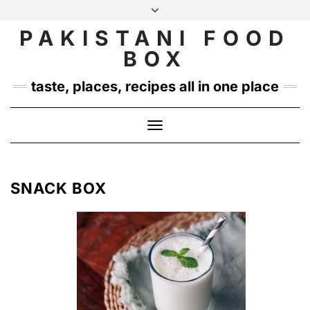
Skip
to
PAKISTANI FOOD
INSTAGRAM
TWITTER
content
BOX
taste, places, recipes all in one place
Toggle
Navigation
SNACK BOX