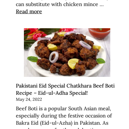
can substitute with chicken mince …
Read more
Pakistani Eid Special Chatkhara Beef Boti
Recipe – Eid-ul-Adha Special!
May 24, 2022
Beef Boti is a popular South Asian meal,
especially during the festive occasion of
Bakra Eid (Eid-ul-Azha) in Pakistan. As