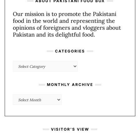
ABOUT PAKISTANI FOOD BOX
Our mission is to promote the Pakistani
food in the world and representing the
opinions of foreigners and vloggers about
Pakistan and its delightful food.
CATEGORIES
Categories
MONTHLY ARCHIVE
Monthly
Archive
VISITOR’S VIEW