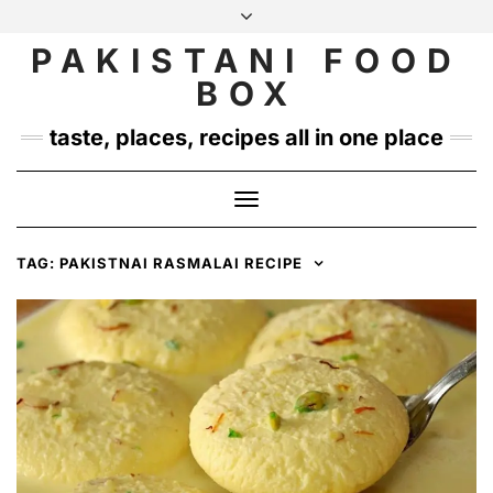
Skip
to
PAKISTANI FOOD
INSTAGRAM
TWITTER
content
BOX
taste, places, recipes all in one place
Toggle
Navigation
TAG:
PAKISTNAI RASMALAI RECIPE