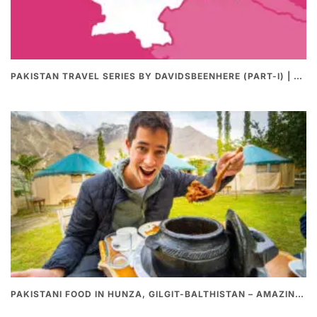
PAKISTAN TRAVEL SERIES BY DAVIDSBEENHERE (PART-I) | THE BEST PAKISTANI STREET FOOD REVIEWS
PAKISTANI FOOD IN HUNZA, GILGIT-BALTHISTAN – AMAZING 200 YEARS OLD STONE POT CURRY | REDISCOVERY OF LUKE MARTIN