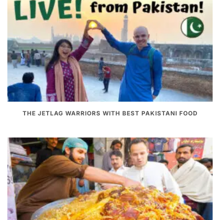
THE JETLAG WARRIORS WITH BEST PAKISTANI FOOD