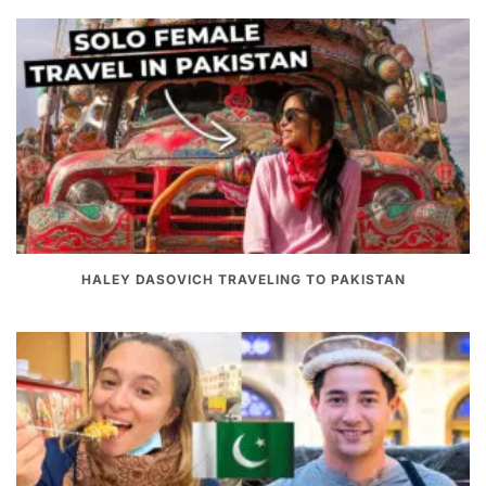
HALEY DASOVICH TRAVELING TO PAKISTAN