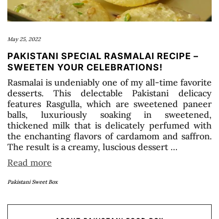
May 25, 2022
PAKISTANI SPECIAL RASMALAI RECIPE –
SWEETEN YOUR CELEBRATIONS!
Rasmalai is undeniably one of my all-time favorite
desserts. This delectable Pakistani delicacy
features Rasgulla, which are sweetened paneer
balls, luxuriously soaking in sweetened,
thickened milk that is delicately perfumed with
the enchanting flavors of cardamom and saffron.
The result is a creamy, luscious dessert …
Read more
Pakistani Sweet Box