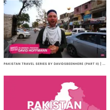
PAKISTAN TRAVEL SERIES BY DAVIDSBEENHERE (PART II) | THE BEST PAKISTANI STREET FOOD REVIEWS