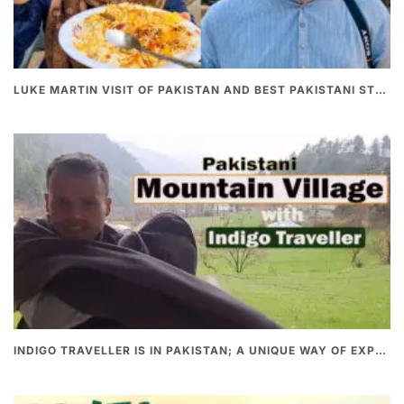
LUKE MARTIN VISIT OF PAKISTAN AND BEST PAKISTANI STREET FOOD
INDIGO TRAVELLER IS IN PAKISTAN; A UNIQUE WAY OF EXPLORING PAKISTAN