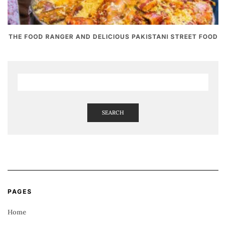
THE FOOD RANGER AND DELICIOUS PAKISTANI STREET FOOD
SEARCH
PAGES
Home