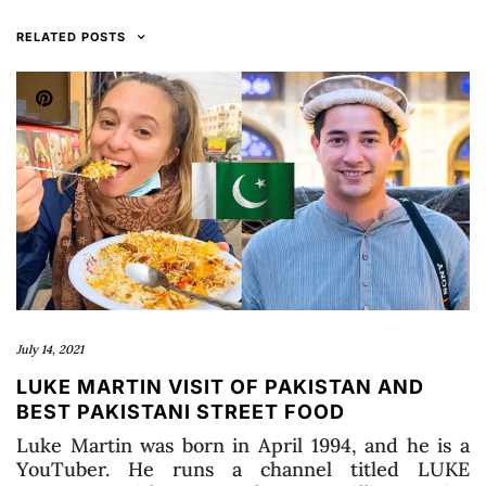
RELATED POSTS
July 14, 2021
LUKE MARTIN VISIT OF PAKISTAN AND
BEST PAKISTANI STREET FOOD
Luke Martin was born in April 1994, and he is a
YouTuber. He runs a channel titled LUKE