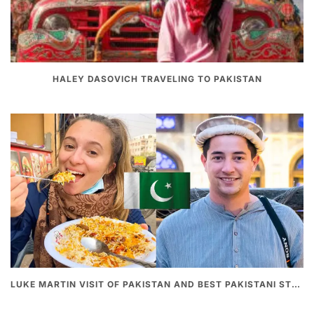
HALEY DASOVICH TRAVELING TO PAKISTAN
LUKE MARTIN VISIT OF PAKISTAN AND BEST PAKISTANI STREET FOOD