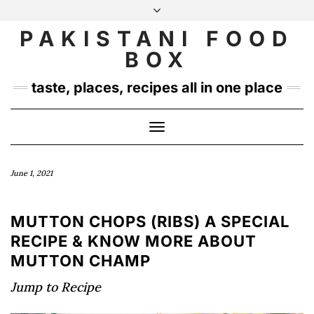
Skip
to
PAKISTANI FOOD
INSTAGRAM
TWITTER
content
BOX
taste, places, recipes all in one place
Toggle
Navigation
June 1, 2021
MUTTON CHOPS (RIBS) A SPECIAL
RECIPE & KNOW MORE ABOUT
MUTTON CHAMP
Jump to Recipe