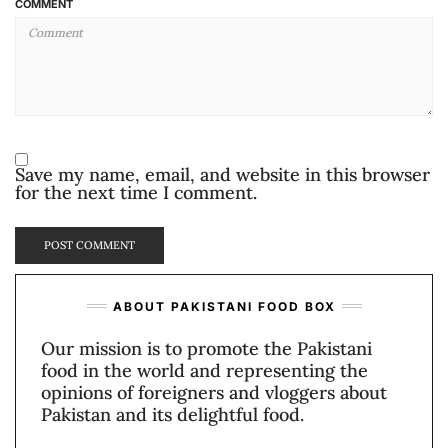
COMMENT
Save my name, email, and website in this browser
for the next time I comment.
ABOUT PAKISTANI FOOD BOX
Our mission is to promote the Pakistani
food in the world and representing the
opinions of foreigners and vloggers about
Pakistan and its delightful food.