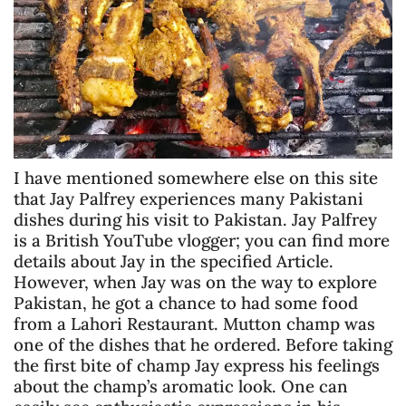
I have mentioned somewhere else on this site
that Jay Palfrey experiences many Pakistani
dishes during his visit to Pakistan. Jay Palfrey
is a British YouTube vlogger; you can find more
details about Jay in the specified Article.
However, when Jay was on the way to explore
Pakistan, he got a chance to had some food
from a Lahori Restaurant. Mutton champ was
one of the dishes that he ordered. Before taking
the first bite of champ Jay express his feelings
about the champ’s aromatic look. One can