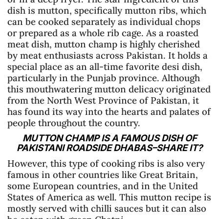
dish is mutton, specifically mutton ribs, which
can be cooked separately as individual chops
or prepared as a whole rib cage. As a roasted
meat dish, mutton champ is highly cherished
by meat enthusiasts across Pakistan. It holds a
special place as an all-time favorite desi dish,
particularly in the Punjab province. Although
this mouthwatering mutton delicacy originated
from the North West Province of Pakistan, it
has found its way into the hearts and palates of
people throughout the country.
MUTTON CHAMP IS A FAMOUS DISH OF
PAKISTANI ROADSIDE DHABAS–SHARE IT?
However, this type of cooking ribs is also very
famous in other countries like Great Britain,
some European countries, and in the United
States of America as well. This mutton recipe is
mostly served with chilli sauces but it can also