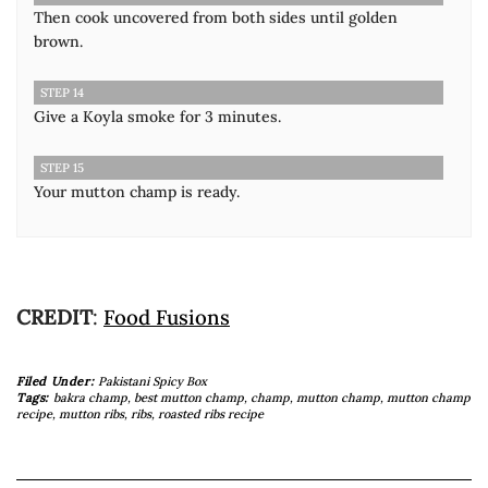
Then cook uncovered from both sides until golden
brown.
STEP 14
Give a Koyla smoke for 3 minutes.
STEP 15
Your mutton champ is ready.
CREDIT
:
Food Fusions
Filed Under:
Pakistani Spicy Box
Tags:
bakra champ
,
best mutton champ
,
champ
,
mutton champ
,
mutton champ
recipe
,
mutton ribs
,
ribs
,
roasted ribs recipe