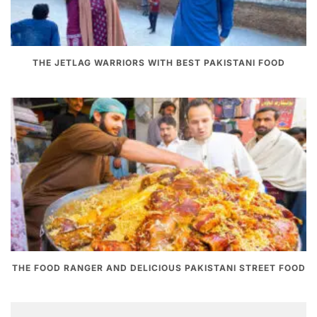
THE JETLAG WARRIORS WITH BEST PAKISTANI FOOD
THE FOOD RANGER AND DELICIOUS PAKISTANI STREET FOOD