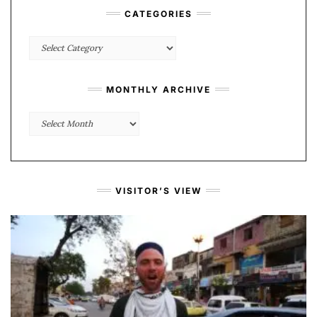
CATEGORIES
Categories
MONTHLY ARCHIVE
Monthly
Archive
VISITOR’S VIEW