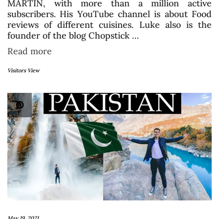
MARTIN, with more than a million active
subscribers. His YouTube channel is about Food
reviews of different cuisines. Luke also is the
founder of the blog Chopstick …
Read more
Visitors View
May 19, 2021