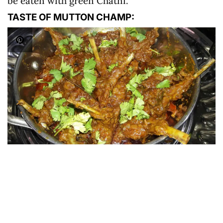
be eaten with green Chatni.
TASTE OF MUTTON CHAMP: