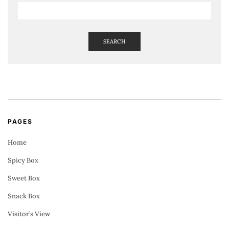
SEARCH
PAGES
Home
Spicy Box
Sweet Box
Snack Box
Visitor’s View