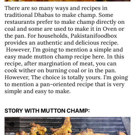
There are so many ways and recipes in
traditional Dhabas to make champ. Some
restaurants prefer to make champ directly on
coal and some are used to make it in Oven or
the pan. For households, Pakistanifoodbox
provides an authentic and delicious recipe.
However, I’m going to mention a simple and
easy made mutton champ recipe here. In this
recipe, after margination of meat, you can
cook wither on burning coal or in the pan.
However, The choice is totally yours. I’m going
to mention a pan-oriented recipe that is very
simple and easy to make.
STORY WITH MUTTON CHAMP: