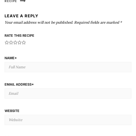
RECIPE
LEAVE A REPLY
Your email address will not be published.
Required fields are marked
*
RATE THIS RECIPE
1
2
3
4
5
NAME
*
EMAIL ADDRESS
*
WEBSITE