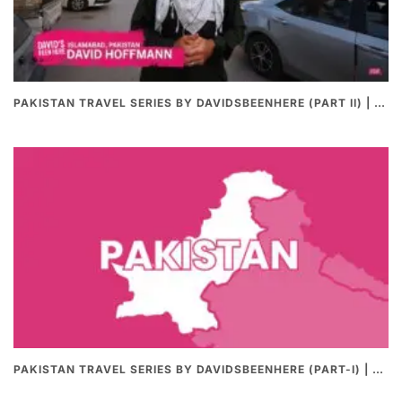
PAKISTAN TRAVEL SERIES BY DAVIDSBEENHERE (PART II) | THE BEST PAKISTANI STREET FOOD REVIEWS
PAKISTAN TRAVEL SERIES BY DAVIDSBEENHERE (PART-I) | THE BEST PAKISTANI STREET FOOD REVIEWS