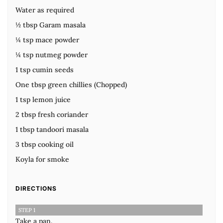
Water as required
½ tbsp Garam masala
¼ tsp mace powder
¼ tsp nutmeg powder
1 tsp cumin seeds
One tbsp green chillies (Chopped)
1 tsp lemon juice
2 tbsp fresh coriander
1 tbsp tandoori masala
3 tbsp cooking oil
Koyla for smoke
DIRECTIONS
STEP 1
Take a pan.