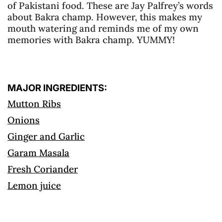
of Pakistani food. These are Jay Palfrey’s words
about Bakra champ. However, this makes my
mouth watering and reminds me of my own
memories with Bakra champ. YUMMY!
MAJOR INGREDIENTS:
Mutton Ribs
Onions
Ginger and Garlic
Garam Masala
Fresh Coriander
Lemon juice