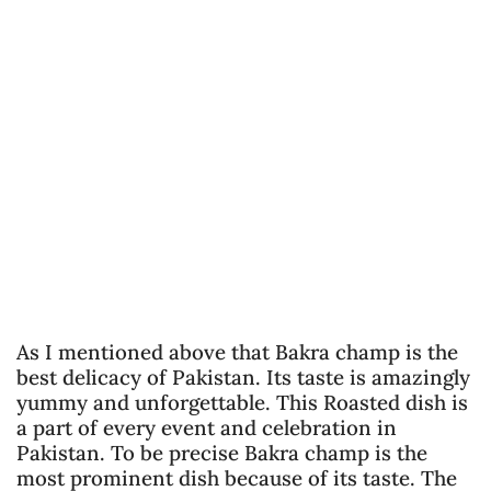
As I mentioned above that Bakra champ is the
best delicacy of Pakistan. Its taste is amazingly
yummy and unforgettable. This Roasted dish is
a part of every event and celebration in
Pakistan. To be precise Bakra champ is the
most prominent dish because of its taste. The