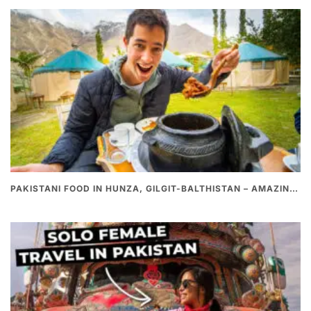
PAKISTANI FOOD IN HUNZA, GILGIT-BALTHISTAN – AMAZING 200 YEARS OLD STONE POT CURRY | REDISCOVERY OF LUKE MARTIN