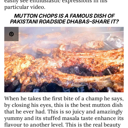
easily see enthusiastic expressions in his
particular video.
MUTTON CHOPS IS A FAMOUS DISH OF
PAKISTANI ROADSIDE DHABAS–SHARE IT?
When he takes the first bite of a champ he says,
by closing his eyes, this is the best mutton dish
that he ever had. This is so juicy and amazingly
yummy and its stuffed masala taste enhance its
flavour to another level. This is the real beauty