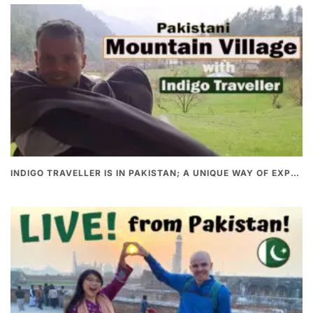
INDIGO TRAVELLER IS IN PAKISTAN; A UNIQUE WAY OF EXPLORING PAKISTAN