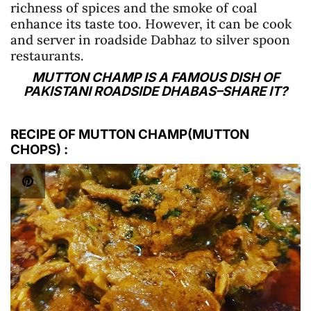
richness of spices and the smoke of coal
enhance its taste too. However, it can be cook
and server in roadside Dabhaz to silver spoon
restaurants.
MUTTON CHAMP IS A FAMOUS DISH OF
PAKISTANI ROADSIDE DHABAS–SHARE IT?
RECIPE OF MUTTON CHAMP(MUTTON
CHOPS)
: