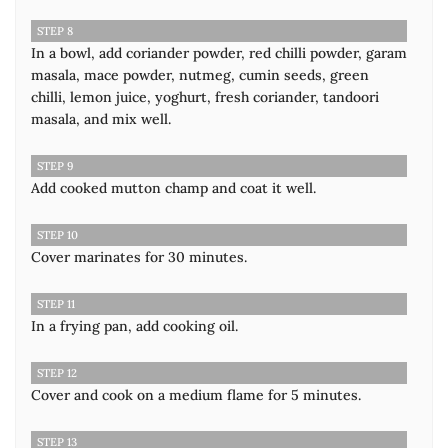
STEP 8
In a bowl, add coriander powder, red chilli powder, garam
masala, mace powder, nutmeg, cumin seeds, green
chilli, lemon juice, yoghurt, fresh coriander, tandoori
masala, and mix well.
STEP 9
Add cooked mutton champ and coat it well.
STEP 10
Cover marinates for 30 minutes.
STEP 11
In a frying pan, add cooking oil.
STEP 12
Cover and cook on a medium flame for 5 minutes.
STEP 13