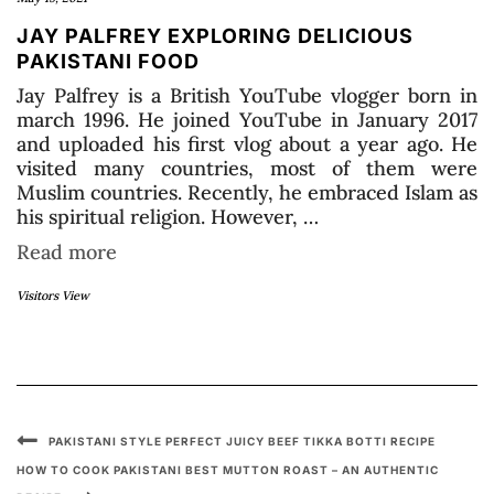
JAY PALFREY EXPLORING DELICIOUS
PAKISTANI FOOD
Jay Palfrey is a British YouTube vlogger born in
march 1996. He joined YouTube in January 2017
and uploaded his first vlog about a year ago. He
visited many countries, most of them were
Muslim countries. Recently, he embraced Islam as
his spiritual religion. However, …
Read more
Visitors View
PAKISTANI STYLE PERFECT JUICY BEEF TIKKA BOTTI RECIPE
HOW TO COOK PAKISTANI BEST MUTTON ROAST – AN AUTHENTIC