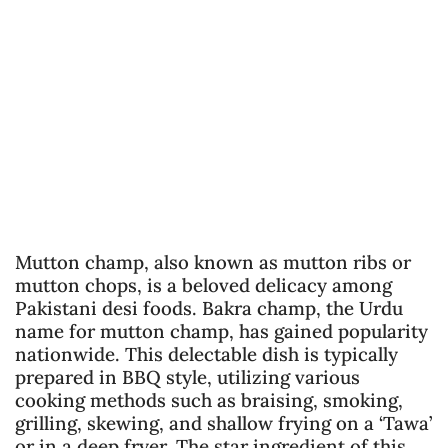
Mutton champ, also known as mutton ribs or
mutton chops, is a beloved delicacy among
Pakistani desi foods. Bakra champ, the Urdu
name for mutton champ, has gained popularity
nationwide. This delectable dish is typically
prepared in BBQ style, utilizing various
cooking methods such as braising, smoking,
grilling, skewing, and shallow frying on a ‘Tawa’
or in a deep fryer. The star ingredient of this