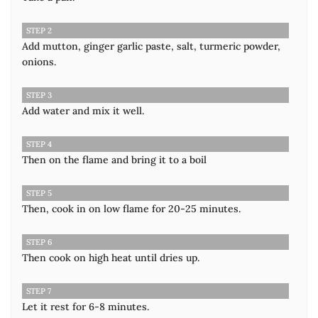
STEP 2
Add mutton, ginger garlic paste, salt, turmeric powder,
onions.
STEP 3
Add water and mix it well.
STEP 4
Then on the flame and bring it to a boil
STEP 5
Then, cook in on low flame for 20-25 minutes.
STEP 6
Then cook on high heat until dries up.
STEP 7
Let it rest for 6-8 minutes.