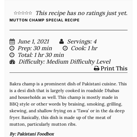
This recipe has no ratings just yet.
MUTTON CHAMP SPECIAL RECIPE
June 1, 2021
Servings
: 4
Prep
: 30 min
Cook
: 1 hr
Total
: 1 hr 30 min
Difficulty
: Medium Difficulty Level
Print This
Bakra champ is a prominent dish of Pakistani cuisine. This
is a desi dish that is largely cooked in roadside Dhabas
and households as well. This champ is mostly made in
BBQ style or other words by braising, smoking, grilling,
skewing, and shallow frying on a ‘Tawa’ or in the da deep
fryer. Basically, this dish is made up of the meat of
mutton, particularly mutton ribs.
By:
Pakistani Foodbox