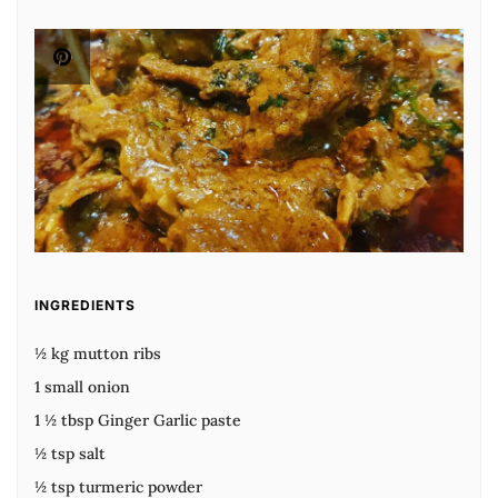
INGREDIENTS
½ kg mutton ribs
1 small onion
1 ½ tbsp Ginger Garlic paste
½ tsp salt
½ tsp turmeric powder