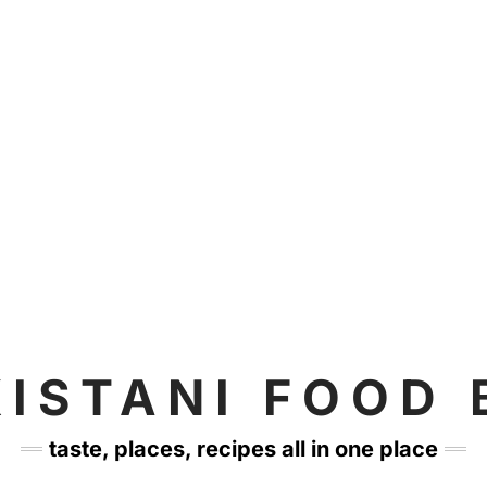
KISTANI FOOD 
taste, places, recipes all in one place