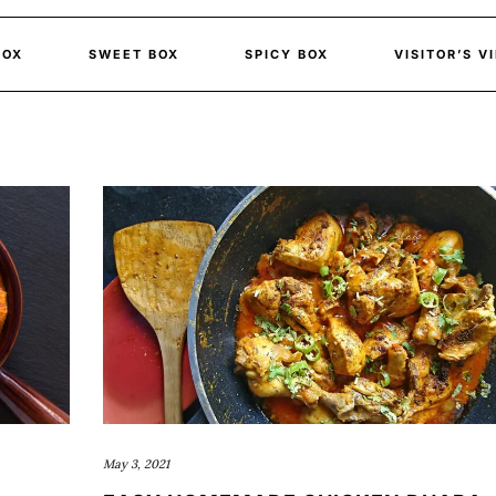
BOX
SWEET BOX
SPICY BOX
VISITOR’S V
May 3, 2021