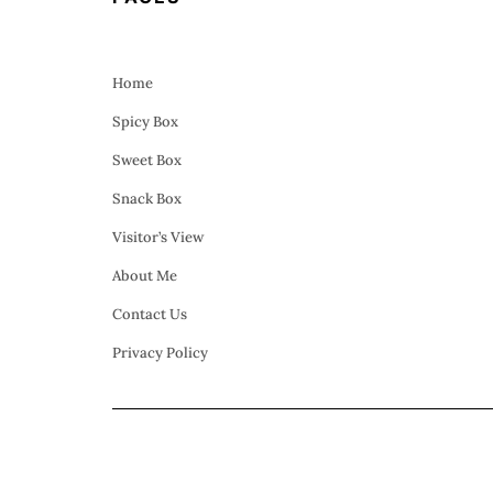
Home
Spicy Box
Sweet Box
Snack Box
Visitor’s View
About Me
Contact Us
Privacy Policy