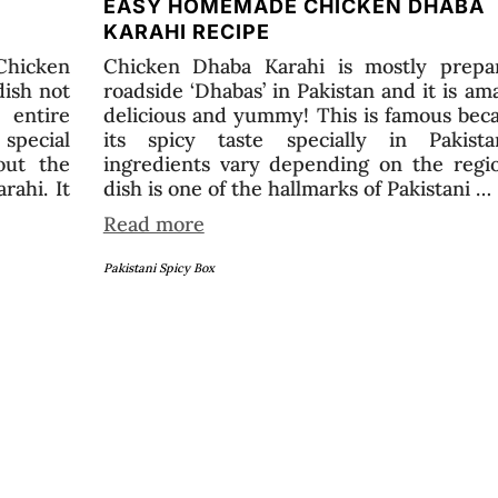
EASY HOMEMADE CHICKEN DHABA
KARAHI RECIPE
Chicken
Chicken Dhaba Karahi is mostly prepa
dish not
roadside ‘Dhabas’ in Pakistan and it is am
entire
delicious and yummy! This is famous bec
special
its spicy taste specially in Pakista
out the
ingredients vary depending on the regio
rahi. It
dish is one of the hallmarks of Pakistani …
Read more
Pakistani Spicy Box