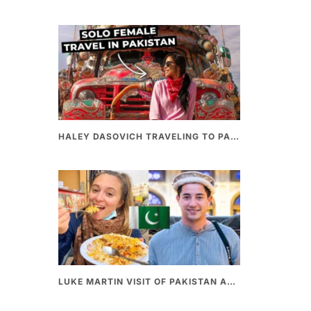
HALEY DASOVICH TRAVELING TO PAKISTAN
LUKE MARTIN VISIT OF PAKISTAN AND BEST PAKISTANI STREET FOOD