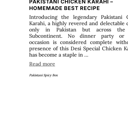
PAKISTANI CHICKEN KARAHI –
HOMEMADE BEST RECIPE
Introducing the legendary Pakistani 
Karahi, a highly revered and delectable 
only in Pakistan but across the 
Subcontinent. No dinner party or 
occasion is considered complete with
presence of this Desi Special Chicken Ka
has become a staple in …
Read more
Pakistani Spicy Box