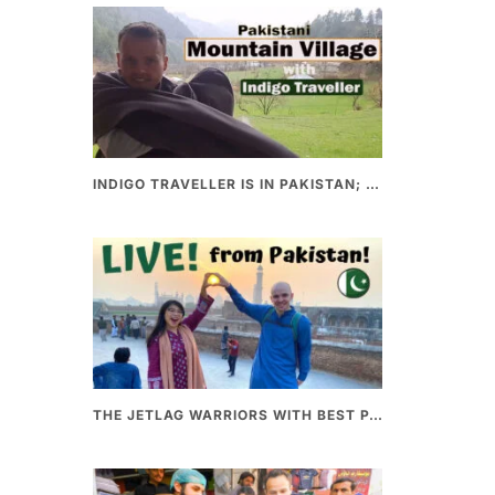
INDIGO TRAVELLER IS IN PAKISTAN; A UNIQUE WAY OF EXPLORING PAKISTAN
THE JETLAG WARRIORS WITH BEST PAKISTANI FOOD