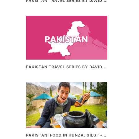
PAKISTAN TRAVEL SERIES BY DAVIDSBEENHERE (PART II) | THE BEST PAKISTANI STREET FOOD REVIEWS
PAKISTAN TRAVEL SERIES BY DAVIDSBEENHERE (PART-I) | THE BEST PAKISTANI STREET FOOD REVIEWS
PAKISTANI FOOD IN HUNZA, GILGIT-BALTHISTAN – AMAZING 200 YEARS OLD STONE POT CURRY | REDISCOVERY OF LUKE MARTIN