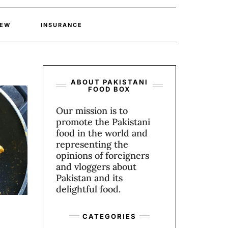
IEW
INSURANCE
ABOUT PAKISTANI
FOOD BOX
Our mission is to
promote the Pakistani
food in the world and
representing the
opinions of foreigners
and vloggers about
Pakistan and its
delightful food.
CATEGORIES