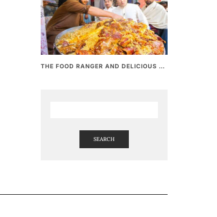
THE FOOD RANGER AND DELICIOUS PAKISTANI STREET FOOD
SEARCH