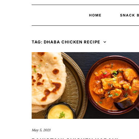
HOME
SNACK 
TAG:
DHABA CHICKEN RECIPE
May 5, 2021