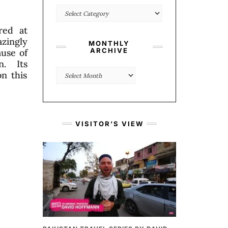
Categories
red at
azingly
MONTHLY
ARCHIVE
ause of
n. Its
Monthly
n this
Archive
VISITOR’S VIEW