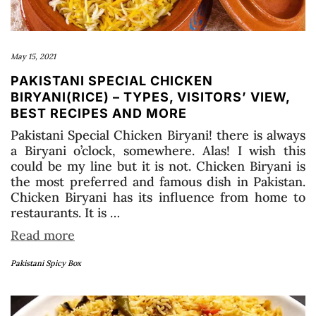
May 15, 2021
PAKISTANI SPECIAL CHICKEN
BIRYANI(RICE) – TYPES, VISITORS’ VIEW,
BEST RECIPES AND MORE
Pakistani Special Chicken Biryani! there is always
a Biryani o’clock, somewhere. Alas! I wish this
could be my line but it is not. Chicken Biryani is
the most preferred and famous dish in Pakistan.
Chicken Biryani has its influence from home to
restaurants. It is …
Read more
Pakistani Spicy Box