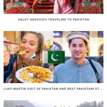
HALEY DASOVICH TRAVELING TO PAKISTAN
LUKE MARTIN VISIT OF PAKISTAN AND BEST PAKISTANI STREET FOOD