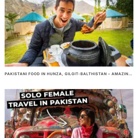
PAKISTANI FOOD IN HUNZA, GILGIT-BALTHISTAN – AMAZING 200 YEARS OLD STONE POT CURRY | REDISCOVERY OF LUKE MARTIN