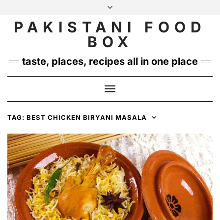
Skip
to
PAKISTANI FOOD
INSTAGRAM
TWITTER
content
BOX
taste, places, recipes all in one place
Toggle
Navigation
TAG:
BEST CHICKEN BIRYANI MASALA