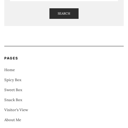
SEARCH
PAGES
Home
Spicy Box
Sweet Box
Snack Box
Visitor’s View
About Me