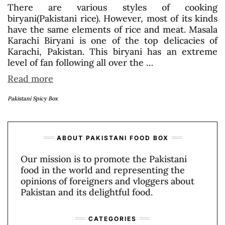
There are various styles of cooking
biryani(Pakistani rice). However, most of its kinds
have the same elements of rice and meat. Masala
Karachi Biryani is one of the top delicacies of
Karachi, Pakistan. This biryani has an extreme
level of fan following all over the …
Read more
Pakistani Spicy Box
ABOUT PAKISTANI FOOD BOX
Our mission is to promote the Pakistani
food in the world and representing the
opinions of foreigners and vloggers about
Pakistan and its delightful food.
CATEGORIES