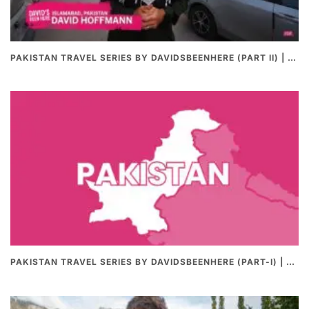
PAKISTAN TRAVEL SERIES BY DAVIDSBEENHERE (PART II) | THE BEST PAKISTANI STREET FOOD REVIEWS
PAKISTAN TRAVEL SERIES BY DAVIDSBEENHERE (PART-I) | THE BEST PAKISTANI STREET FOOD REVIEWS