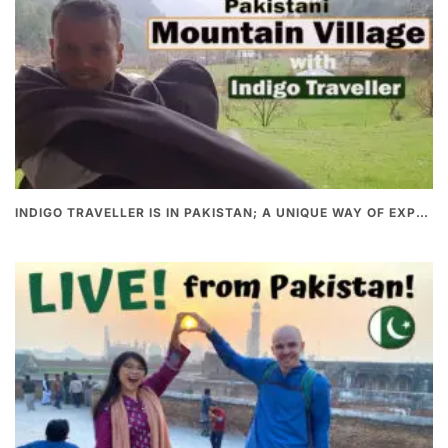
INDIGO TRAVELLER IS IN PAKISTAN; A UNIQUE WAY OF EXPLORING PAKISTAN