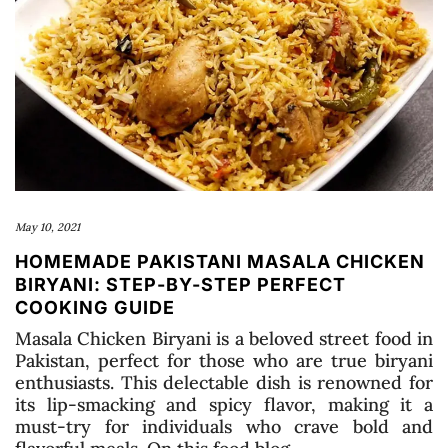
May 10, 2021
HOMEMADE PAKISTANI MASALA CHICKEN
BIRYANI: STEP-BY-STEP PERFECT
COOKING GUIDE
Masala Chicken Biryani is a beloved street food in
Pakistan, perfect for those who are true biryani
enthusiasts. This delectable dish is renowned for
its lip-smacking and spicy flavor, making it a
must-try for individuals who crave bold and