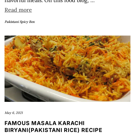
flavorful meals. On this food blog, …
Read more
Pakistani Spicy Box
May 6, 2021
FAMOUS MASALA KARACHI
BIRYANI(PAKISTANI RICE) RECIPE