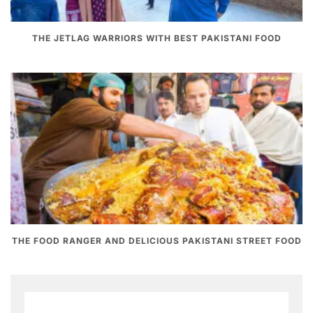
THE JETLAG WARRIORS WITH BEST PAKISTANI FOOD
THE FOOD RANGER AND DELICIOUS PAKISTANI STREET FOOD