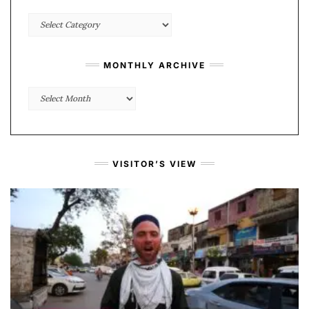
Categories
MONTHLY ARCHIVE
Monthly
Archive
VISITOR’S VIEW