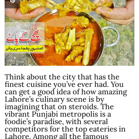
Think about the city that has the
finest cuisine you’ve ever had. You
can get a good idea of how amazing
Lahore’s culinary scene is by
imagining that on steroids. The
vibrant Punjabi metropolis is a
foodie’s paradise, with several
competitors for the top eateries in
Lahore. Among all the famous