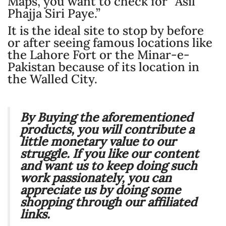
Maps, you want to check for “Asil
Phajja Siri Paye.”
It is the ideal site to stop by before
or after seeing famous locations like
the Lahore Fort or the Minar-e-
Pakistan because of its location in
the Walled City.
By Buying the aforementioned
products, you will contribute a
little monetary value to our
struggle. If you like our content
and want us to keep doing such
work passionately, you can
appreciate us by doing some
shopping through our affiliated
links.