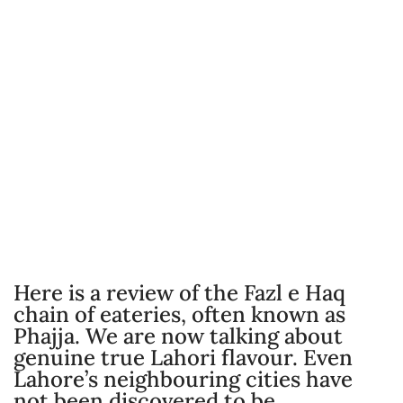
Here is a review of the Fazl e Haq
chain of eateries, often known as
Phajja. We are now talking about
genuine true Lahori flavour. Even
Lahore’s neighbouring cities have
not been discovered to be