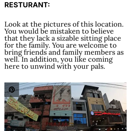
RESTURANT:
Look at the pictures of this location.
You would be mistaken to believe
that they lack a sizable sitting place
for the family. You are welcome to
bring friends and family members as
well. In addition, you like coming
here to unwind with your pals.