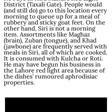
District (Taxali Gate). People would
(and still do) go to this location every
morning to queue up for a meal of
rubbery and sticky goat feet. On the
other hand, Siri is not a morning
item. Assortments like Maghaz
(brain), Zuban (tongue), and Khad
(jawbone) are frequently served with
meals in Siri, all of which are cooked.
It is consumed with Kulcha or Roti.
He may have begun his business in
the Lahore red light area because of
the dishes’ rumoured aphrodisiac
properties.