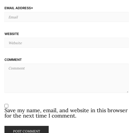
EMAIL ADDRESS
*
WEBSITE
COMMENT
Save my name, email, and website in this browser
for the next time I comment.