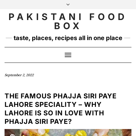
Skip
to
PAKISTANI FOOD
INSTAGRAM
TWITTER
content
BOX
taste, places, recipes all in one place
Toggle
Navigation
September 2, 2022
THE FAMOUS PHAJJA SIRI PAYE
LAHORE SPECIALITY – WHY
LAHORE IS SO IN LOVE WITH
PHAJJA SIRI PAYE?