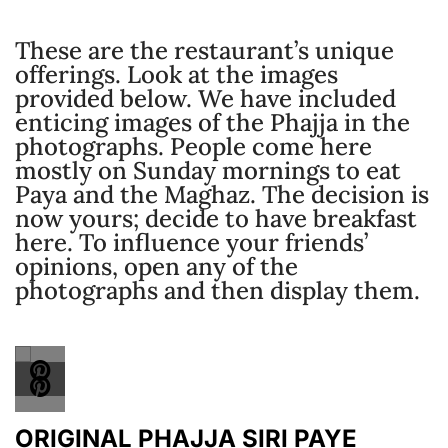
These are the restaurant’s unique
offerings. Look at the images
provided below. We have included
enticing images of the Phajja in the
photographs. People come here
mostly on Sunday mornings to eat
Paya and the Maghaz. The decision is
now yours; decide to have breakfast
here. To influence your friends’
opinions, open any of the
photographs and then display them.
ORIGINAL PHAJJA SIRI PAYE