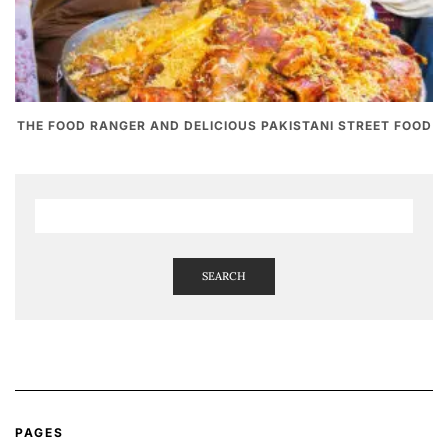
THE FOOD RANGER AND DELICIOUS PAKISTANI STREET FOOD
SEARCH
PAGES