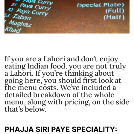
If you are a Lahori and don’t enjoy
eating Indian food, you are not truly
a Lahori. If you’re thinking about
going here, you should first look at
the menu costs. We’ve included a
detailed breakdown of the whole
menu, along with pricing, on the side
that’s below.
PHAJJA SIRI PAYE SPECIALITY: