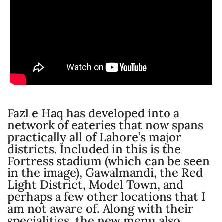
Fazl e Haq has developed into a
network of eateries that now spans
practically all of Lahore’s major
districts. Included in this is the
Fortress stadium (which can be seen
in the image), Gawalmandi, the Red
Light District, Model Town, and
perhaps a few other locations that I
am not aware of. Along with their
specialities, the new menu also