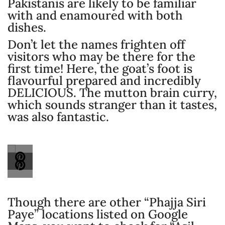
Pakistanis are likely to be familiar
with and enamoured with both
dishes.
Don’t let the names frighten off
visitors who may be there for the
first time! Here, the goat’s foot is
flavourful prepared and incredibly
DELICIOUS. The mutton brain curry,
which sounds stranger than it tastes,
was also fantastic.
Though there are other “Phajja Siri
Paye” locations listed on Google