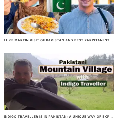
LUKE MARTIN VISIT OF PAKISTAN AND BEST PAKISTANI STREET FOOD
INDIGO TRAVELLER IS IN PAKISTAN; A UNIQUE WAY OF EXPLORING PAKISTAN