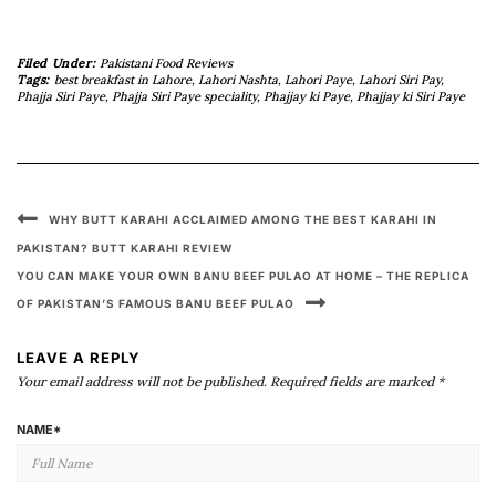
Filed Under:
Pakistani Food Reviews
Tags:
best breakfast in Lahore
,
Lahori Nashta
,
Lahori Paye
,
Lahori Siri Pay
,
Phajja Siri Paye
,
Phajja Siri Paye speciality
,
Phajjay ki Paye
,
Phajjay ki Siri Paye
WHY BUTT KARAHI ACCLAIMED AMONG THE BEST KARAHI IN
PAKISTAN? BUTT KARAHI REVIEW
YOU CAN MAKE YOUR OWN BANU BEEF PULAO AT HOME – THE REPLICA
OF PAKISTAN’S FAMOUS BANU BEEF PULAO
LEAVE A REPLY
Your email address will not be published.
Required fields are marked
*
NAME
*