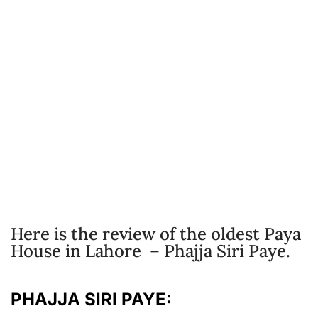
Here is the review of the oldest Paya
House in Lahore – Phajja Siri Paye.
PHAJJA SIRI PAYE: