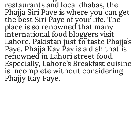
restaurants and local dhabas, the
Phajja Siri Paye is where you can get
the best Siri Paye of your life. The
place is so renowned that many
international food bloggers visit
Lahore, Pakistan just to taste Phajja’s
Paye. Phajja Kay Pay is a dish that is
renowned in Lahori street food.
Especially, Lahore’s Breakfast cuisine
is incomplete without considering
Phajjy Kay Paye.