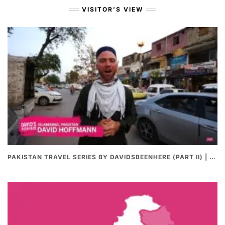
VISITOR’S VIEW
PAKISTAN TRAVEL SERIES BY DAVIDSBEENHERE (PART II) | THE BEST PAKISTANI STREET FOOD REVIEWS