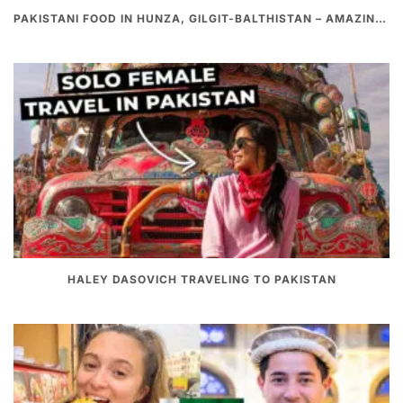
PAKISTANI FOOD IN HUNZA, GILGIT-BALTHISTAN – AMAZING 200 YEARS OLD STONE POT CURRY | REDISCOVERY OF LUKE MARTIN
HALEY DASOVICH TRAVELING TO PAKISTAN