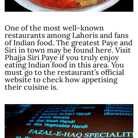
One of the most well-known
restaurants among Lahoris and fans
of Indian food. The greatest Paye and
Siri in town may be found here. Visit
Phajja Siri Paye if you truly enjoy
eating Indian food in this area. You
must go to the restaurant’s official
website to check how appetising
their cuisine is.