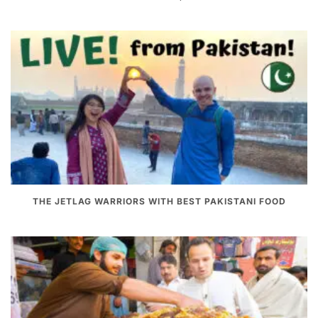
THE JETLAG WARRIORS WITH BEST PAKISTANI FOOD