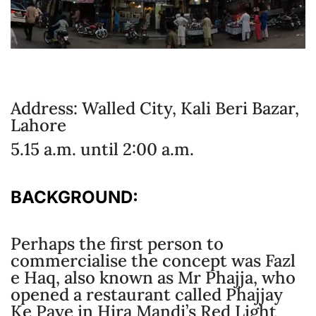
Address: Walled City, Kali Beri Bazar,
Lahore
5.15 a.m. until 2:00 a.m.
BACKGROUND:
Perhaps the first person to
commercialise the concept was Fazl
e Haq, also known as Mr Phajja, who
opened a restaurant called Phajjay
Ke Paye in Hira Mandi’s Red Light