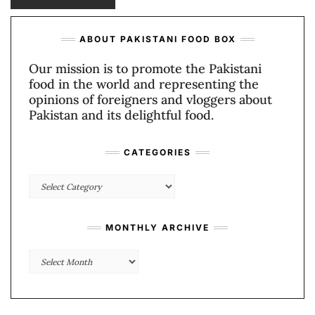
ABOUT PAKISTANI FOOD BOX
Our mission is to promote the Pakistani
food in the world and representing the
opinions of foreigners and vloggers about
Pakistan and its delightful food.
CATEGORIES
Categories
MONTHLY ARCHIVE
Monthly
Archive