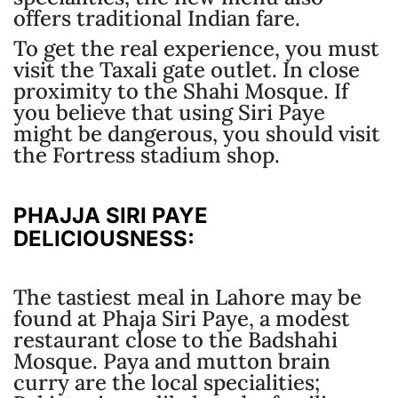
offers traditional Indian fare.
To get the real experience, you must
visit the Taxali gate outlet. In close
proximity to the Shahi Mosque. If
you believe that using Siri Paye
might be dangerous, you should visit
the Fortress stadium shop.
PHAJJA SIRI PAYE
DELICIOUSNESS:
The tastiest meal in Lahore may be
found at Phaja Siri Paye, a modest
restaurant close to the Badshahi
Mosque. Paya and mutton brain
curry are the local specialities;