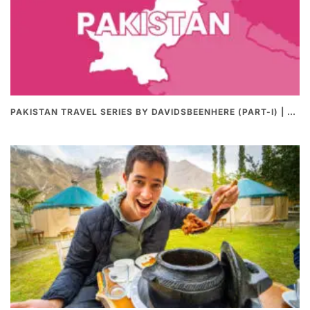
PAKISTAN TRAVEL SERIES BY DAVIDSBEENHERE (PART-I) | THE BEST PAKISTANI STREET FOOD REVIEWS