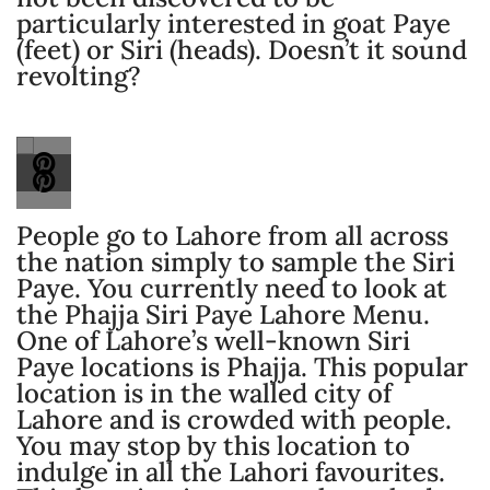
particularly interested in goat Paye
(feet) or Siri (heads). Doesn’t it sound
revolting?
People go to Lahore from all across
the nation simply to sample the Siri
Paye. You currently need to look at
the Phajja Siri Paye Lahore Menu.
One of Lahore’s well-known Siri
Paye locations is Phajja. This popular
location is in the walled city of
Lahore and is crowded with people.
You may stop by this location to
indulge in all the Lahori favourites.