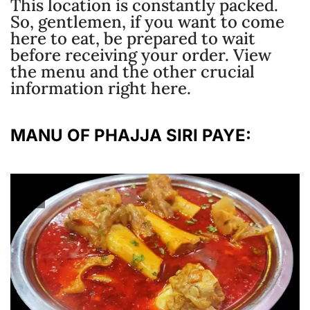
This location is constantly packed.
So, gentlemen, if you want to come
here to eat, be prepared to wait
before receiving your order. View
the menu and the other crucial
information right here.
MANU OF PHAJJA SIRI PAYE: