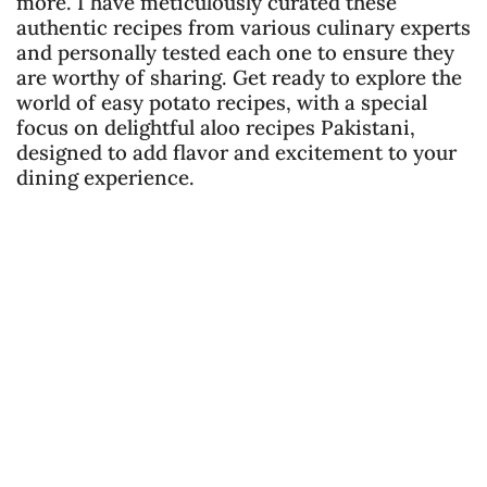
more. I have meticulously curated these
authentic recipes from various culinary experts
and personally tested each one to ensure they
are worthy of sharing. Get ready to explore the
world of easy potato recipes, with a special
focus on delightful aloo recipes Pakistani,
designed to add flavor and excitement to your
dining experience.