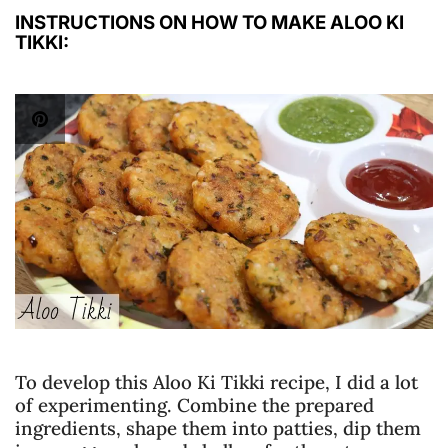
INSTRUCTIONS ON HOW TO MAKE ALOO KI
TIKKI:
To develop this Aloo Ki Tikki recipe, I did a lot
of experimenting. Combine the prepared
ingredients, shape them into patties, dip them