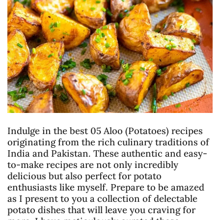
Indulge in the best 05 Aloo (Potatoes) recipes
originating from the rich culinary traditions of
India and Pakistan. These authentic and easy-
to-make recipes are not only incredibly
delicious but also perfect for potato
enthusiasts like myself. Prepare to be amazed
as I present to you a collection of delectable
potato dishes that will leave you craving for