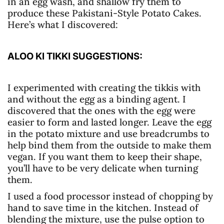
in an egg wash, and shallow fry them to
produce these Pakistani-Style Potato Cakes.
Here’s what I discovered:
ALOO KI TIKKI SUGGESTIONS:
I experimented with creating the tikkis with
and without the egg as a binding agent. I
discovered that the ones with the egg were
easier to form and lasted longer. Leave the egg
in the potato mixture and use breadcrumbs to
help bind them from the outside to make them
vegan. If you want them to keep their shape,
you’ll have to be very delicate when turning
them.
I used a food processor instead of chopping by
hand to save time in the kitchen. Instead of
blending the mixture, use the pulse option to