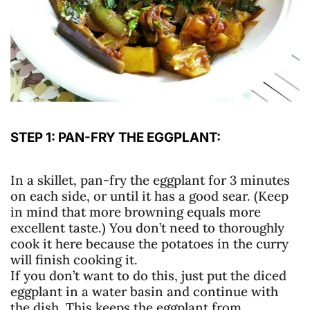
STEP 1: PAN-FRY THE EGGPLANT:
In a skillet, pan-fry the eggplant for 3 minutes
on each side, or until it has a good sear. (Keep
in mind that more browning equals more
excellent taste.) You don’t need to thoroughly
cook it here because the potatoes in the curry
will finish cooking it.
If you don’t want to do this, just put the diced
eggplant in a water basin and continue with
the dish. This keeps the eggplant from