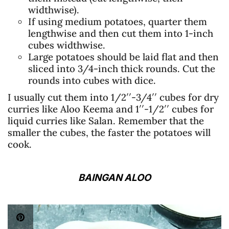
widthwise).
If using medium potatoes, quarter them
lengthwise and then cut them into 1-inch
cubes widthwise.
Large potatoes should be laid flat and then
sliced into 3/4-inch thick rounds. Cut the
rounds into cubes with dice.
I usually cut them into 1/2′′-3/4′′ cubes for dry
curries like Aloo Keema and 1′′-1/2′′ cubes for
liquid curries like Salan. Remember that the
smaller the cubes, the faster the potatoes will
cook.
BAINGAN ALOO