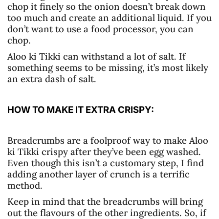
chop it finely so the onion doesn’t break down
too much and create an additional liquid. If you
don’t want to use a food processor, you can
chop.
Aloo ki Tikki can withstand a lot of salt. If
something seems to be missing, it’s most likely
an extra dash of salt.
HOW TO MAKE IT EXTRA CRISPY:
Breadcrumbs are a foolproof way to make Aloo
ki Tikki crispy after they’ve been egg washed.
Even though this isn’t a customary step, I find
adding another layer of crunch is a terrific
method.
Keep in mind that the breadcrumbs will bring
out the flavours of the other ingredients. So, if