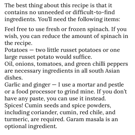
The best thing about this recipe is that it
contains no unneeded or difficult-to-find
ingredients. You’ll need the following items:
Feel free to use fresh or frozen spinach. If you
wish, you can reduce the amount of spinach in
the recipe.
Potatoes — two little russet potatoes or one
large russet potato would suffice.
Oil, onions, tomatoes, and green chilli peppers
are necessary ingredients in all south Asian
dishes.
Garlic and ginger — I use a mortar and pestle
or a food processor to grind mine. If you don’t
have any paste, you can use it instead.
Spices! Cumin seeds and spice powders,
including coriander, cumin, red chile, and
turmeric, are required. Garam masala is an
optional ingredient.