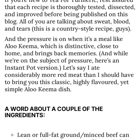
that each recipe is thoroughly tested, dissected,
and improved before being published on this
blog. All of you are talking about sweat, blood,
and tears (this is a country-style recipe, guys).
And the pressure is on when it’s a meal like
Aloo Keema, which is distinctive, close to
home, and brings back memories. (And while
we’re on the subject of pressure, here’s an
Instant Pot version.) Let’s say I ate
considerably more red meat than I should have
to bring you this classic, highly flavoured, yet
simple Aloo Keema dish.
A WORD ABOUT A COUPLE OF THE
INGREDIENTS:
Lean or full-fat ground/minced beef can