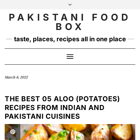
Skip
to
PAKISTANI FOOD
INSTAGRAM
TWITTER
content
BOX
taste, places, recipes all in one place
Toggle
Navigation
March 6, 2022
THE BEST 05 ALOO (POTATOES)
RECIPES FROM INDIAN AND
PAKISTANI CUISINES