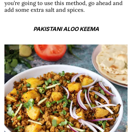
you’re going to use this method, go ahead and
add some extra salt and spices.
PAKISTANI ALOO KEEMA