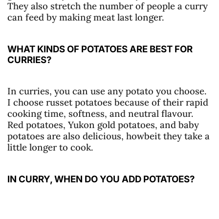
They also stretch the number of people a curry
can feed by making meat last longer.
WHAT KINDS OF POTATOES ARE BEST FOR
CURRIES?
In curries, you can use any potato you choose.
I choose russet potatoes because of their rapid
cooking time, softness, and neutral flavour.
Red potatoes, Yukon gold potatoes, and baby
potatoes are also delicious, howbeit they take a
little longer to cook.
IN CURRY, WHEN DO YOU ADD POTATOES?