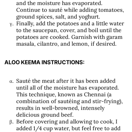
and the moisture has evaporated.
Continue to sauté while adding tomatoes,
ground spices, salt, and yoghurt.
Finally, add the potatoes and a little water
to the saucepan, cover, and boil until the
potatoes are cooked. Garnish with garam
masala, cilantro, and lemon, if desired.
ALOO KEEMA INSTRUCTIONS:
Sauté the meat after it has been added
until all of the moisture has evaporated.
This technique, known as Chennai (a
combination of sautéing and stir-frying),
results in well-browned, intensely
delicious ground beef.
Before covering and allowing to cook, I
added 1/4 cup water, but feel free to add