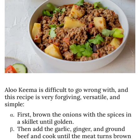
Aloo Keema is difficult to go wrong with, and
this recipe is very forgiving, versatile, and
simple:
First, brown the onions with the spices in
a skillet until golden.
Then add the garlic, ginger, and ground
beef and cook until the meat turns brown