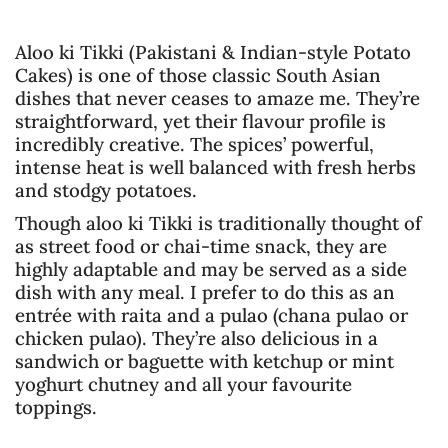
Aloo ki Tikki (Pakistani & Indian-style Potato
Cakes) is one of those classic South Asian
dishes that never ceases to amaze me. They’re
straightforward, yet their flavour profile is
incredibly creative. The spices’ powerful,
intense heat is well balanced with fresh herbs
and stodgy potatoes.
Though aloo ki Tikki is traditionally thought of
as street food or chai-time snack, they are
highly adaptable and may be served as a side
dish with any meal. I prefer to do this as an
entrée with raita and a pulao (chana pulao or
chicken pulao). They’re also delicious in a
sandwich or baguette with ketchup or mint
yoghurt chutney and all your favourite
toppings.