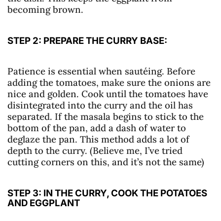
becoming brown.
STEP 2: PREPARE THE CURRY BASE:
Patience is essential when sautéing. Before
adding the tomatoes, make sure the onions are
nice and golden. Cook until the tomatoes have
disintegrated into the curry and the oil has
separated. If the masala begins to stick to the
bottom of the pan, add a dash of water to
deglaze the pan. This method adds a lot of
depth to the curry. (Believe me, I’ve tried
cutting corners on this, and it’s not the same)
STEP 3: IN THE CURRY, COOK THE POTATOES
AND EGGPLANT