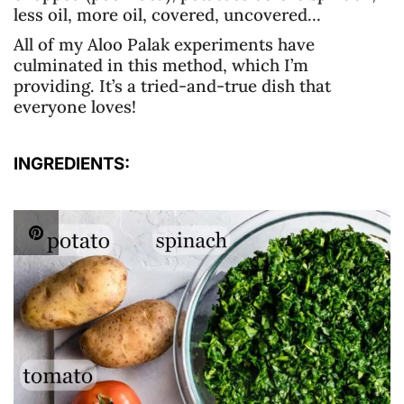
less oil, more oil, covered, uncovered…
All of my Aloo Palak experiments have
culminated in this method, which I’m
providing. It’s a tried-and-true dish that
everyone loves!
INGREDIENTS: