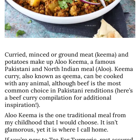
Curried, minced or ground meat (keema) and
potatoes make up Aloo Keema, a famous
Pakistani and North Indian meal (Aloo). Keema
curry, also known as qeema, can be cooked
with any animal, although beef is the most
common choice in Pakistani renditions (here’s
a beef curry compilation for additional
inspiration!).
Aloo Keema is the one traditional meal from
my childhood that I would choose. It isn’t
glamorous, yet it is where I call home.
If you’re new to Tea For Turmeric, rest assured