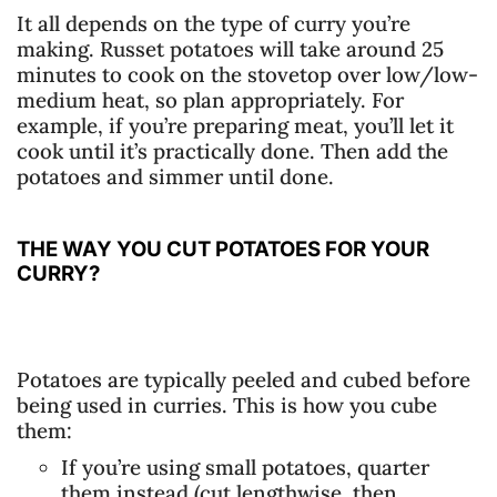
It all depends on the type of curry you’re
making. Russet potatoes will take around 25
minutes to cook on the stovetop over low/low-
medium heat, so plan appropriately. For
example, if you’re preparing meat, you’ll let it
cook until it’s practically done. Then add the
potatoes and simmer until done.
THE WAY YOU CUT POTATOES FOR YOUR
CURRY?
Potatoes are typically peeled and cubed before
being used in curries. This is how you cube
them:
If you’re using small potatoes, quarter
them instead (cut lengthwise, then