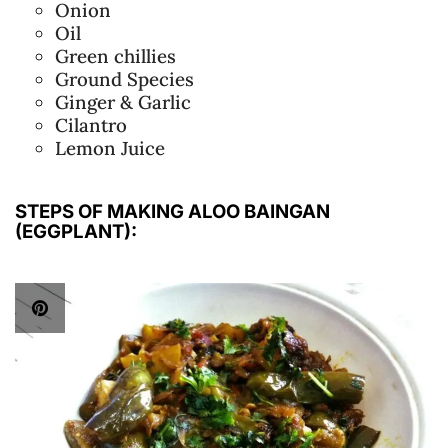
Onion
Oil
Green chillies
Ground Species
Ginger & Garlic
Cilantro
Lemon Juice
STEPS OF MAKING ALOO BAINGAN
(EGGPLANT):