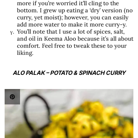
more if you’re worried it’ll cling to the
bottom. I grew up eating a ‘dry’ version (no
curry, yet moist); however, you can easily
add more water to make it more curry-y.
You’ll note that I use a lot of spices, salt,
and oil in Keema Aloo because it’s all about
comfort. Feel free to tweak these to your
liking.
ALO PALAK – POTATO & SPINACH CURRY