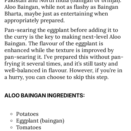
Aloo Baingan, while not as flashy as Baingan
Bharta, maybe just as entertaining when
appropriately prepared.
Pan-searing the eggplant before adding it to
the curry is the key to making next-level Aloo
Baingan. The flavour of the eggplant is
enhanced while the texture is improved by
pan-searing it. I’ve prepared this without pan-
frying it several times, and it’s still tasty and
well-balanced in flavour. However, if you’re in
a hurry, you can choose to skip this step.
ALOO BAINGAN INGREDIENTS:
Potatoes
Eggplant (baingan)
Tomatoes