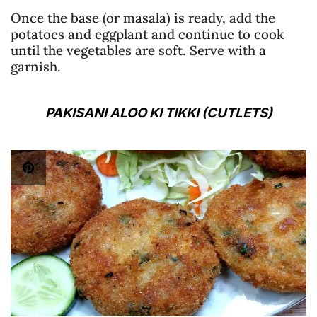
Once the base (or masala) is ready, add the
potatoes and eggplant and continue to cook
until the vegetables are soft. Serve with a
garnish.
PAKISANI ALOO KI TIKKI (CUTLETS)