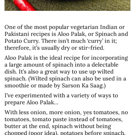
One of the most popular vegetarian Indian or
Pakistani recipes is Aloo Palak, or Spinach and
Potato Curry. There isn’t much ‘curry’ in it;
therefore, it’s usually dry or stir-fried.
Aloo Palak is the ideal recipe for incorporating
a large amount of spinach into a delectable
dish. It’s also a great way to use up wilted
spinach. (Wilted spinach can also be used in a
smoothie or made by Sarson Ka Saag.)
I’ve experimented with a variety of ways to
prepare Aloo Palak…
With less onion, more onion, yes tomatoes, no
tomatoes, tomato paste instead of tomatoes,
butter at the end, spinach without being
chopped (poor idea), potatoes before spinach,