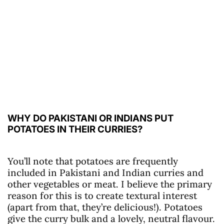
WHY DO PAKISTANI OR INDIANS PUT
POTATOES IN THEIR CURRIES?
You’ll note that potatoes are frequently
included in Pakistani and Indian curries and
other vegetables or meat. I believe the primary
reason for this is to create textural interest
(apart from that, they’re delicious!). Potatoes
give the curry bulk and a lovely, neutral flavour.