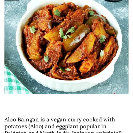
Aloo Baingan is a vegan curry cooked with
potatoes (Aloo) and eggplant popular in
Pakistan and North India (baingan or brinjal).