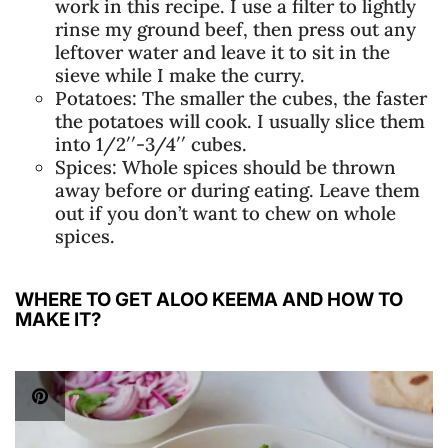
work in this recipe. I use a filter to lightly
rinse my ground beef, then press out any
leftover water and leave it to sit in the
sieve while I make the curry.
Potatoes: The smaller the cubes, the faster
the potatoes will cook. I usually slice them
into 1/2′′-3/4′′ cubes.
Spices: Whole spices should be thrown
away before or during eating. Leave them
out if you don’t want to chew on whole
spices.
WHERE TO GET ALOO KEEMA AND HOW TO
MAKE IT?