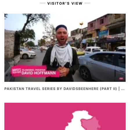
VISITOR’S VIEW
PAKISTAN TRAVEL SERIES BY DAVIDSBEENHERE (PART II) | THE BEST PAKISTANI STREET FOOD REVIEWS