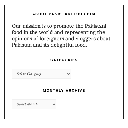
ABOUT PAKISTANI FOOD BOX
Our mission is to promote the Pakistani
food in the world and representing the
opinions of foreigners and vloggers about
Pakistan and its delightful food.
CATEGORIES
Categories
MONTHLY ARCHIVE
Monthly
Archive