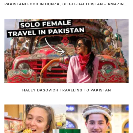
PAKISTANI FOOD IN HUNZA, GILGIT-BALTHISTAN – AMAZING 200 YEARS OLD STONE POT CURRY | REDISCOVERY OF LUKE MARTIN
HALEY DASOVICH TRAVELING TO PAKISTAN