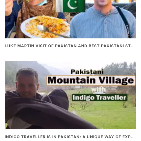
LUKE MARTIN VISIT OF PAKISTAN AND BEST PAKISTANI STREET FOOD
INDIGO TRAVELLER IS IN PAKISTAN; A UNIQUE WAY OF EXPLORING PAKISTAN