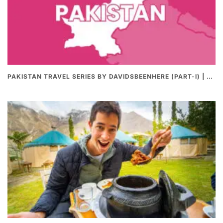
PAKISTAN TRAVEL SERIES BY DAVIDSBEENHERE (PART-I) | THE BEST PAKISTANI STREET FOOD REVIEWS