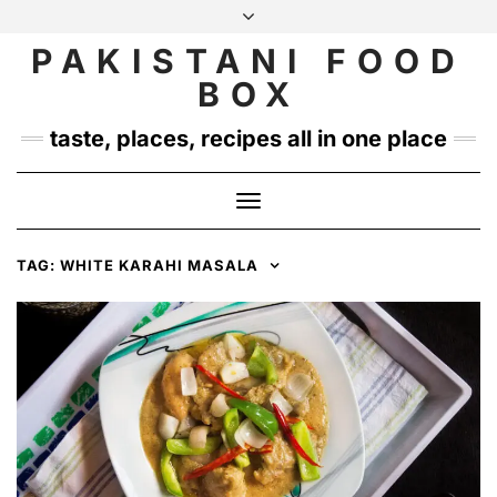
Skip
to
PAKISTANI FOOD
INSTAGRAM
TWITTER
content
BOX
taste, places, recipes all in one place
Toggle
Navigation
TAG:
WHITE KARAHI MASALA