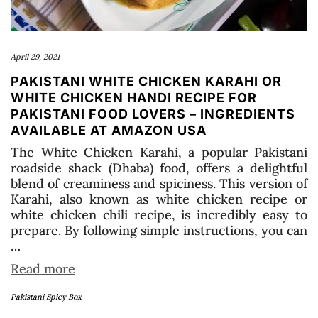
April 29, 2021
PAKISTANI WHITE CHICKEN KARAHI OR
WHITE CHICKEN HANDI RECIPE FOR
PAKISTANI FOOD LOVERS – INGREDIENTS
AVAILABLE AT AMAZON USA
The White Chicken Karahi, a popular Pakistani
roadside shack (Dhaba) food, offers a delightful
blend of creaminess and spiciness. This version of
Karahi, also known as white chicken recipe or
white chicken chili recipe, is incredibly easy to
prepare. By following simple instructions, you can
…
Read more
Pakistani Spicy Box