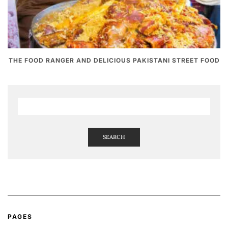
THE FOOD RANGER AND DELICIOUS PAKISTANI STREET FOOD
SEARCH
PAGES