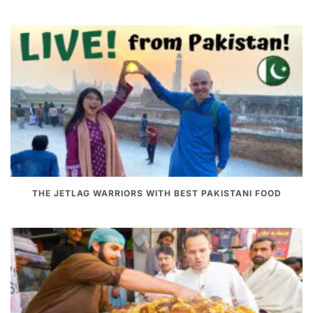
THE JETLAG WARRIORS WITH BEST PAKISTANI FOOD