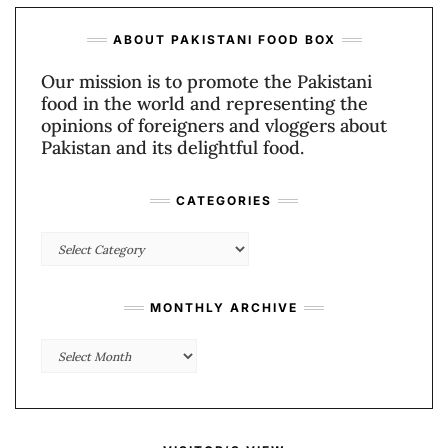
ABOUT PAKISTANI FOOD BOX
Our mission is to promote the Pakistani
food in the world and representing the
opinions of foreigners and vloggers about
Pakistan and its delightful food.
CATEGORIES
Categories
MONTHLY ARCHIVE
Monthly
Archive