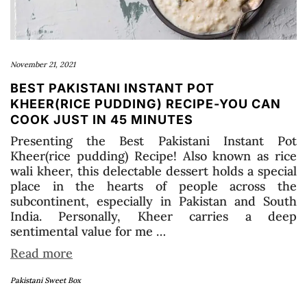
November 21, 2021
BEST PAKISTANI INSTANT POT
KHEER(RICE PUDDING) RECIPE-YOU CAN
COOK JUST IN 45 MINUTES
Presenting the Best Pakistani Instant Pot
Kheer(rice pudding) Recipe! Also known as rice
wali kheer, this delectable dessert holds a special
place in the hearts of people across the
subcontinent, especially in Pakistan and South
India. Personally, Kheer carries a deep
sentimental value for me …
Read more
Pakistani Sweet Box