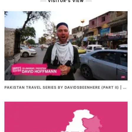
VISITOR’S VIEW
PAKISTAN TRAVEL SERIES BY DAVIDSBEENHERE (PART II) | THE BEST PAKISTANI STREET FOOD REVIEWS