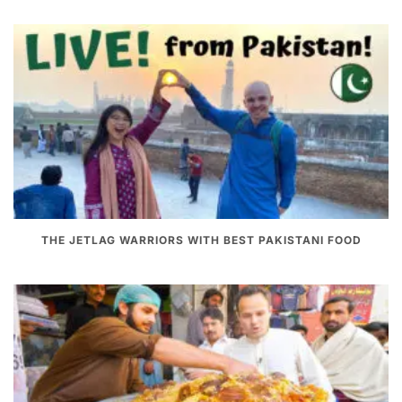
THE JETLAG WARRIORS WITH BEST PAKISTANI FOOD