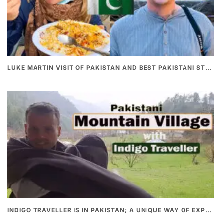
LUKE MARTIN VISIT OF PAKISTAN AND BEST PAKISTANI STREET FOOD
INDIGO TRAVELLER IS IN PAKISTAN; A UNIQUE WAY OF EXPLORING PAKISTAN