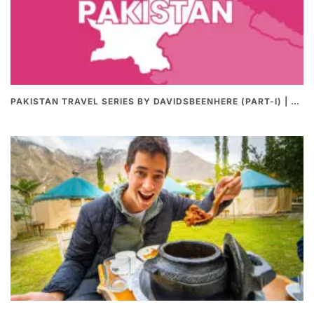
PAKISTAN TRAVEL SERIES BY DAVIDSBEENHERE (PART-I) | THE BEST PAKISTANI STREET FOOD REVIEWS