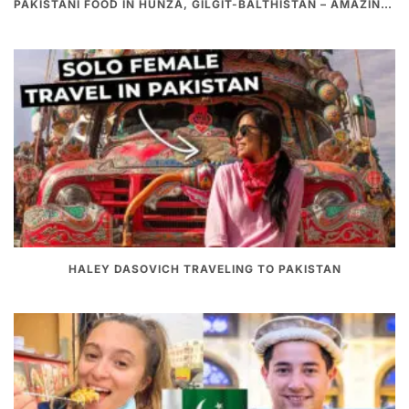
PAKISTANI FOOD IN HUNZA, GILGIT-BALTHISTAN – AMAZING 200 YEARS OLD STONE POT CURRY | REDISCOVERY OF LUKE MARTIN
HALEY DASOVICH TRAVELING TO PAKISTAN