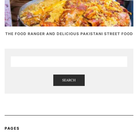
THE FOOD RANGER AND DELICIOUS PAKISTANI STREET FOOD
SEARCH
PAGES