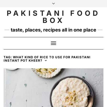
Skip
to
PAKISTANI FOOD
INSTAGRAM
TWITTER
content
BOX
taste, places, recipes all in one place
Toggle
Navigation
TAG:
WHAT KIND OF RICE TO USE FOR PAKISTANI
INSTANT POT KHEER?