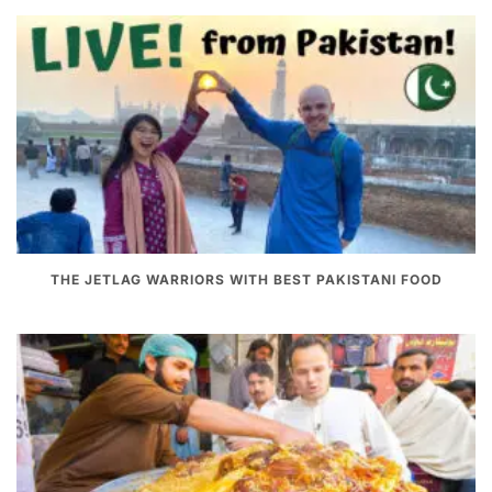
THE JETLAG WARRIORS WITH BEST PAKISTANI FOOD