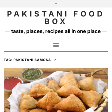
Skip
to
PAKISTANI FOOD
INSTAGRAM
TWITTER
content
BOX
taste, places, recipes all in one place
Toggle
Navigation
TAG:
PAKISTANI SAMOSA