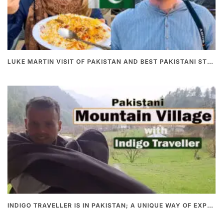
LUKE MARTIN VISIT OF PAKISTAN AND BEST PAKISTANI STREET FOOD
INDIGO TRAVELLER IS IN PAKISTAN; A UNIQUE WAY OF EXPLORING PAKISTAN