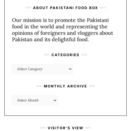
ABOUT PAKISTANI FOOD BOX
Our mission is to promote the Pakistani
food in the world and representing the
opinions of foreigners and vloggers about
Pakistan and its delightful food.
CATEGORIES
Categories
MONTHLY ARCHIVE
Monthly
Archive
VISITOR’S VIEW