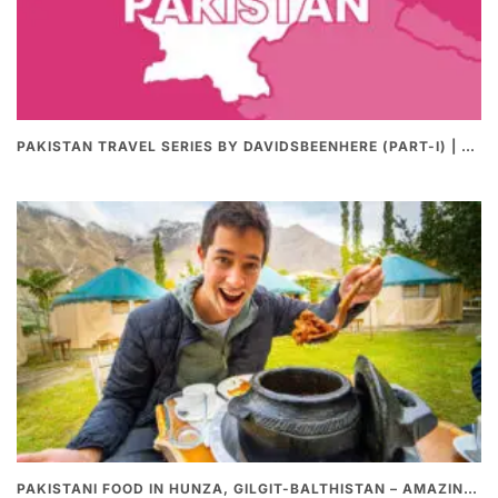
PAKISTAN TRAVEL SERIES BY DAVIDSBEENHERE (PART-I) | THE BEST PAKISTANI STREET FOOD REVIEWS
PAKISTANI FOOD IN HUNZA, GILGIT-BALTHISTAN – AMAZING 200 YEARS OLD STONE POT CURRY | REDISCOVERY OF LUKE MARTIN