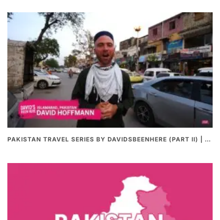
PAKISTAN TRAVEL SERIES BY DAVIDSBEENHERE (PART II) | THE BEST PAKISTANI STREET FOOD REVIEWS