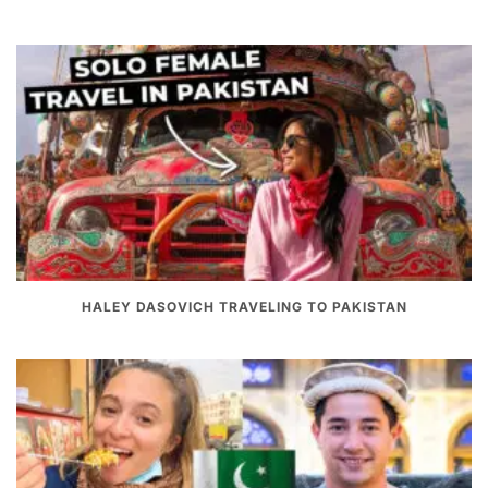
HALEY DASOVICH TRAVELING TO PAKISTAN