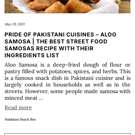
May 29, 2021
PRIDE OF PAKISTANI CUISINES – ALOO
SAMOSA | THE BEST STREET FOOD
SAMOSAS RECIPE WITH THEIR
INGREDIENTS LIST
Aloo Samosa is a deep-fried dough of flour or
pastry filled with potatoes, spices, and herbs. This
is a famous snack dish in Pakistani cuisine and is
largely cooked in households as well as in the
streets. However, some people made samosa with
minced meat …
Read more
Pakistani Snack Box