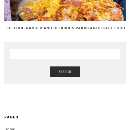
THE FOOD RANGER AND DELICIOUS PAKISTANI STREET FOOD
SEARCH
PAGES
Home