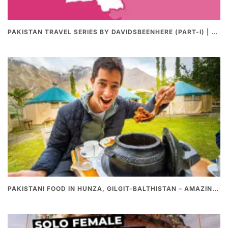
PAKISTAN TRAVEL SERIES BY DAVIDSBEENHERE (PART-I) | THE BEST PAKISTANI STREET FOOD REVIEWS
PAKISTANI FOOD IN HUNZA, GILGIT-BALTHISTAN – AMAZING 200 YEARS OLD STONE POT CURRY | REDISCOVERY OF LUKE MARTIN