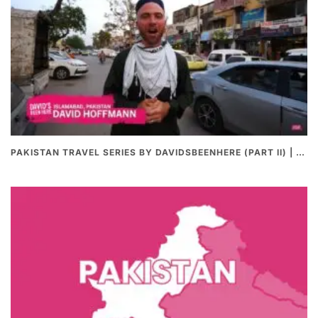
PAKISTAN TRAVEL SERIES BY DAVIDSBEENHERE (PART II) | THE BEST PAKISTANI STREET FOOD REVIEWS