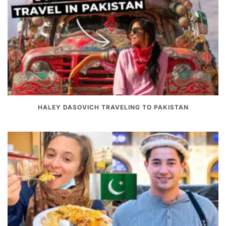
HALEY DASOVICH TRAVELING TO PAKISTAN