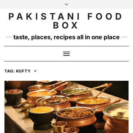
Skip
to
PAKISTANI FOOD
INSTAGRAM
TWITTER
content
BOX
taste, places, recipes all in one place
Toggle
Navigation
TAG:
KOFTY