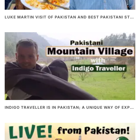
LUKE MARTIN VISIT OF PAKISTAN AND BEST PAKISTANI STREET FOOD
INDIGO TRAVELLER IS IN PAKISTAN; A UNIQUE WAY OF EXPLORING PAKISTAN