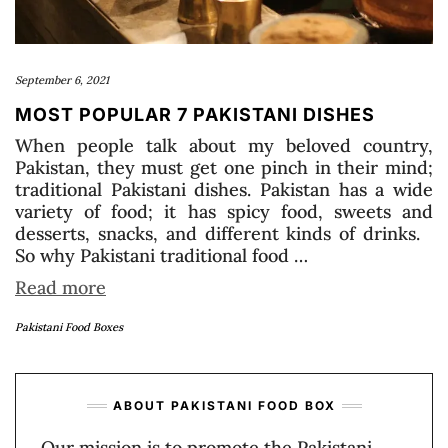
September 6, 2021
MOST POPULAR 7 PAKISTANI DISHES
When people talk about my beloved country,
Pakistan, they must get one pinch in their mind;
traditional Pakistani dishes. Pakistan has a wide
variety of food; it has spicy food, sweets and
desserts, snacks, and different kinds of drinks.
So why Pakistani traditional food …
Read more
Pakistani Food Boxes
ABOUT PAKISTANI FOOD BOX
Our mission is to promote the Pakistani