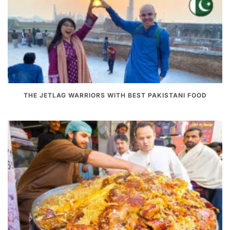
THE JETLAG WARRIORS WITH BEST PAKISTANI FOOD