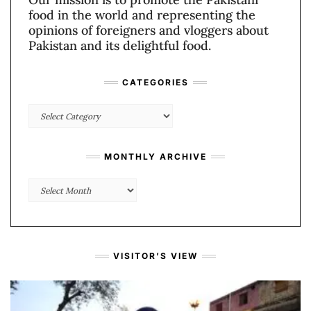
food in the world and representing the
opinions of foreigners and vloggers about
Pakistan and its delightful food.
CATEGORIES
Categories
MONTHLY ARCHIVE
Monthly
Archive
VISITOR’S VIEW