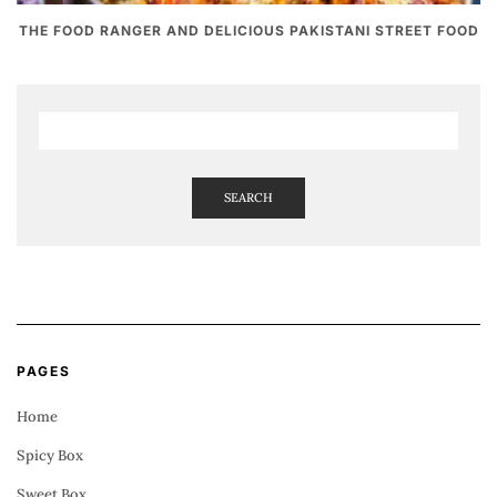
THE FOOD RANGER AND DELICIOUS PAKISTANI STREET FOOD
SEARCH
PAGES
Home
Spicy Box
Sweet Box