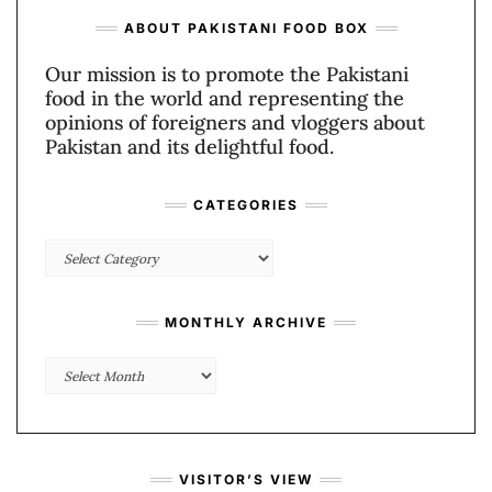
ABOUT PAKISTANI FOOD BOX
Our mission is to promote the Pakistani
food in the world and representing the
opinions of foreigners and vloggers about
Pakistan and its delightful food.
CATEGORIES
Categories
MONTHLY ARCHIVE
Monthly
Archive
VISITOR’S VIEW