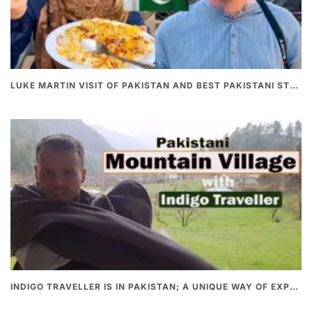
LUKE MARTIN VISIT OF PAKISTAN AND BEST PAKISTANI STREET FOOD
INDIGO TRAVELLER IS IN PAKISTAN; A UNIQUE WAY OF EXPLORING PAKISTAN