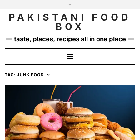
Skip
to
PAKISTANI FOOD
INSTAGRAM
TWITTER
content
BOX
taste, places, recipes all in one place
Toggle
Navigation
TAG:
JUNK FOOD