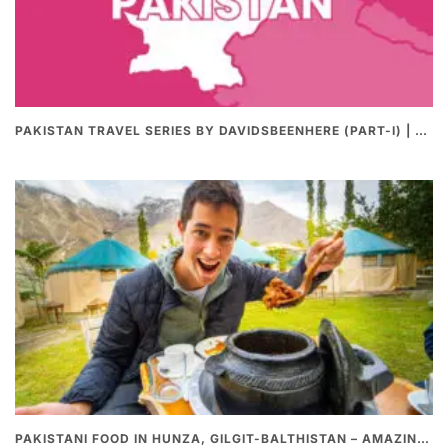
PAKISTAN TRAVEL SERIES BY DAVIDSBEENHERE (PART-I) | THE BEST PAKISTANI STREET FOOD REVIEWS
PAKISTANI FOOD IN HUNZA, GILGIT-BALTHISTAN – AMAZING 200 YEARS OLD STONE POT CURRY | REDISCOVERY OF LUKE MARTIN