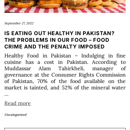
September 27, 2022
IS EATING OUT HEALTHY IN PAKISTAN?
THE PROBLEMS IN OUR FOOD – FOOD
CRIME AND THE PENALTY IMPOSED
Healthy Food in Pakistan – Indulging in fine
cuisine has a cost in Pakistan. According to
Muddassar Alam Tahirkheli, manager of
governance at the Consumer Rights Commission
of Pakistan, 70% of the food available on the
market is tainted, and 52% of the mineral water
…
Read more
Uncategorized