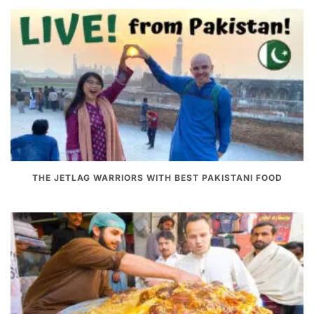
THE JETLAG WARRIORS WITH BEST PAKISTANI FOOD