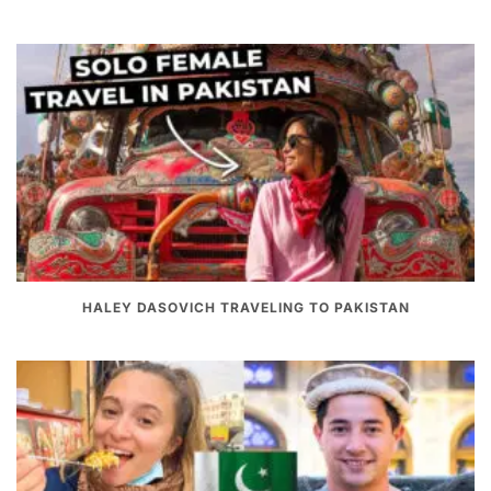
HALEY DASOVICH TRAVELING TO PAKISTAN