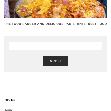
THE FOOD RANGER AND DELICIOUS PAKISTANI STREET FOOD
SEARCH
PAGES
Home