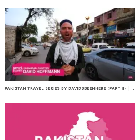
PAKISTAN TRAVEL SERIES BY DAVIDSBEENHERE (PART II) | THE BEST PAKISTANI STREET FOOD REVIEWS