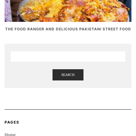
THE FOOD RANGER AND DELICIOUS PAKISTANI STREET FOOD
SEARCH
PAGES
Home