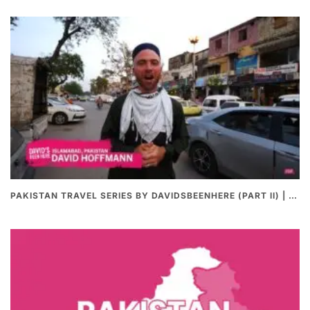
PAKISTAN TRAVEL SERIES BY DAVIDSBEENHERE (PART II) | THE BEST PAKISTANI STREET FOOD REVIEWS