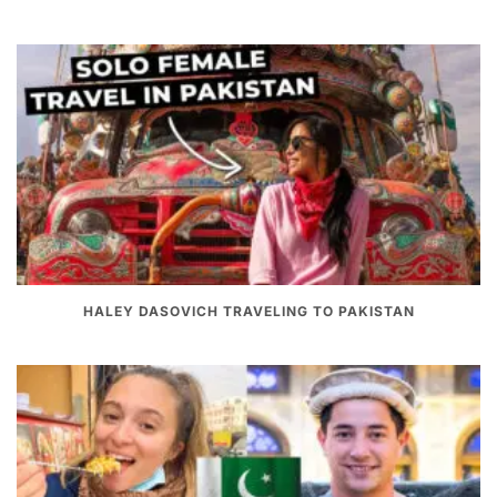
HALEY DASOVICH TRAVELING TO PAKISTAN