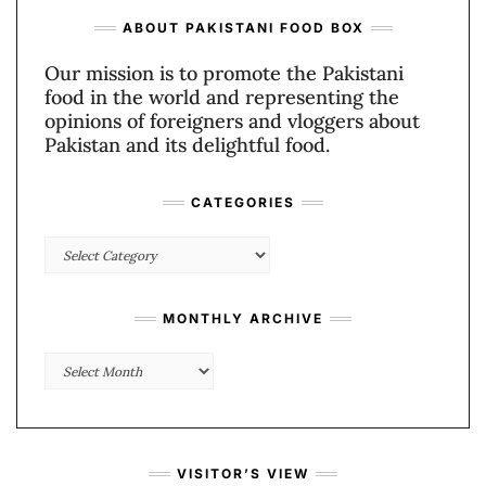
ABOUT PAKISTANI FOOD BOX
Our mission is to promote the Pakistani
food in the world and representing the
opinions of foreigners and vloggers about
Pakistan and its delightful food.
CATEGORIES
Categories
MONTHLY ARCHIVE
Monthly
Archive
VISITOR’S VIEW