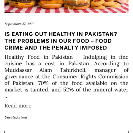
September 27, 2022
IS EATING OUT HEALTHY IN PAKISTAN?
THE PROBLEMS IN OUR FOOD – FOOD
CRIME AND THE PENALTY IMPOSED
Healthy Food in Pakistan – Indulging in fine
cuisine has a cost in Pakistan. According to
Muddassar Alam Tahirkheli, manager of
governance at the Consumer Rights Commission
of Pakistan, 70% of the food available on the
market is tainted, and 52% of the mineral water
…
Read more
Uncategorized