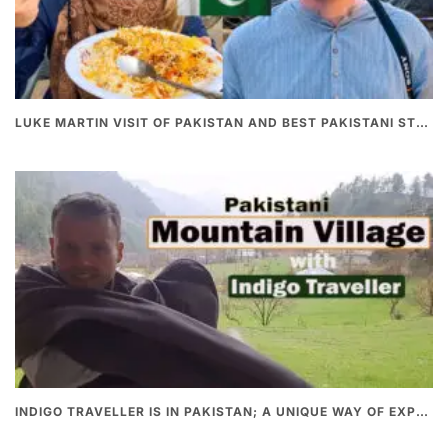
LUKE MARTIN VISIT OF PAKISTAN AND BEST PAKISTANI STREET FOOD
INDIGO TRAVELLER IS IN PAKISTAN; A UNIQUE WAY OF EXPLORING PAKISTAN