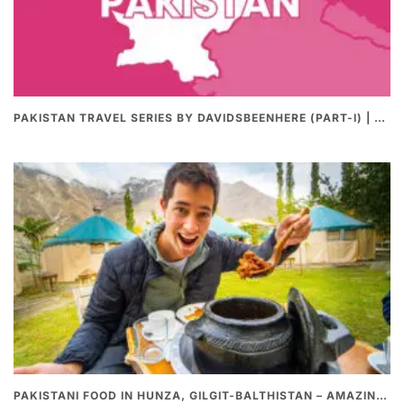
PAKISTAN TRAVEL SERIES BY DAVIDSBEENHERE (PART-I) | THE BEST PAKISTANI STREET FOOD REVIEWS
PAKISTANI FOOD IN HUNZA, GILGIT-BALTHISTAN – AMAZING 200 YEARS OLD STONE POT CURRY | REDISCOVERY OF LUKE MARTIN