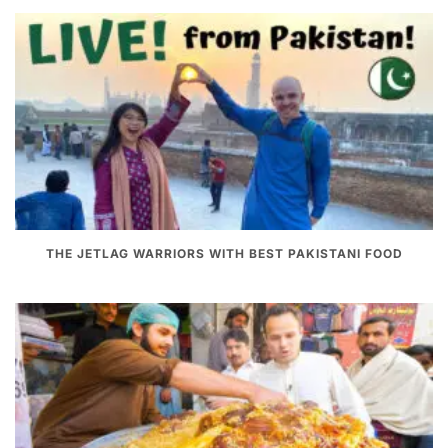
THE JETLAG WARRIORS WITH BEST PAKISTANI FOOD