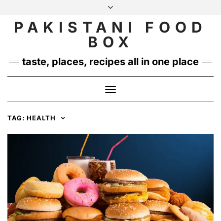
Skip
to
PAKISTANI FOOD
INSTAGRAM
TWITTER
content
BOX
taste, places, recipes all in one place
Toggle
Navigation
TAG:
HEALTH