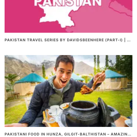
PAKISTAN TRAVEL SERIES BY DAVIDSBEENHERE (PART-I) | THE BEST PAKISTANI STREET FOOD REVIEWS
PAKISTANI FOOD IN HUNZA, GILGIT-BALTHISTAN – AMAZING 200 YEARS OLD STONE POT CURRY | REDISCOVERY OF LUKE MARTIN