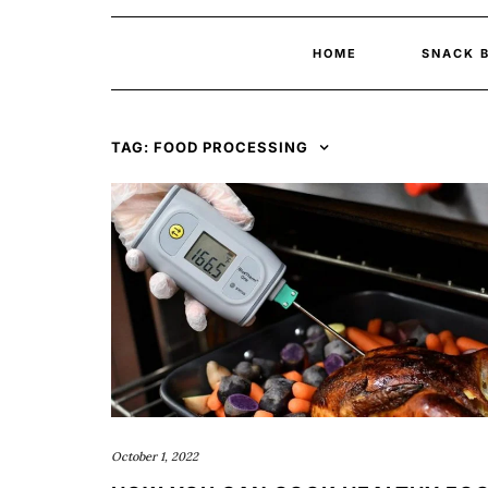
HOME
SNACK 
TAG:
FOOD PROCESSING
October 1, 2022