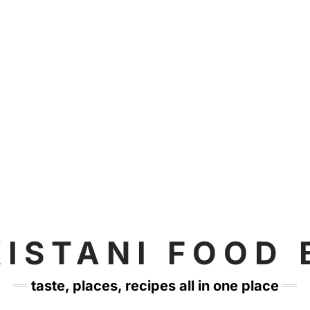
KISTANI FOOD 
taste, places, recipes all in one place