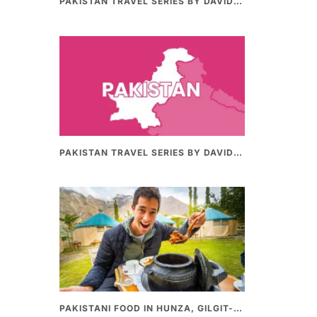
PAKISTAN TRAVEL SERIES BY DAVIDSBEENHERE (PART II) | THE BEST PAKISTANI STREET FOOD REVIEWS
PAKISTAN TRAVEL SERIES BY DAVIDSBEENHERE (PART-I) | THE BEST PAKISTANI STREET FOOD REVIEWS
PAKISTANI FOOD IN HUNZA, GILGIT-BALTHISTAN – AMAZING 200 YEARS OLD STONE POT CURRY | REDISCOVERY OF LUKE MARTIN