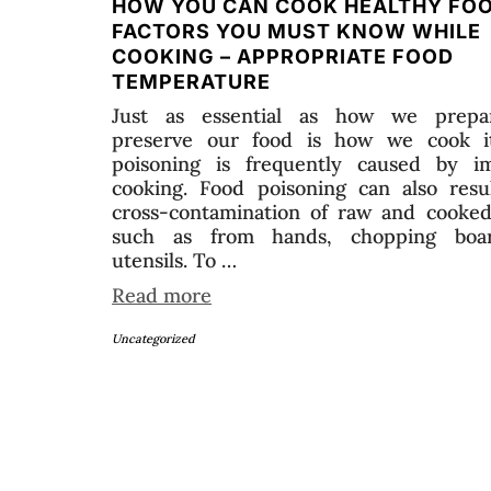
HOW YOU CAN COOK HEALTHY FO
FACTORS YOU MUST KNOW WHILE
COOKING – APPROPRIATE FOOD
TEMPERATURE
Just as essential as how we prepa
preserve our food is how we cook i
poisoning is frequently caused by i
cooking. Food poisoning can also resu
cross-contamination of raw and cooked
such as from hands, chopping boar
utensils. To …
Read more
Uncategorized