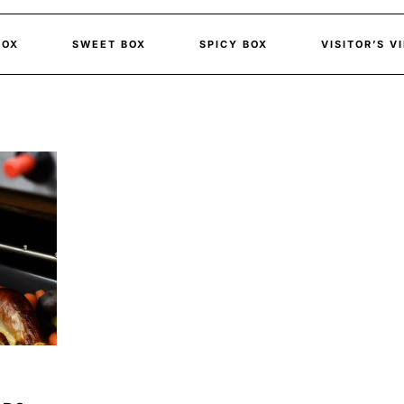
BOX
SWEET BOX
SPICY BOX
VISITOR’S V