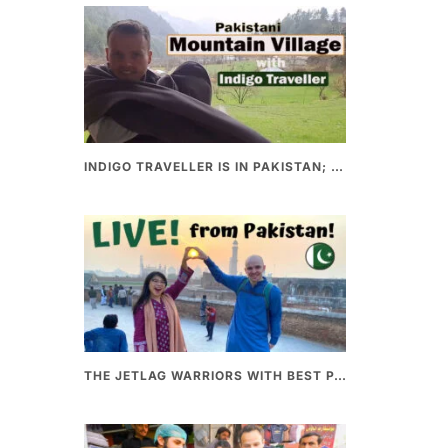
INDIGO TRAVELLER IS IN PAKISTAN; A UNIQUE WAY OF EXPLORING PAKISTAN
THE JETLAG WARRIORS WITH BEST PAKISTANI FOOD