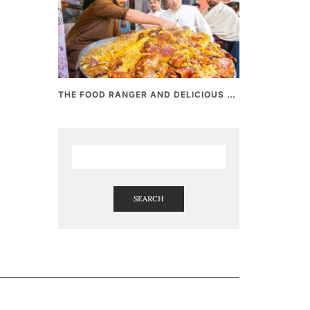
THE FOOD RANGER AND DELICIOUS PAKISTANI STREET FOOD
SEARCH