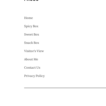
Home
Spicy Box
Sweet Box
Snack Box
Visitor’s View
About Me
Contact Us
Privacy Policy