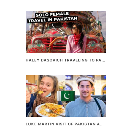
HALEY DASOVICH TRAVELING TO PAKISTAN
LUKE MARTIN VISIT OF PAKISTAN AND BEST PAKISTANI STREET FOOD