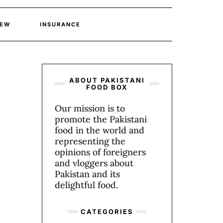
IEW
INSURANCE
ABOUT PAKISTANI
FOOD BOX
Our mission is to
promote the Pakistani
food in the world and
representing the
opinions of foreigners
and vloggers about
Pakistan and its
delightful food.
CATEGORIES