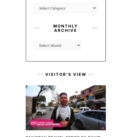
Categories
MONTHLY
ARCHIVE
Monthly
Archive
VISITOR’S VIEW