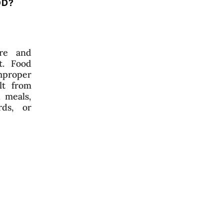
OD?
re and
t. Food
mproper
lt from
 meals,
ds, or