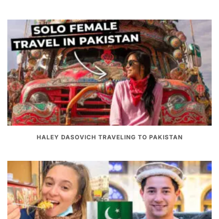
HALEY DASOVICH TRAVELING TO PAKISTAN