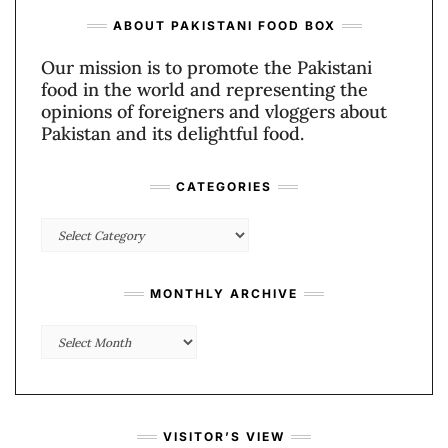
ABOUT PAKISTANI FOOD BOX
Our mission is to promote the Pakistani
food in the world and representing the
opinions of foreigners and vloggers about
Pakistan and its delightful food.
CATEGORIES
Categories
MONTHLY ARCHIVE
Monthly
Archive
VISITOR’S VIEW