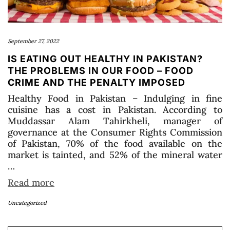
September 27, 2022
IS EATING OUT HEALTHY IN PAKISTAN?
THE PROBLEMS IN OUR FOOD – FOOD
CRIME AND THE PENALTY IMPOSED
Healthy Food in Pakistan – Indulging in fine
cuisine has a cost in Pakistan. According to
Muddassar Alam Tahirkheli, manager of
governance at the Consumer Rights Commission
of Pakistan, 70% of the food available on the
market is tainted, and 52% of the mineral water
…
Read more
Uncategorized