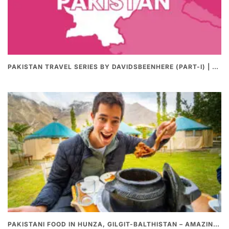
PAKISTAN TRAVEL SERIES BY DAVIDSBEENHERE (PART-I) | THE BEST PAKISTANI STREET FOOD REVIEWS
PAKISTANI FOOD IN HUNZA, GILGIT-BALTHISTAN – AMAZING 200 YEARS OLD STONE POT CURRY | REDISCOVERY OF LUKE MARTIN