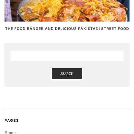
THE FOOD RANGER AND DELICIOUS PAKISTANI STREET FOOD
SEARCH
PAGES
Home