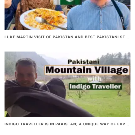
LUKE MARTIN VISIT OF PAKISTAN AND BEST PAKISTANI STREET FOOD
INDIGO TRAVELLER IS IN PAKISTAN; A UNIQUE WAY OF EXPLORING PAKISTAN