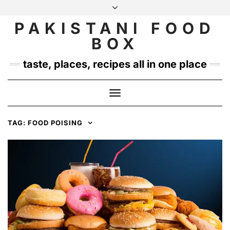
Skip
to
PAKISTANI FOOD
INSTAGRAM
TWITTER
content
BOX
taste, places, recipes all in one place
Toggle
Navigation
TAG:
FOOD POISING