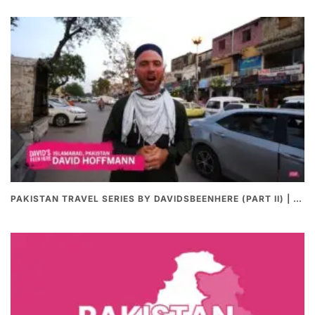
PAKISTAN TRAVEL SERIES BY DAVIDSBEENHERE (PART II) | THE BEST PAKISTANI STREET FOOD REVIEWS