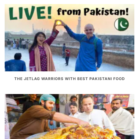
THE JETLAG WARRIORS WITH BEST PAKISTANI FOOD