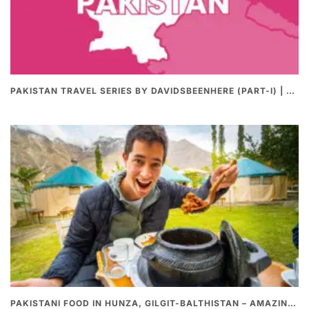
PAKISTAN TRAVEL SERIES BY DAVIDSBEENHERE (PART-I) | THE BEST PAKISTANI STREET FOOD REVIEWS
PAKISTANI FOOD IN HUNZA, GILGIT-BALTHISTAN – AMAZING 200 YEARS OLD STONE POT CURRY | REDISCOVERY OF LUKE MARTIN