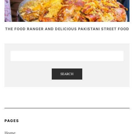
THE FOOD RANGER AND DELICIOUS PAKISTANI STREET FOOD
SEARCH
PAGES
Home