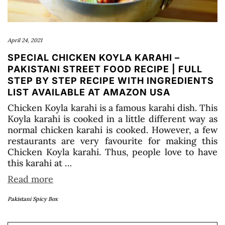
April 24, 2021
SPECIAL CHICKEN KOYLA KARAHI –
PAKISTANI STREET FOOD RECIPE | FULL
STEP BY STEP RECIPE WITH INGREDIENTS
LIST AVAILABLE AT AMAZON USA
Chicken Koyla karahi is a famous karahi dish. This
Koyla karahi is cooked in a little different way as
normal chicken karahi is cooked. However, a few
restaurants are very favourite for making this
Chicken Koyla karahi. Thus, people love to have
this karahi at …
Read more
Pakistani Spicy Box