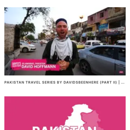
PAKISTAN TRAVEL SERIES BY DAVIDSBEENHERE (PART II) | THE BEST PAKISTANI STREET FOOD REVIEWS