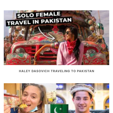
HALEY DASOVICH TRAVELING TO PAKISTAN