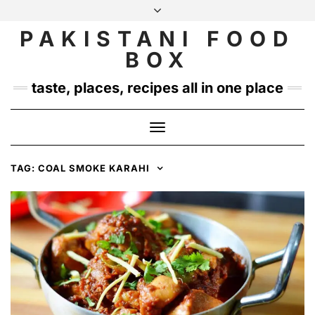
Skip
to
PAKISTANI FOOD
INSTAGRAM
TWITTER
content
BOX
taste, places, recipes all in one place
Toggle
Navigation
TAG:
COAL SMOKE KARAHI