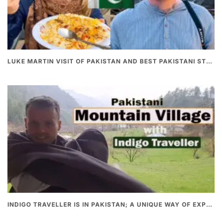
LUKE MARTIN VISIT OF PAKISTAN AND BEST PAKISTANI STREET FOOD
INDIGO TRAVELLER IS IN PAKISTAN; A UNIQUE WAY OF EXPLORING PAKISTAN