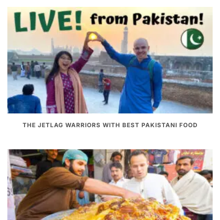
THE JETLAG WARRIORS WITH BEST PAKISTANI FOOD