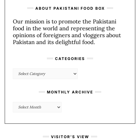
ABOUT PAKISTANI FOOD BOX
Our mission is to promote the Pakistani
food in the world and representing the
opinions of foreigners and vloggers about
Pakistan and its delightful food.
CATEGORIES
Categories
MONTHLY ARCHIVE
Monthly
Archive
VISITOR’S VIEW