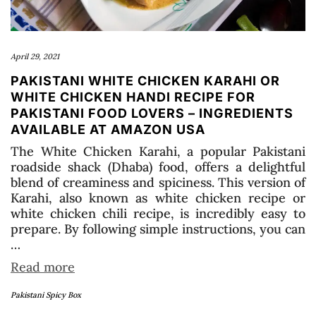
April 29, 2021
PAKISTANI WHITE CHICKEN KARAHI OR
WHITE CHICKEN HANDI RECIPE FOR
PAKISTANI FOOD LOVERS – INGREDIENTS
AVAILABLE AT AMAZON USA
The White Chicken Karahi, a popular Pakistani
roadside shack (Dhaba) food, offers a delightful
blend of creaminess and spiciness. This version of
Karahi, also known as white chicken recipe or
white chicken chili recipe, is incredibly easy to
prepare. By following simple instructions, you can
…
Read more
Pakistani Spicy Box