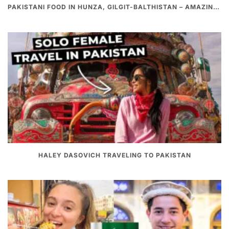
PAKISTANI FOOD IN HUNZA, GILGIT-BALTHISTAN – AMAZING 200 YEARS OLD STONE POT CURRY | REDISCOVERY OF LUKE MARTIN
HALEY DASOVICH TRAVELING TO PAKISTAN