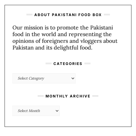
ABOUT PAKISTANI FOOD BOX
Our mission is to promote the Pakistani
food in the world and representing the
opinions of foreigners and vloggers about
Pakistan and its delightful food.
CATEGORIES
Categories
MONTHLY ARCHIVE
Monthly
Archive