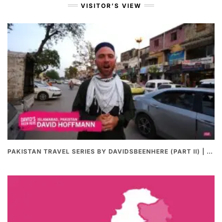
VISITOR’S VIEW
PAKISTAN TRAVEL SERIES BY DAVIDSBEENHERE (PART II) | THE BEST PAKISTANI STREET FOOD REVIEWS