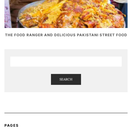
THE FOOD RANGER AND DELICIOUS PAKISTANI STREET FOOD
SEARCH
PAGES