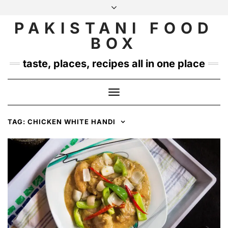
Skip
to
PAKISTANI FOOD
INSTAGRAM
TWITTER
content
BOX
taste, places, recipes all in one place
Toggle
Navigation
TAG:
CHICKEN WHITE HANDI