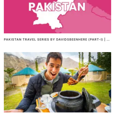
PAKISTAN TRAVEL SERIES BY DAVIDSBEENHERE (PART-I) | THE BEST PAKISTANI STREET FOOD REVIEWS