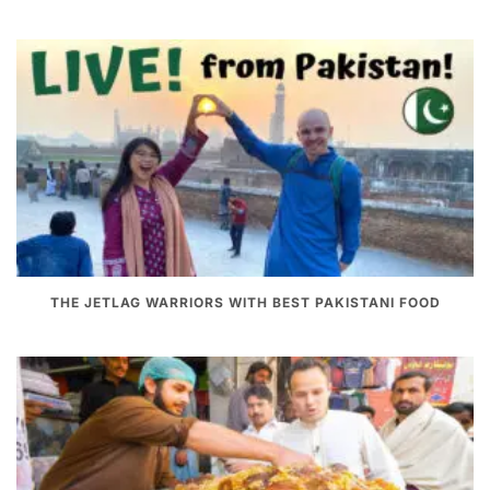
THE JETLAG WARRIORS WITH BEST PAKISTANI FOOD