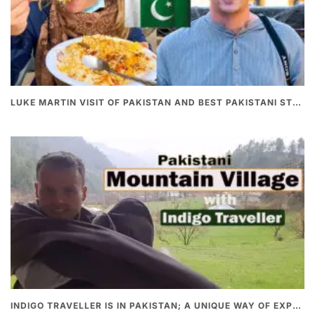
LUKE MARTIN VISIT OF PAKISTAN AND BEST PAKISTANI STREET FOOD
INDIGO TRAVELLER IS IN PAKISTAN; A UNIQUE WAY OF EXPLORING PAKISTAN