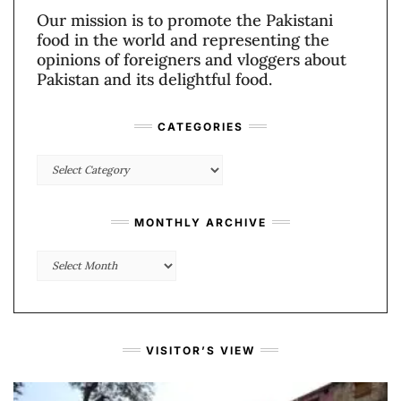
Our mission is to promote the Pakistani
food in the world and representing the
opinions of foreigners and vloggers about
Pakistan and its delightful food.
CATEGORIES
Categories
MONTHLY ARCHIVE
Monthly
Archive
VISITOR’S VIEW