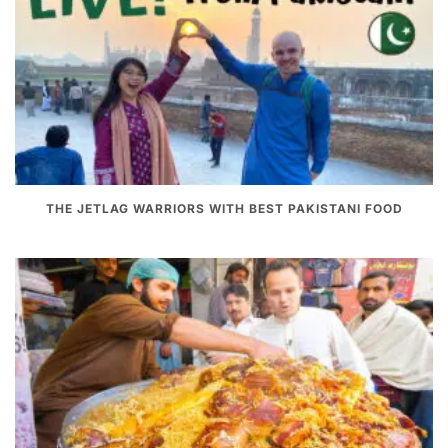
THE JETLAG WARRIORS WITH BEST PAKISTANI FOOD