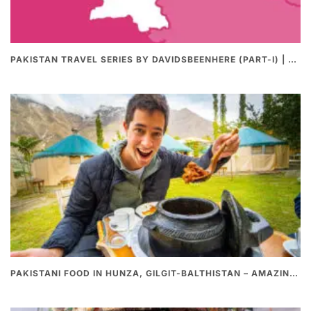
PAKISTAN TRAVEL SERIES BY DAVIDSBEENHERE (PART-I) | THE BEST PAKISTANI STREET FOOD REVIEWS
PAKISTANI FOOD IN HUNZA, GILGIT-BALTHISTAN – AMAZING 200 YEARS OLD STONE POT CURRY | REDISCOVERY OF LUKE MARTIN