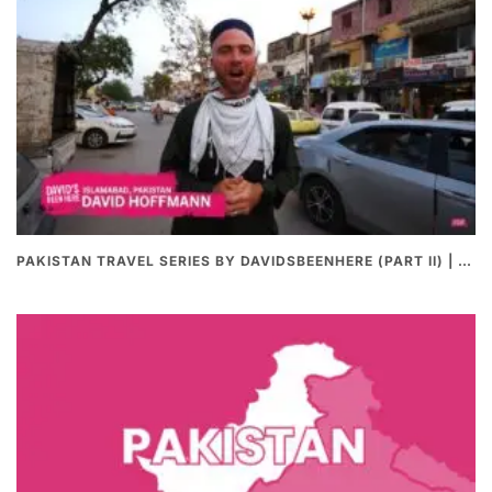
PAKISTAN TRAVEL SERIES BY DAVIDSBEENHERE (PART II) | THE BEST PAKISTANI STREET FOOD REVIEWS