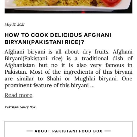
May 12, 2021
HOW TO COOK DELICIOUS AFGHANI
BIRYANI(PAKISTANI RICE)?
Afghani biryani is all about dry fruits. Afghani
Biryani(Pakistani rice) is a traditional dish of
Afghanistan but no it is also very famous in
Pakistan. Most of the ingredients of this biryani
are similar to Shahi or Mughlai biryani. One
prominent feature of this biryani …
Read more
Pakistani Spicy Box
ABOUT PAKISTANI FOOD BOX