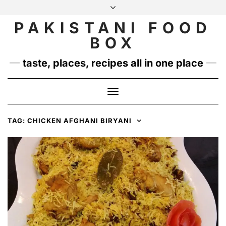
Skip
to
PAKISTANI FOOD
INSTAGRAM
TWITTER
content
BOX
taste, places, recipes all in one place
Toggle
Navigation
TAG:
CHICKEN AFGHANI BIRYANI