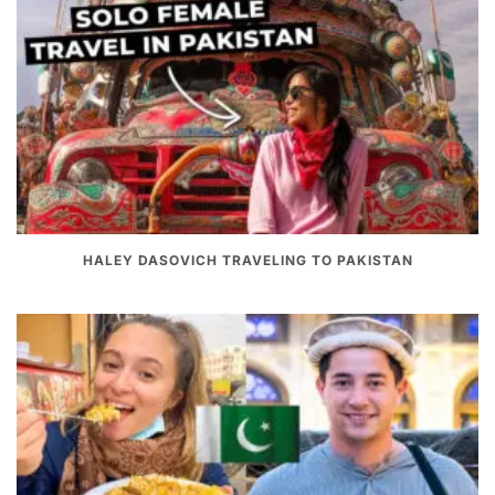
HALEY DASOVICH TRAVELING TO PAKISTAN