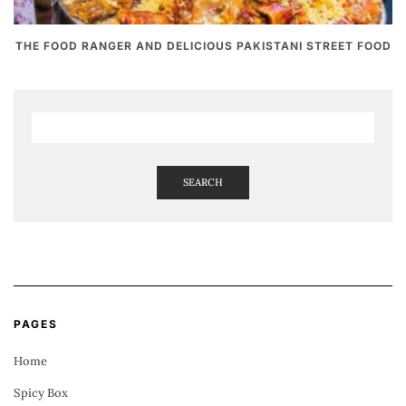
THE FOOD RANGER AND DELICIOUS PAKISTANI STREET FOOD
SEARCH
PAGES
Home
Spicy Box