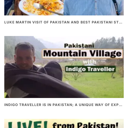
LUKE MARTIN VISIT OF PAKISTAN AND BEST PAKISTANI STREET FOOD
INDIGO TRAVELLER IS IN PAKISTAN; A UNIQUE WAY OF EXPLORING PAKISTAN