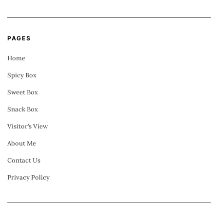
PAGES
Home
Spicy Box
Sweet Box
Snack Box
Visitor’s View
About Me
Contact Us
Privacy Policy