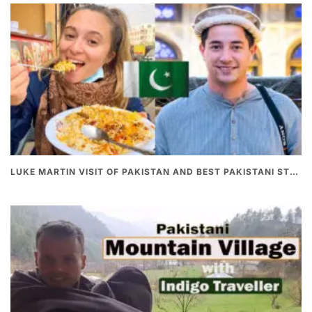
LUKE MARTIN VISIT OF PAKISTAN AND BEST PAKISTANI STREET FOOD