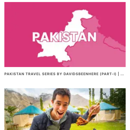
PAKISTAN TRAVEL SERIES BY DAVIDSBEENHERE (PART-I) | THE BEST PAKISTANI STREET FOOD REVIEWS