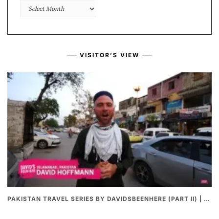
Monthly
Archive
VISITOR’S VIEW
PAKISTAN TRAVEL SERIES BY DAVIDSBEENHERE (PART II) | THE BEST PAKISTANI STREET FOOD REVIEWS