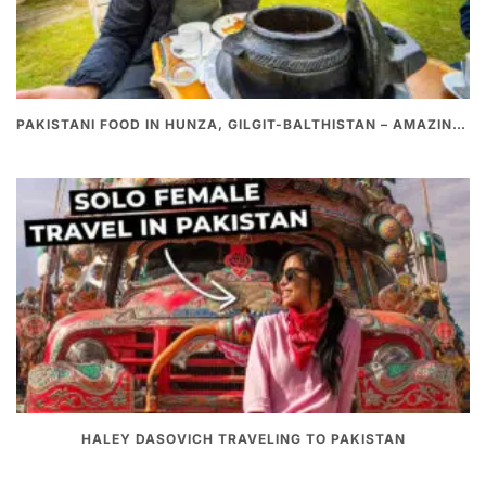
PAKISTANI FOOD IN HUNZA, GILGIT-BALTHISTAN – AMAZING 200 YEARS OLD STONE POT CURRY | REDISCOVERY OF LUKE MARTIN
HALEY DASOVICH TRAVELING TO PAKISTAN