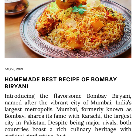
May 8, 2021
HOMEMADE BEST RECIPE OF BOMBAY
BIRYANI
Introducing the flavorsome Bombay Biryani,
named after the vibrant city of Mumbai, India’s
largest metropolis. Mumbai, formerly known as
Bombay, shares its fame with Karachi, the largest
city in Pakistan. Despite being major rivals, both
countries boast a rich culinary heritage with
striking similarities. Just …