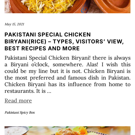
May 15, 2021
PAKISTANI SPECIAL CHICKEN
BIRYANI(RICE) – TYPES, VISITORS’ VIEW,
BEST RECIPES AND MORE
Pakistani Special Chicken Biryani! there is always
a Biryani o’clock, somewhere. Alas! I wish this
could be my line but it is not. Chicken Biryani is
the most preferred and famous dish in Pakistan.
Chicken Biryani has its influence from home to
restaurants. It is …
Read more
Pakistani Spicy Box