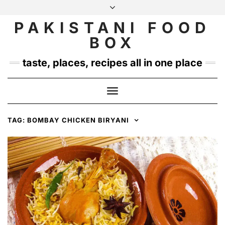
Skip
to
PAKISTANI FOOD
INSTAGRAM
TWITTER
content
BOX
taste, places, recipes all in one place
Toggle
Navigation
TAG:
BOMBAY CHICKEN BIRYANI