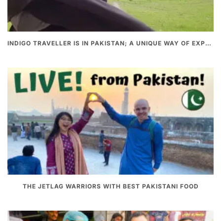
INDIGO TRAVELLER IS IN PAKISTAN; A UNIQUE WAY OF EXPLORING PAKISTAN
THE JETLAG WARRIORS WITH BEST PAKISTANI FOOD