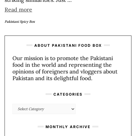
Read more
Pakistani Spicy Box
ABOUT PAKISTANI FOOD BOX
Our mission is to promote the Pakistani
food in the world and representing the
opinions of foreigners and vloggers about
Pakistan and its delightful food.
CATEGORIES
Categories
MONTHLY ARCHIVE