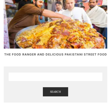
THE FOOD RANGER AND DELICIOUS PAKISTANI STREET FOOD
SEARCH