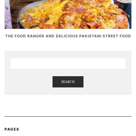
THE FOOD RANGER AND DELICIOUS PAKISTANI STREET FOOD
SEARCH
PAGES