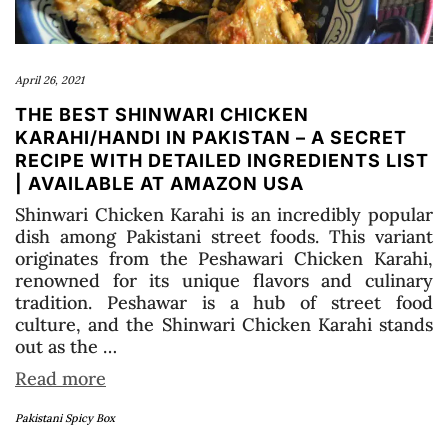
April 26, 2021
THE BEST SHINWARI CHICKEN
KARAHI/HANDI IN PAKISTAN – A SECRET
RECIPE WITH DETAILED INGREDIENTS LIST
| AVAILABLE AT AMAZON USA
Shinwari Chicken Karahi is an incredibly popular
dish among Pakistani street foods. This variant
originates from the Peshawari Chicken Karahi,
renowned for its unique flavors and culinary
tradition. Peshawar is a hub of street food
culture, and the Shinwari Chicken Karahi stands
out as the …
Read more
Pakistani Spicy Box