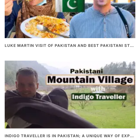
LUKE MARTIN VISIT OF PAKISTAN AND BEST PAKISTANI STREET FOOD
INDIGO TRAVELLER IS IN PAKISTAN; A UNIQUE WAY OF EXPLORING PAKISTAN