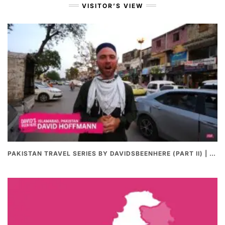
VISITOR’S VIEW
PAKISTAN TRAVEL SERIES BY DAVIDSBEENHERE (PART II) | THE BEST PAKISTANI STREET FOOD REVIEWS