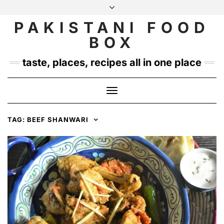
Skip
to
PAKISTANI FOOD
INSTAGRAM
TWITTER
content
BOX
taste, places, recipes all in one place
Toggle
Navigation
TAG:
BEEF SHANWARI