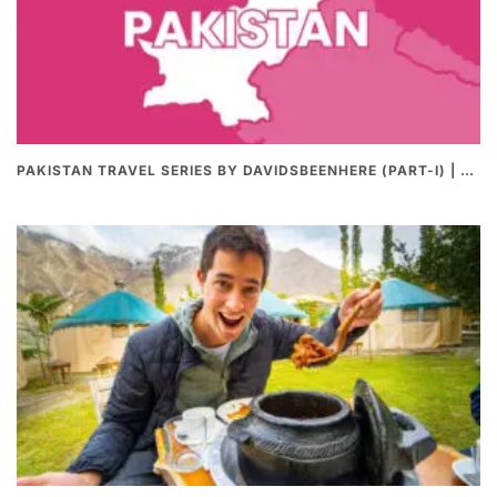
PAKISTAN TRAVEL SERIES BY DAVIDSBEENHERE (PART-I) | THE BEST PAKISTANI STREET FOOD REVIEWS