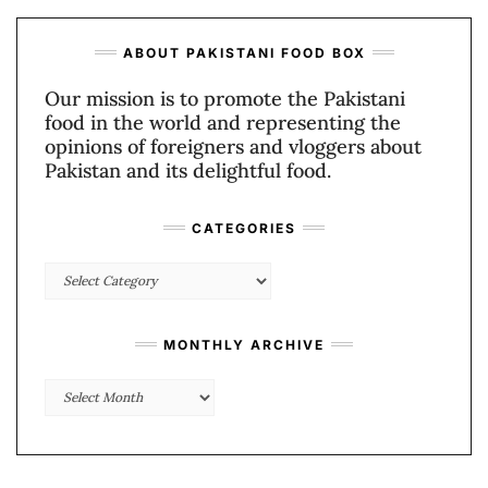
ABOUT PAKISTANI FOOD BOX
Our mission is to promote the Pakistani
food in the world and representing the
opinions of foreigners and vloggers about
Pakistan and its delightful food.
CATEGORIES
Categories
MONTHLY ARCHIVE
Monthly
Archive