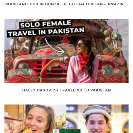
PAKISTANI FOOD IN HUNZA, GILGIT-BALTHISTAN – AMAZING 200 YEARS OLD STONE POT CURRY | REDISCOVERY OF LUKE MARTIN
HALEY DASOVICH TRAVELING TO PAKISTAN