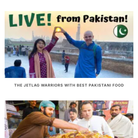
THE JETLAG WARRIORS WITH BEST PAKISTANI FOOD