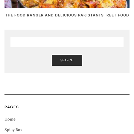
THE FOOD RANGER AND DELICIOUS PAKISTANI STREET FOOD
SEARCH
PAGES
Home
Spicy Box