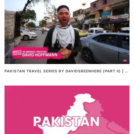
PAKISTAN TRAVEL SERIES BY DAVIDSBEENHERE (PART II) | THE BEST PAKISTANI STREET FOOD REVIEWS