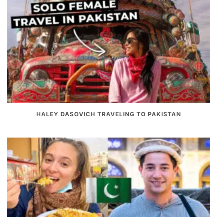
HALEY DASOVICH TRAVELING TO PAKISTAN