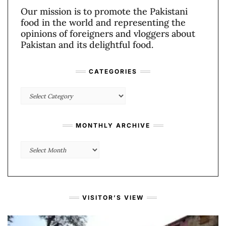
Our mission is to promote the Pakistani
food in the world and representing the
opinions of foreigners and vloggers about
Pakistan and its delightful food.
CATEGORIES
Categories
MONTHLY ARCHIVE
Monthly
Archive
VISITOR’S VIEW