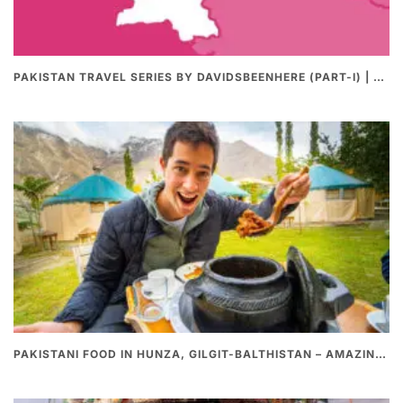
PAKISTAN TRAVEL SERIES BY DAVIDSBEENHERE (PART-I) | THE BEST PAKISTANI STREET FOOD REVIEWS
PAKISTANI FOOD IN HUNZA, GILGIT-BALTHISTAN – AMAZING 200 YEARS OLD STONE POT CURRY | REDISCOVERY OF LUKE MARTIN