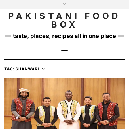
Skip
to
PAKISTANI FOOD
INSTAGRAM
TWITTER
content
BOX
taste, places, recipes all in one place
Toggle
Navigation
TAG:
SHANWARI