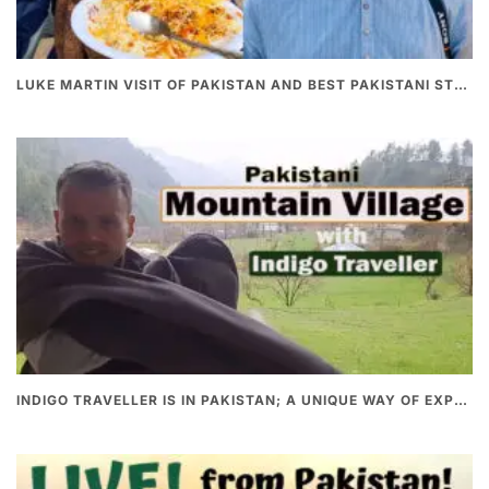
LUKE MARTIN VISIT OF PAKISTAN AND BEST PAKISTANI STREET FOOD
INDIGO TRAVELLER IS IN PAKISTAN; A UNIQUE WAY OF EXPLORING PAKISTAN