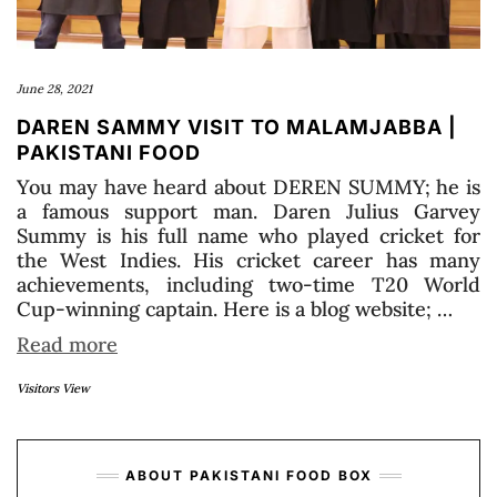
June 28, 2021
DAREN SAMMY VISIT TO MALAMJABBA |
PAKISTANI FOOD
You may have heard about DEREN SUMMY; he is
a famous support man. Daren Julius Garvey
Summy is his full name who played cricket for
the West Indies. His cricket career has many
achievements, including two-time T20 World
Cup-winning captain. Here is a blog website; …
Read more
Visitors View
ABOUT PAKISTANI FOOD BOX