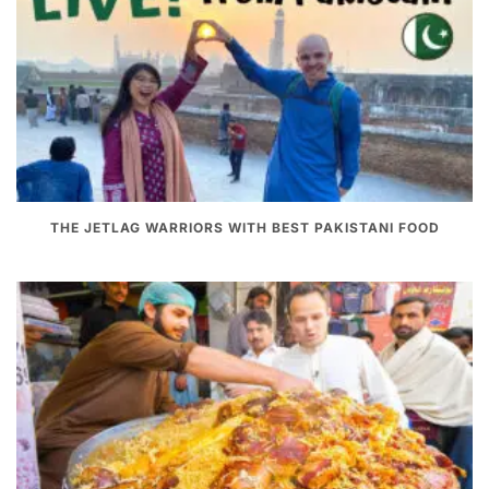
THE JETLAG WARRIORS WITH BEST PAKISTANI FOOD