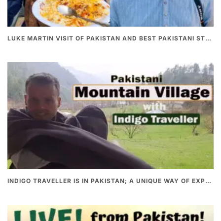
LUKE MARTIN VISIT OF PAKISTAN AND BEST PAKISTANI STREET FOOD
INDIGO TRAVELLER IS IN PAKISTAN; A UNIQUE WAY OF EXPLORING PAKISTAN