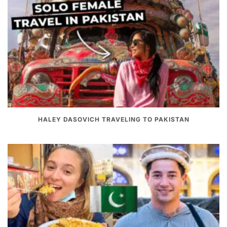
HALEY DASOVICH TRAVELING TO PAKISTAN