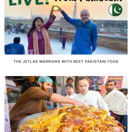
THE JETLAG WARRIORS WITH BEST PAKISTANI FOOD