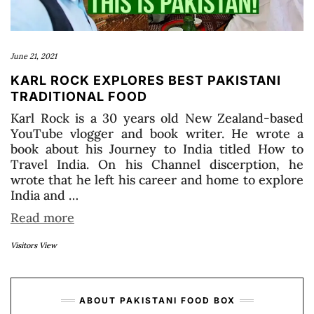
June 21, 2021
KARL ROCK EXPLORES BEST PAKISTANI
TRADITIONAL FOOD
Karl Rock is a 30 years old New Zealand-based
YouTube vlogger and book writer. He wrote a
book about his Journey to India titled How to
Travel India. On his Channel discerption, he
wrote that he left his career and home to explore
India and …
Read more
Visitors View
ABOUT PAKISTANI FOOD BOX