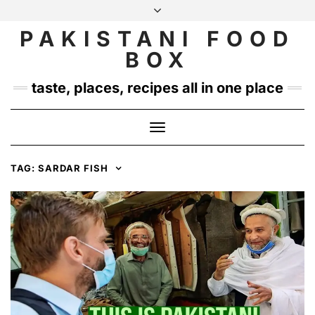
Skip
to
PAKISTANI FOOD
INSTAGRAM
TWITTER
content
BOX
taste, places, recipes all in one place
Toggle
Navigation
TAG:
SARDAR FISH