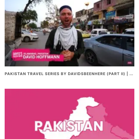
PAKISTAN TRAVEL SERIES BY DAVIDSBEENHERE (PART II) | THE BEST PAKISTANI STREET FOOD REVIEWS