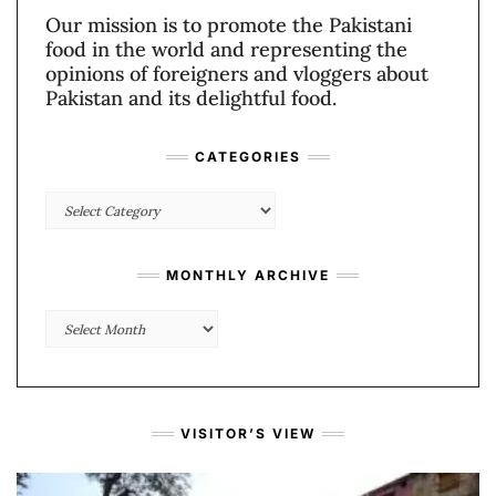
Our mission is to promote the Pakistani
food in the world and representing the
opinions of foreigners and vloggers about
Pakistan and its delightful food.
CATEGORIES
Categories
MONTHLY ARCHIVE
Monthly
Archive
VISITOR’S VIEW