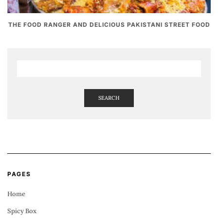
THE FOOD RANGER AND DELICIOUS PAKISTANI STREET FOOD
SEARCH
PAGES
Home
Spicy Box