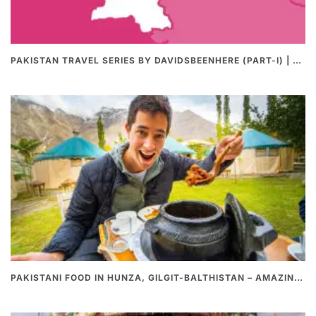
PAKISTAN TRAVEL SERIES BY DAVIDSBEENHERE (PART-I) | THE BEST PAKISTANI STREET FOOD REVIEWS
PAKISTANI FOOD IN HUNZA, GILGIT-BALTHISTAN – AMAZING 200 YEARS OLD STONE POT CURRY | REDISCOVERY OF LUKE MARTIN