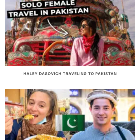
HALEY DASOVICH TRAVELING TO PAKISTAN