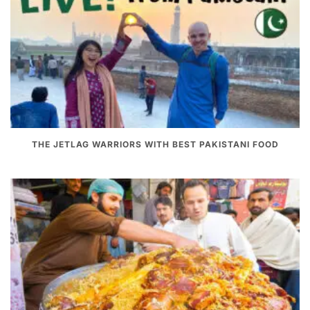
THE JETLAG WARRIORS WITH BEST PAKISTANI FOOD