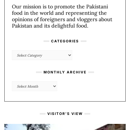
Our mission is to promote the Pakistani
food in the world and representing the
opinions of foreigners and vloggers about
Pakistan and its delightful food.
CATEGORIES
Categories
MONTHLY ARCHIVE
Monthly
Archive
VISITOR’S VIEW