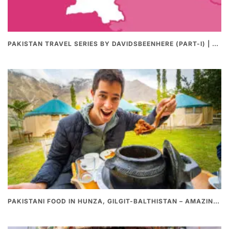
PAKISTAN TRAVEL SERIES BY DAVIDSBEENHERE (PART-I) | THE BEST PAKISTANI STREET FOOD REVIEWS
PAKISTANI FOOD IN HUNZA, GILGIT-BALTHISTAN – AMAZING 200 YEARS OLD STONE POT CURRY | REDISCOVERY OF LUKE MARTIN