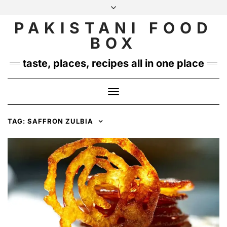
Skip
to
PAKISTANI FOOD
INSTAGRAM
TWITTER
content
BOX
taste, places, recipes all in one place
Toggle
Navigation
TAG:
SAFFRON ZULBIA