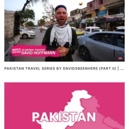
PAKISTAN TRAVEL SERIES BY DAVIDSBEENHERE (PART II) | THE BEST PAKISTANI STREET FOOD REVIEWS