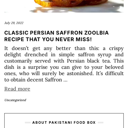
July 29, 2022
CLASSIC PERSIAN SAFFRON ZOOLBIA
RECIPE THAT YOU NEVER MISS!
It doesn’t get any better than this: a crispy
delight drenched in simple saffron syrup and
customarily served with Persian black tea. This
dish is a surprise you can give to your beloved
ones, who will surely be astonished. It’s difficult
to obtain decent Saffron …
Read more
Uncategorized
ABOUT PAKISTANI FOOD BOX