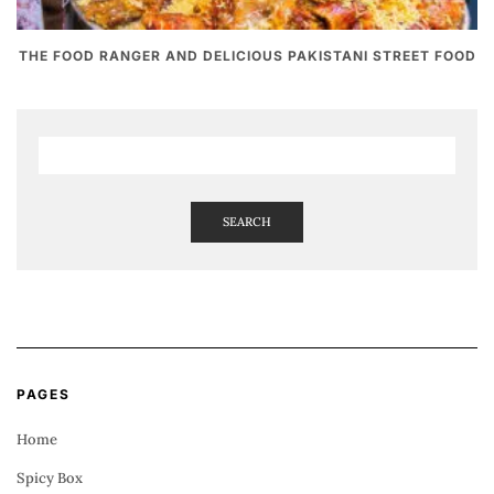
THE FOOD RANGER AND DELICIOUS PAKISTANI STREET FOOD
SEARCH
PAGES
Home
Spicy Box