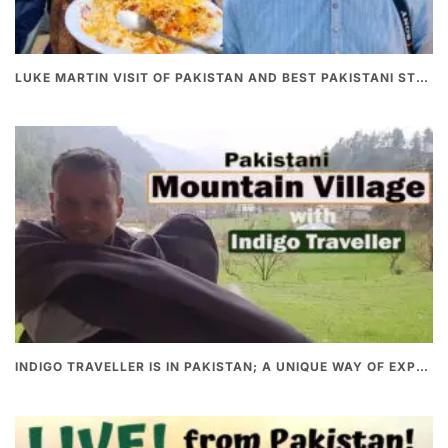
LUKE MARTIN VISIT OF PAKISTAN AND BEST PAKISTANI STREET FOOD
INDIGO TRAVELLER IS IN PAKISTAN; A UNIQUE WAY OF EXPLORING PAKISTAN