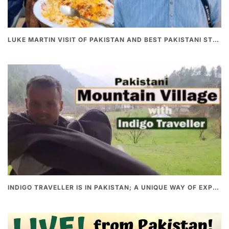
LUKE MARTIN VISIT OF PAKISTAN AND BEST PAKISTANI STREET FOOD
INDIGO TRAVELLER IS IN PAKISTAN; A UNIQUE WAY OF EXPLORING PAKISTAN