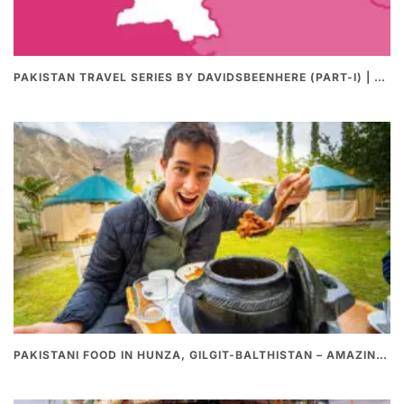
PAKISTAN TRAVEL SERIES BY DAVIDSBEENHERE (PART-I) | THE BEST PAKISTANI STREET FOOD REVIEWS
PAKISTANI FOOD IN HUNZA, GILGIT-BALTHISTAN – AMAZING 200 YEARS OLD STONE POT CURRY | REDISCOVERY OF LUKE MARTIN