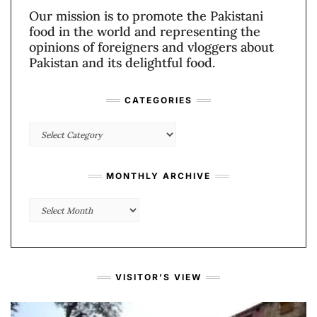
Our mission is to promote the Pakistani
food in the world and representing the
opinions of foreigners and vloggers about
Pakistan and its delightful food.
CATEGORIES
Categories
MONTHLY ARCHIVE
Monthly
Archive
VISITOR’S VIEW