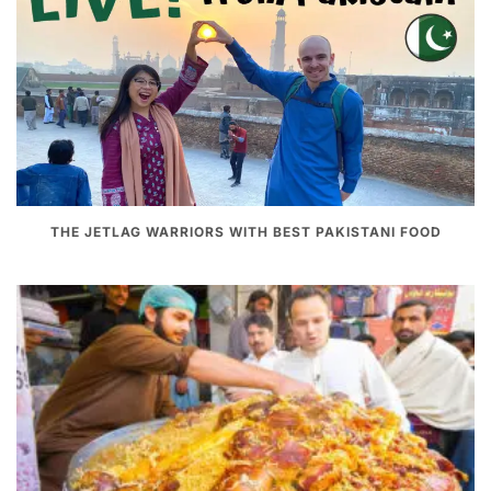
THE JETLAG WARRIORS WITH BEST PAKISTANI FOOD