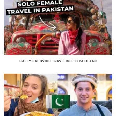
HALEY DASOVICH TRAVELING TO PAKISTAN