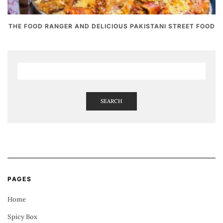
THE FOOD RANGER AND DELICIOUS PAKISTANI STREET FOOD
SEARCH
PAGES
Home
Spicy Box