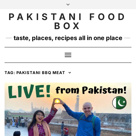
Skip
to
PAKISTANI FOOD
INSTAGRAM
TWITTER
content
BOX
taste, places, recipes all in one place
Toggle
Navigation
TAG:
PAKISTANI BBQ MEAT