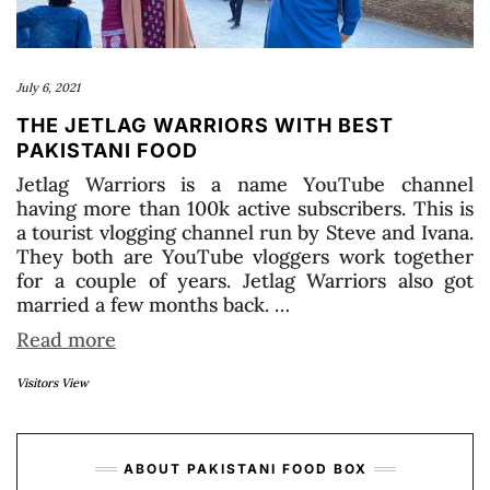
July 6, 2021
THE JETLAG WARRIORS WITH BEST
PAKISTANI FOOD
Jetlag Warriors is a name YouTube channel
having more than 100k active subscribers. This is
a tourist vlogging channel run by Steve and Ivana.
They both are YouTube vloggers work together
for a couple of years. Jetlag Warriors also got
married a few months back. …
Read more
Visitors View
ABOUT PAKISTANI FOOD BOX