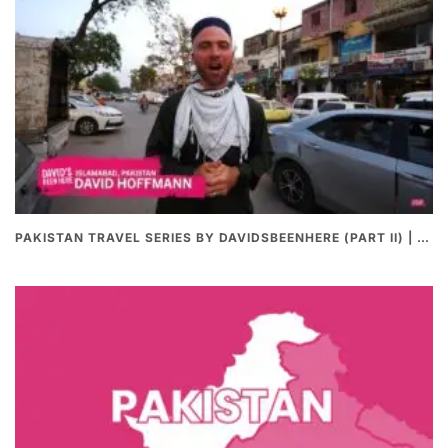
PAKISTAN TRAVEL SERIES BY DAVIDSBEENHERE (PART II) | THE BEST PAKISTANI STREET FOOD REVIEWS