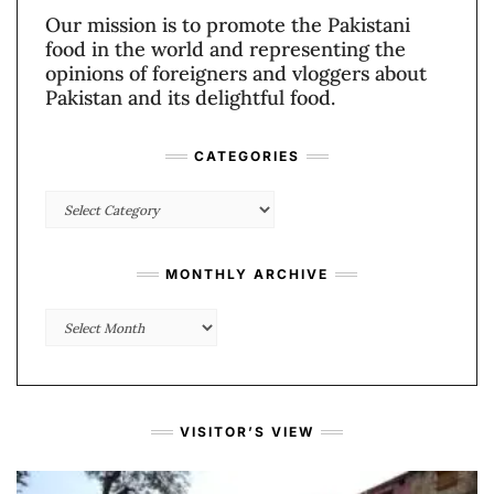
Our mission is to promote the Pakistani
food in the world and representing the
opinions of foreigners and vloggers about
Pakistan and its delightful food.
CATEGORIES
Categories
MONTHLY ARCHIVE
Monthly
Archive
VISITOR’S VIEW