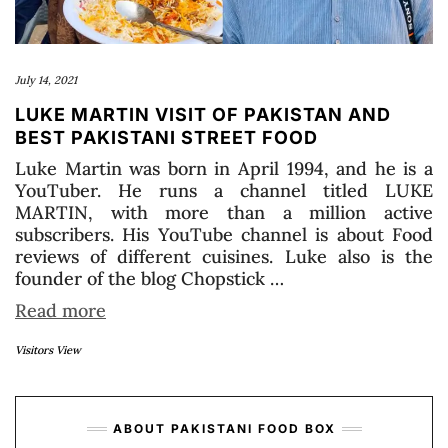
July 14, 2021
LUKE MARTIN VISIT OF PAKISTAN AND
BEST PAKISTANI STREET FOOD
Luke Martin was born in April 1994, and he is a
YouTuber. He runs a channel titled LUKE
MARTIN, with more than a million active
subscribers. His YouTube channel is about Food
reviews of different cuisines. Luke also is the
founder of the blog Chopstick …
Read more
Visitors View
ABOUT PAKISTANI FOOD BOX