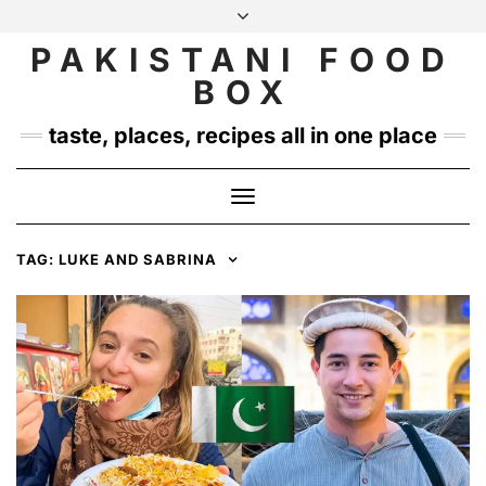
Skip
to
PAKISTANI FOOD
INSTAGRAM
TWITTER
content
BOX
taste, places, recipes all in one place
Toggle
Navigation
TAG:
LUKE AND SABRINA