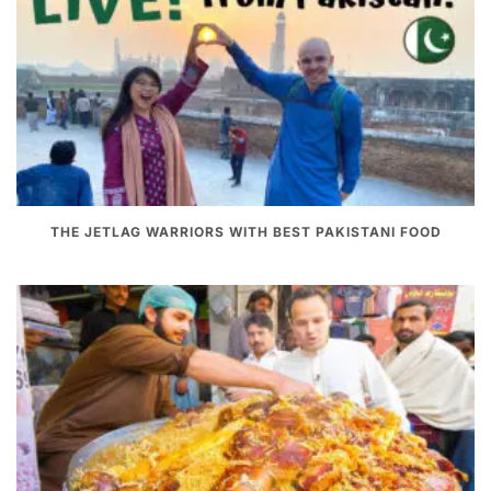
THE JETLAG WARRIORS WITH BEST PAKISTANI FOOD