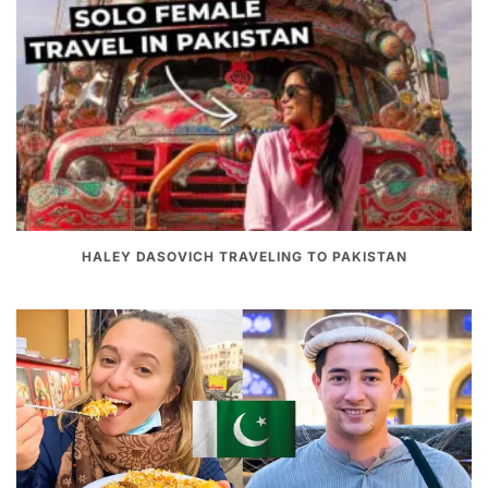
HALEY DASOVICH TRAVELING TO PAKISTAN