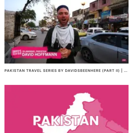
PAKISTAN TRAVEL SERIES BY DAVIDSBEENHERE (PART II) | THE BEST PAKISTANI STREET FOOD REVIEWS