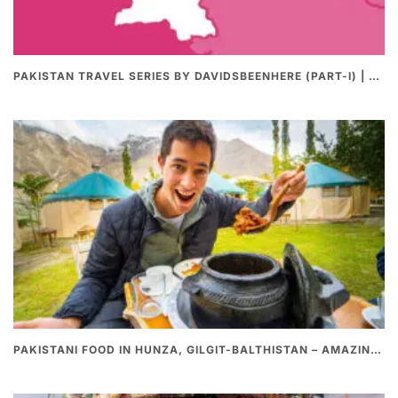
PAKISTAN TRAVEL SERIES BY DAVIDSBEENHERE (PART-I) | THE BEST PAKISTANI STREET FOOD REVIEWS
PAKISTANI FOOD IN HUNZA, GILGIT-BALTHISTAN – AMAZING 200 YEARS OLD STONE POT CURRY | REDISCOVERY OF LUKE MARTIN