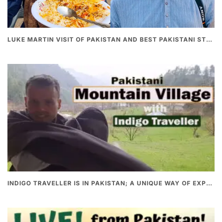
LUKE MARTIN VISIT OF PAKISTAN AND BEST PAKISTANI STREET FOOD
INDIGO TRAVELLER IS IN PAKISTAN; A UNIQUE WAY OF EXPLORING PAKISTAN