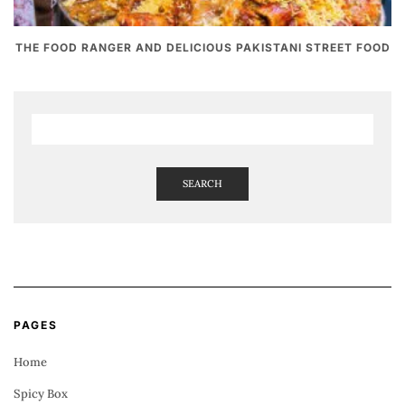
THE FOOD RANGER AND DELICIOUS PAKISTANI STREET FOOD
SEARCH
PAGES
Home
Spicy Box