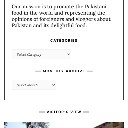
Our mission is to promote the Pakistani
food in the world and representing the
opinions of foreigners and vloggers about
Pakistan and its delightful food.
CATEGORIES
Categories
MONTHLY ARCHIVE
Monthly
Archive
VISITOR’S VIEW