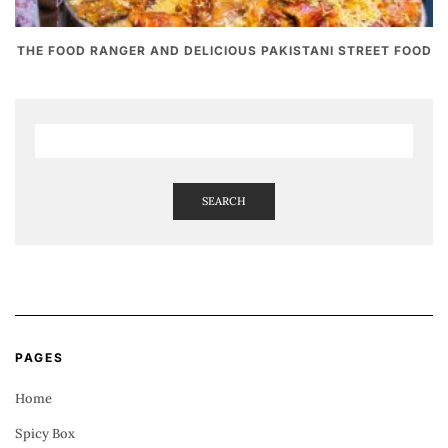
THE FOOD RANGER AND DELICIOUS PAKISTANI STREET FOOD
SEARCH
PAGES
Home
Spicy Box