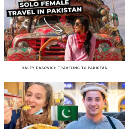
HALEY DASOVICH TRAVELING TO PAKISTAN