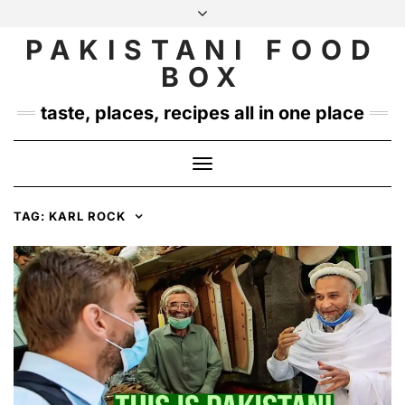
Skip
to
PAKISTANI FOOD
INSTAGRAM
TWITTER
content
BOX
taste, places, recipes all in one place
Toggle
Navigation
TAG:
KARL ROCK