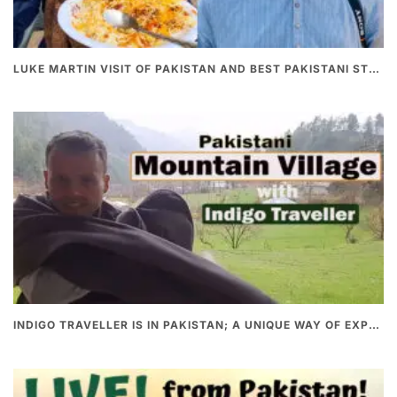
LUKE MARTIN VISIT OF PAKISTAN AND BEST PAKISTANI STREET FOOD
INDIGO TRAVELLER IS IN PAKISTAN; A UNIQUE WAY OF EXPLORING PAKISTAN