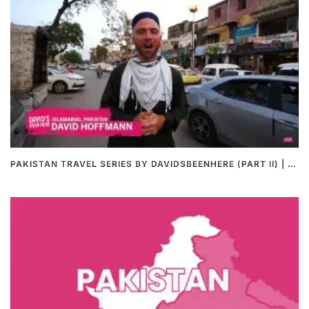
PAKISTAN TRAVEL SERIES BY DAVIDSBEENHERE (PART II) | THE BEST PAKISTANI STREET FOOD REVIEWS