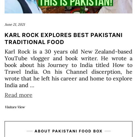
June 21, 2021
KARL ROCK EXPLORES BEST PAKISTANI
TRADITIONAL FOOD
Karl Rock is a 30 years old New Zealand-based
YouTube vlogger and book writer. He wrote a
book about his Journey to India titled How to
Travel India. On his Channel discerption, he
wrote that he left his career and home to explore
India and …
Read more
Visitors View
ABOUT PAKISTANI FOOD BOX