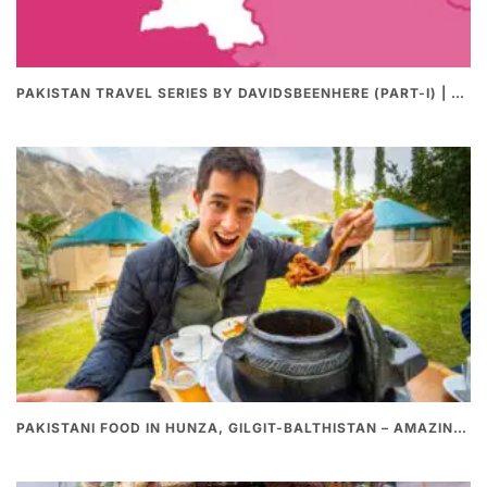
PAKISTAN TRAVEL SERIES BY DAVIDSBEENHERE (PART-I) | THE BEST PAKISTANI STREET FOOD REVIEWS
PAKISTANI FOOD IN HUNZA, GILGIT-BALTHISTAN – AMAZING 200 YEARS OLD STONE POT CURRY | REDISCOVERY OF LUKE MARTIN