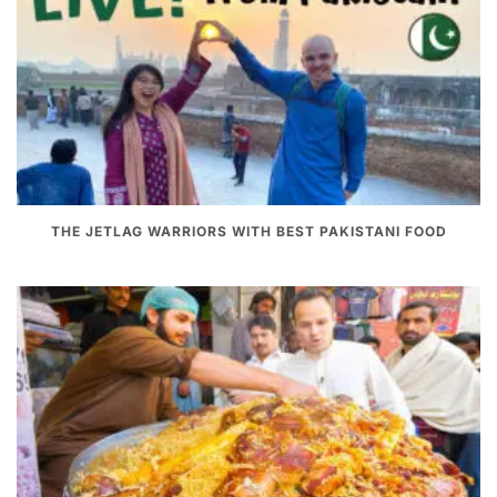
THE JETLAG WARRIORS WITH BEST PAKISTANI FOOD