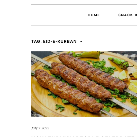
HOME
SNACK 
TAG:
EID-E-KURBAN
July 7, 2022