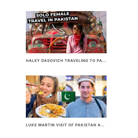
HALEY DASOVICH TRAVELING TO PAKISTAN
LUKE MARTIN VISIT OF PAKISTAN AND BEST PAKISTANI STREET FOOD