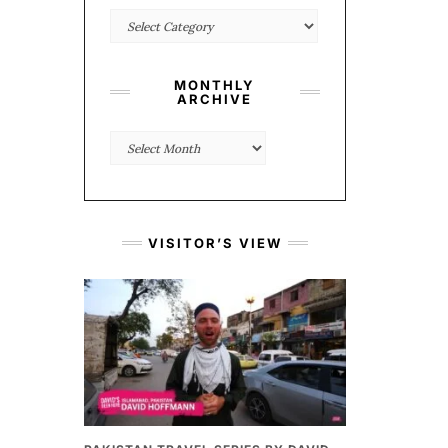
Categories
MONTHLY
ARCHIVE
Monthly
Archive
VISITOR’S VIEW