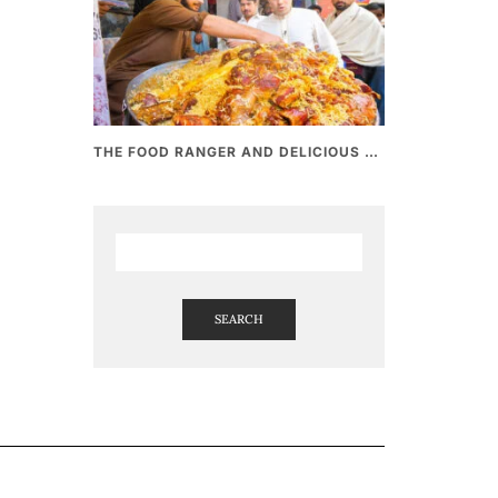
THE FOOD RANGER AND DELICIOUS PAKISTANI STREET FOOD
SEARCH