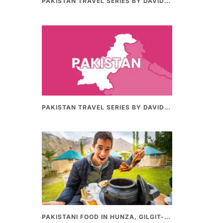
PAKISTAN TRAVEL SERIES BY DAVIDSBEENHERE (PART II) | THE BEST PAKISTANI STREET FOOD REVIEWS
PAKISTAN TRAVEL SERIES BY DAVIDSBEENHERE (PART-I) | THE BEST PAKISTANI STREET FOOD REVIEWS
PAKISTANI FOOD IN HUNZA, GILGIT-BALTHISTAN – AMAZING 200 YEARS OLD STONE POT CURRY | REDISCOVERY OF LUKE MARTIN