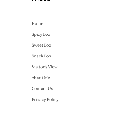
Home
Spicy Box
Sweet Box
Snack Box
Visitor’s View
About Me
Contact Us
Privacy Policy