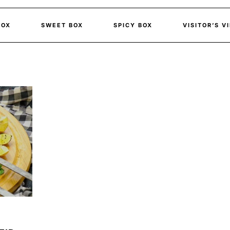
BOX
SWEET BOX
SPICY BOX
VISITOR’S V