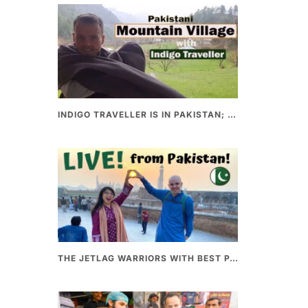
INDIGO TRAVELLER IS IN PAKISTAN; A UNIQUE WAY OF EXPLORING PAKISTAN
THE JETLAG WARRIORS WITH BEST PAKISTANI FOOD