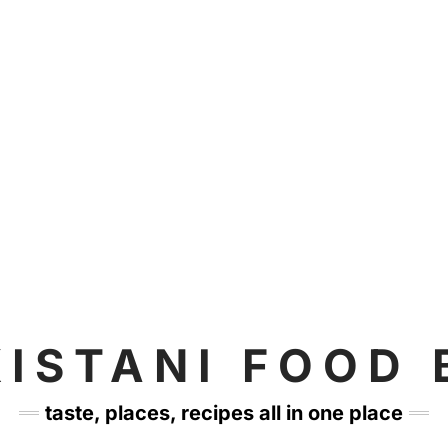
KISTANI FOOD 
taste, places, recipes all in one place