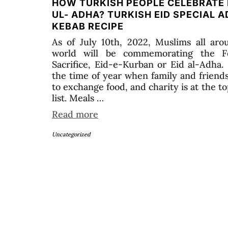
HOW TURKISH PEOPLE CELEBRATE 
UL- ADHA? TURKISH EID SPECIAL 
KEBAB RECIPE
As of July 10th, 2022, Muslims all aro
world will be commemorating the F
Sacrifice, Eid-e-Kurban or Eid al-Adha.
the time of year when family and friend
to exchange food, and charity is at the to
list. Meals …
Read more
Uncategorized