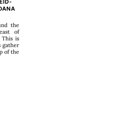
EID-
ADANA
und the
east of
 This is
s gather
p of the