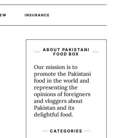
IEW
INSURANCE
ABOUT PAKISTANI
FOOD BOX
Our mission is to
promote the Pakistani
food in the world and
representing the
opinions of foreigners
and vloggers about
Pakistan and its
delightful food.
CATEGORIES