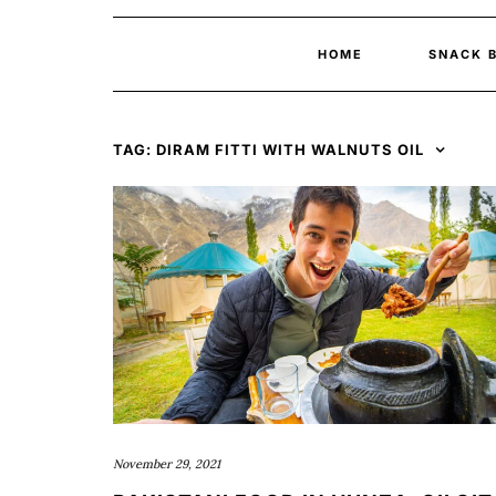
HOME
SNACK 
TAG:
DIRAM FITTI WITH WALNUTS OIL
November 29, 2021