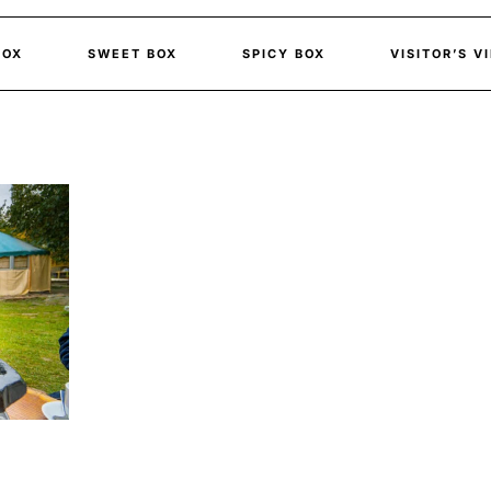
BOX
SWEET BOX
SPICY BOX
VISITOR’S V