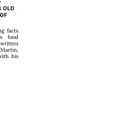
-
S OLD
 OF
g facts
us food
 written
 Martin,
ith his