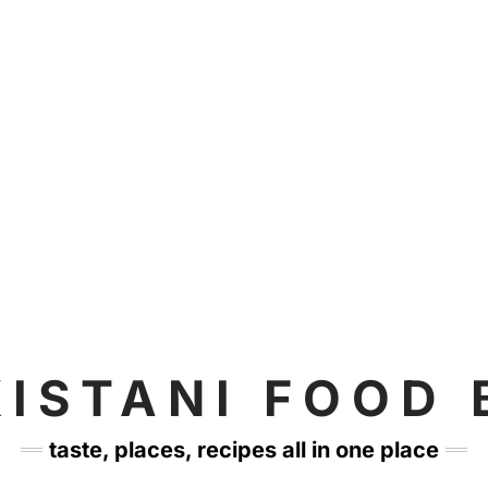
KISTANI FOOD 
taste, places, recipes all in one place