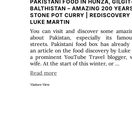
PAKISTANI FOOD IN HUNZA, GILGIT
BALTHISTAN – AMAZING 200 YEAR
STONE POT CURRY | REDISCOVERY
LUKE MARTIN
You can visit and discover some amazin
about Pakistan, especially its famo
streets. Pakistani food box has already
an article on the food discovery by Luke
a prominent YouTube Travel blogger, w
wife. At the start of this winter, or …
Read more
Visitors View