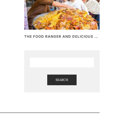
THE FOOD RANGER AND DELICIOUS PAKISTANI STREET FOOD
SEARCH