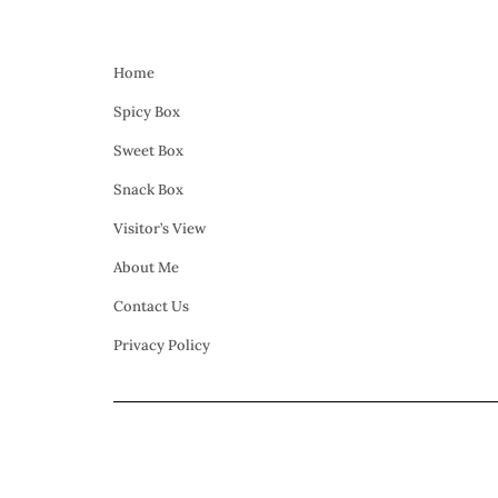
Home
Spicy Box
Sweet Box
Snack Box
Visitor’s View
About Me
Contact Us
Privacy Policy