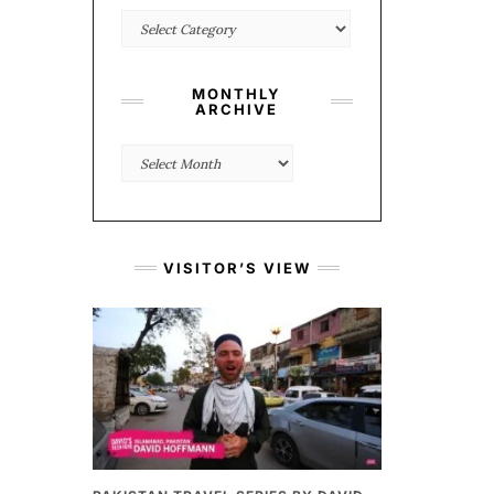
Categories
MONTHLY
ARCHIVE
Monthly
Archive
VISITOR’S VIEW