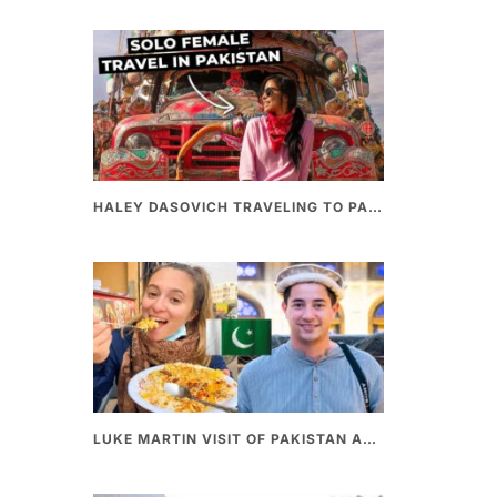
HALEY DASOVICH TRAVELING TO PAKISTAN
LUKE MARTIN VISIT OF PAKISTAN AND BEST PAKISTANI STREET FOOD