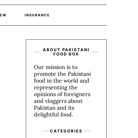
IEW
INSURANCE
ABOUT PAKISTANI
FOOD BOX
Our mission is to
promote the Pakistani
food in the world and
representing the
opinions of foreigners
and vloggers about
Pakistan and its
delightful food.
CATEGORIES