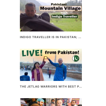
INDIGO TRAVELLER IS IN PAKISTAN; A UNIQUE WAY OF EXPLORING PAKISTAN
THE JETLAG WARRIORS WITH BEST PAKISTANI FOOD