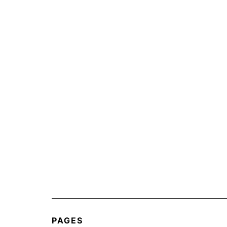
PAGES