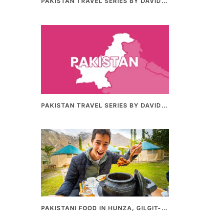
PAKISTAN TRAVEL SERIES BY DAVIDSBEENHERE (PART II) | THE BEST PAKISTANI STREET FOOD REVIEWS
PAKISTAN TRAVEL SERIES BY DAVIDSBEENHERE (PART-I) | THE BEST PAKISTANI STREET FOOD REVIEWS
PAKISTANI FOOD IN HUNZA, GILGIT-BALTHISTAN – AMAZING 200 YEARS OLD STONE POT CURRY | REDISCOVERY OF LUKE MARTIN