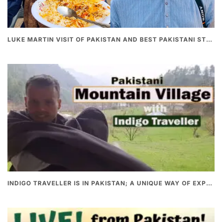
LUKE MARTIN VISIT OF PAKISTAN AND BEST PAKISTANI STREET FOOD
INDIGO TRAVELLER IS IN PAKISTAN; A UNIQUE WAY OF EXPLORING PAKISTAN