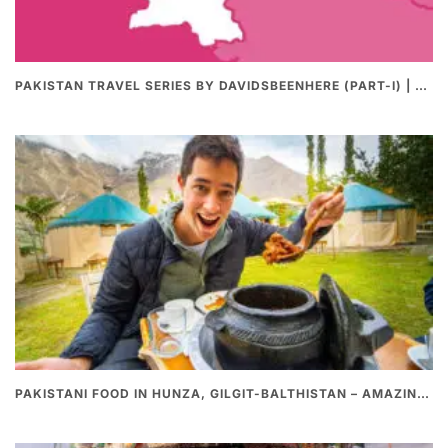
PAKISTAN TRAVEL SERIES BY DAVIDSBEENHERE (PART-I) | THE BEST PAKISTANI STREET FOOD REVIEWS
PAKISTANI FOOD IN HUNZA, GILGIT-BALTHISTAN – AMAZING 200 YEARS OLD STONE POT CURRY | REDISCOVERY OF LUKE MARTIN