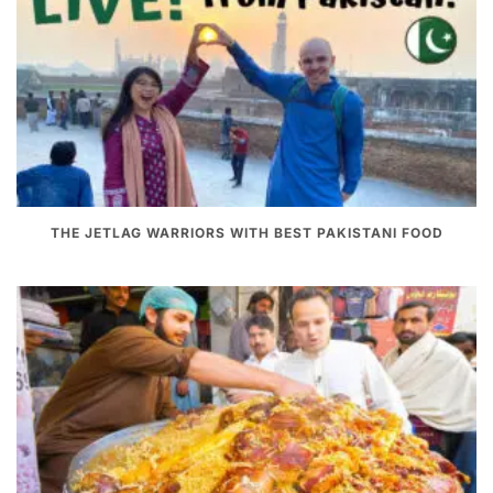
THE JETLAG WARRIORS WITH BEST PAKISTANI FOOD