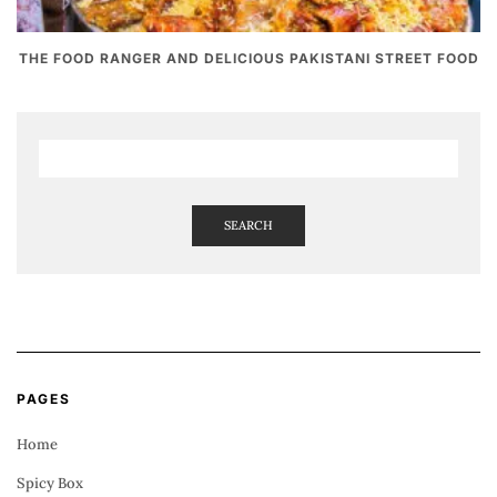
THE FOOD RANGER AND DELICIOUS PAKISTANI STREET FOOD
SEARCH
PAGES
Home
Spicy Box