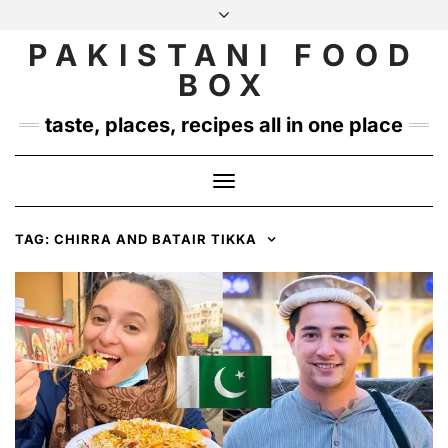
Skip
to
PAKISTANI FOOD
INSTAGRAM
TWITTER
content
BOX
taste, places, recipes all in one place
Toggle
Navigation
TAG:
CHIRRA AND BATAIR TIKKA