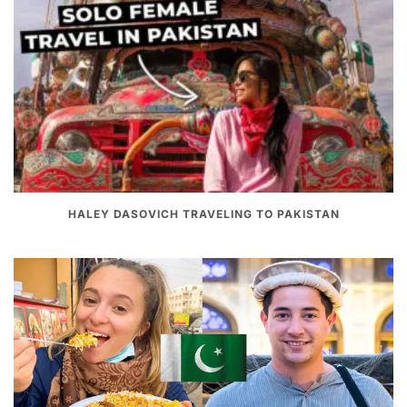
HALEY DASOVICH TRAVELING TO PAKISTAN