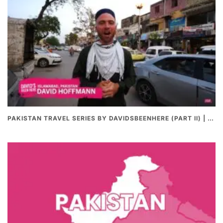
PAKISTAN TRAVEL SERIES BY DAVIDSBEENHERE (PART II) | THE BEST PAKISTANI STREET FOOD REVIEWS