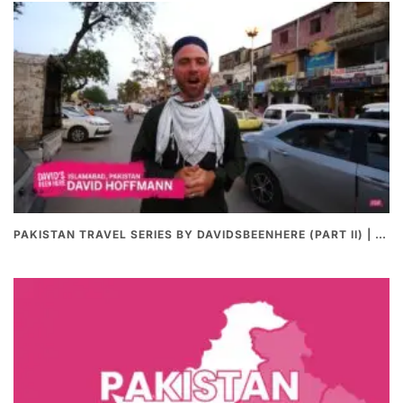
PAKISTAN TRAVEL SERIES BY DAVIDSBEENHERE (PART II) | THE BEST PAKISTANI STREET FOOD REVIEWS