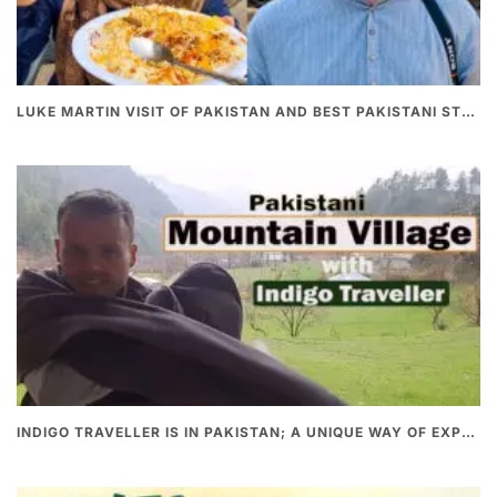
LUKE MARTIN VISIT OF PAKISTAN AND BEST PAKISTANI STREET FOOD
INDIGO TRAVELLER IS IN PAKISTAN; A UNIQUE WAY OF EXPLORING PAKISTAN