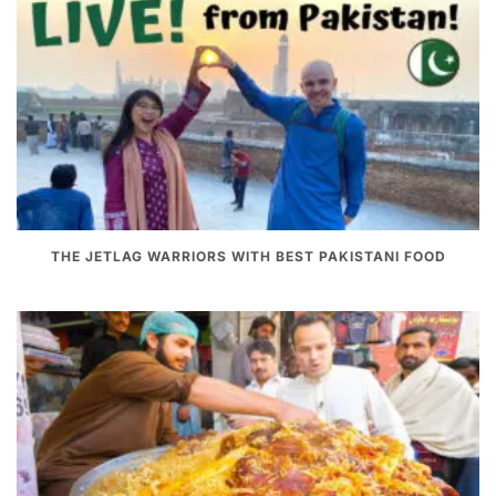
THE JETLAG WARRIORS WITH BEST PAKISTANI FOOD