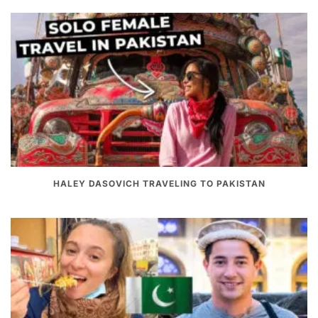
HALEY DASOVICH TRAVELING TO PAKISTAN