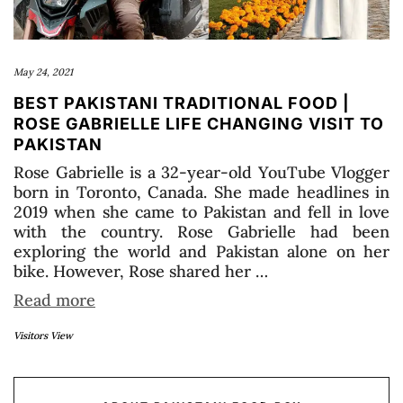
May 24, 2021
BEST PAKISTANI TRADITIONAL FOOD |
ROSE GABRIELLE LIFE CHANGING VISIT TO
PAKISTAN
Rose Gabrielle is a 32-year-old YouTube Vlogger
born in Toronto, Canada. She made headlines in
2019 when she came to Pakistan and fell in love
with the country. Rose Gabrielle had been
exploring the world and Pakistan alone on her
bike. However, Rose shared her …
Read more
Visitors View