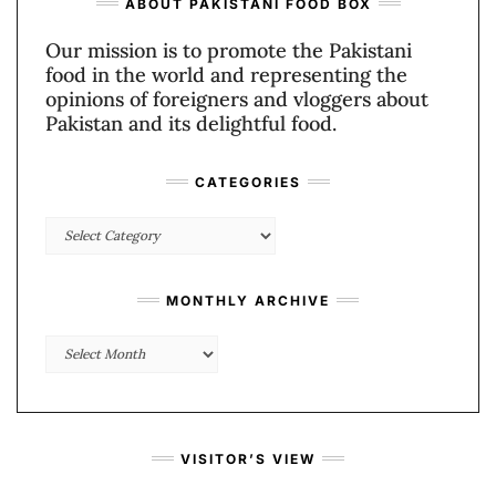
ABOUT PAKISTANI FOOD BOX
Our mission is to promote the Pakistani
food in the world and representing the
opinions of foreigners and vloggers about
Pakistan and its delightful food.
CATEGORIES
Categories
MONTHLY ARCHIVE
Monthly
Archive
VISITOR’S VIEW