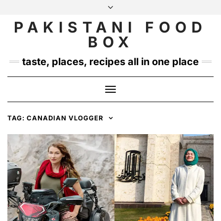
Skip
to
PAKISTANI FOOD
INSTAGRAM
TWITTER
content
BOX
taste, places, recipes all in one place
Toggle
Navigation
TAG:
CANADIAN VLOGGER