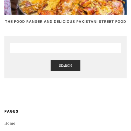
THE FOOD RANGER AND DELICIOUS PAKISTANI STREET FOOD
SEARCH
PAGES
Home