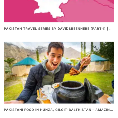
PAKISTAN TRAVEL SERIES BY DAVIDSBEENHERE (PART-I) | THE BEST PAKISTANI STREET FOOD REVIEWS
PAKISTANI FOOD IN HUNZA, GILGIT-BALTHISTAN – AMAZING 200 YEARS OLD STONE POT CURRY | REDISCOVERY OF LUKE MARTIN