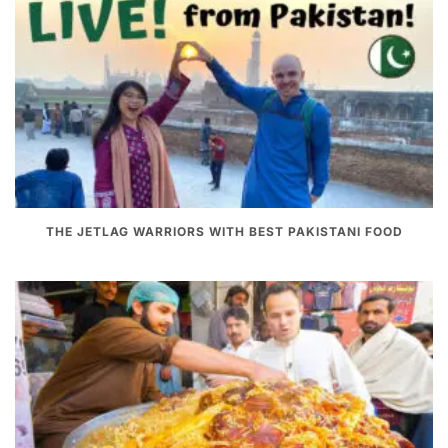
THE JETLAG WARRIORS WITH BEST PAKISTANI FOOD