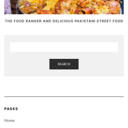
THE FOOD RANGER AND DELICIOUS PAKISTANI STREET FOOD
SEARCH
PAGES
Home