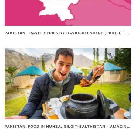
PAKISTAN TRAVEL SERIES BY DAVIDSBEENHERE (PART-I) | THE BEST PAKISTANI STREET FOOD REVIEWS
PAKISTANI FOOD IN HUNZA, GILGIT-BALTHISTAN – AMAZING 200 YEARS OLD STONE POT CURRY | REDISCOVERY OF LUKE MARTIN