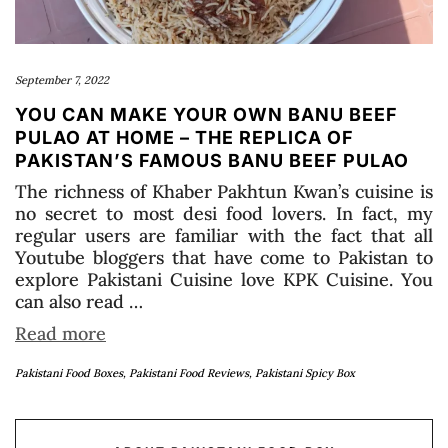
September 7, 2022
YOU CAN MAKE YOUR OWN BANU BEEF
PULAO AT HOME – THE REPLICA OF
PAKISTAN’S FAMOUS BANU BEEF PULAO
The richness of Khaber Pakhtun Kwan’s cuisine is
no secret to most desi food lovers. In fact, my
regular users are familiar with the fact that all
Youtube bloggers that have come to Pakistan to
explore Pakistani Cuisine love KPK Cuisine. You
can also read …
Read more
Pakistani Food Boxes
,
Pakistani Food Reviews
,
Pakistani Spicy Box