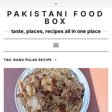
Skip
to
PAKISTANI FOOD
INSTAGRAM
TWITTER
content
BOX
taste, places, recipes all in one place
Toggle
Navigation
TAG:
BANU PULAO RECIPE