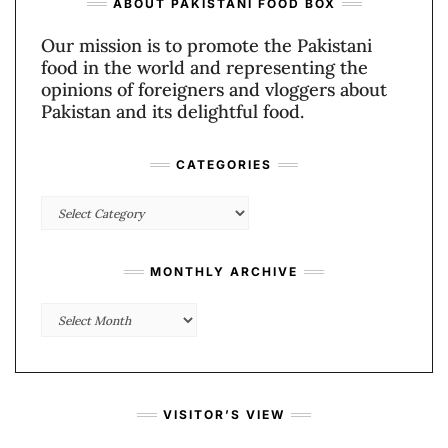
ABOUT PAKISTANI FOOD BOX
Our mission is to promote the Pakistani
food in the world and representing the
opinions of foreigners and vloggers about
Pakistan and its delightful food.
CATEGORIES
Categories
MONTHLY ARCHIVE
Monthly
Archive
VISITOR’S VIEW