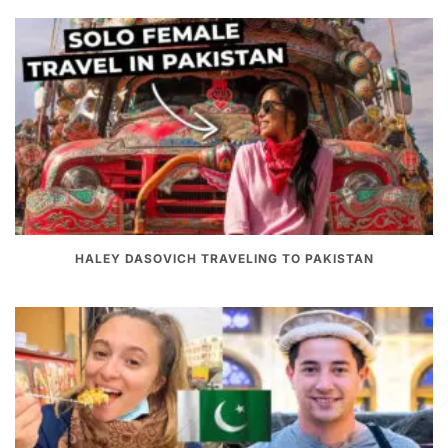
HALEY DASOVICH TRAVELING TO PAKISTAN