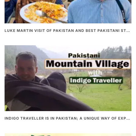
LUKE MARTIN VISIT OF PAKISTAN AND BEST PAKISTANI STREET FOOD
INDIGO TRAVELLER IS IN PAKISTAN; A UNIQUE WAY OF EXPLORING PAKISTAN