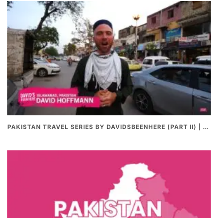
PAKISTAN TRAVEL SERIES BY DAVIDSBEENHERE (PART II) | THE BEST PAKISTANI STREET FOOD REVIEWS